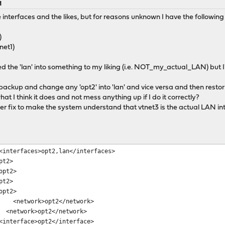
M
nterfaces and the likes, but for reasons unknown I have the following 
)
tnet1)
d the 'lan' into something to my liking (i.e. NOT_my_actual_LAN) but I'
a backup and change any 'opt2' into 'lan' and vice versa and then resto
what I think it does and not mess anything up if I do it correctly?
ier fix to make the system understand that vtnet3 is the actual LAN i
erfaces>opt2,lan</interfaces>
t2>
pt2>
t2>
pt2>
etwork>opt2</network>
etwork>opt2</network>
terface>opt2</interface>