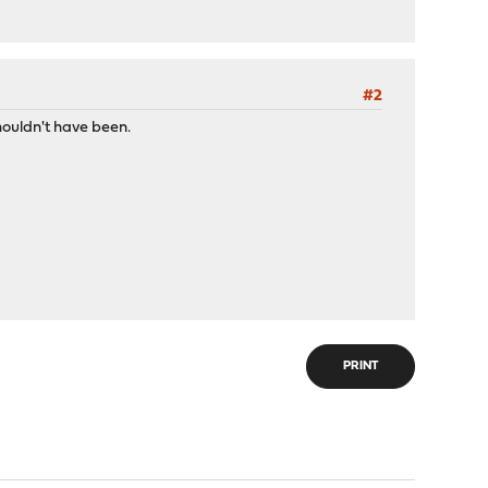
#2
shouldn't have been.
>
faces>
PRINT