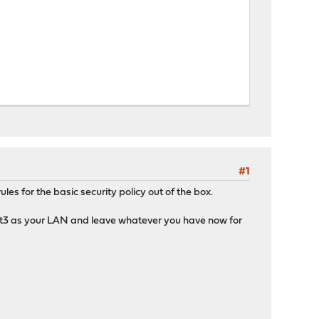
#1
s for the basic security policy out of the box.
tnet3 as your LAN and leave whatever you have now for