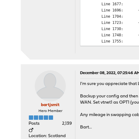
Line 1677: <n
Line 1696: <in
Line 1704: <n
Line 1723: <in
Line 1730: <n
Line 1748: <in
Line 1755: <n
Line 1774: <in
Line 1781: <n
Line 1800: <in
Line 1808: <n
Line 1827: <in
December 08, 2022, 07:25:46 A
Line 1835: <n
I'm sure you appreciate that 
Line 1854: <in
Line 1862: <n
Backup your config and then l
Line 1881: <in
WAN. Set vtnet1 as OPT1 (you 
Line 1889: <n
bartjsmit
Line 1908: <in
Hero Member
Any mileage in swapping cab
Line 1916: <n
Line 1935: <in
Posts
2,139
Bart...
Line 1944: <n
Line 1963: <in
Location: Scotland