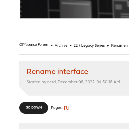
"
OPNsense Forum
►
Archive
►
22.7 Legacy Series
►
Rename in
Rename interface
Started by nerd, December 08, 2022, 04:50:18 AM
1
Pages
GO DOWN