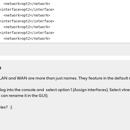
etwork>opt2</network>
terface>opt2</interface>
etwork>opt2</network>
terface>opt2</interface>
etwork>opt2</network>
terface>opt2</interface>
etwork>opt2</network>
terface>opt2</interface>
etwork>opt2</network>
terface>opt2</interface>
etwork>opt2</network>
terface>opt2</interface>
M
etwork>opt2</network>
LAN and WAN are more than just names. They feature in the default rule
terface>opt2</interface>
etwork>opt2</network>
og into the console and select option 1 (Assign interfaces). Select v
terface>opt2</interface>
can rename it in the GUI).
etwork>opt2</network>
terface>opt2</interface>
les? :)
etwork>opt2</network>
terface>opt2</interface>
etwork>opt2</network>
terface>opt2</interface>