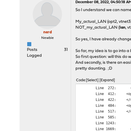
December 08, 2022, 04:50:18 A
So I understand we can name i
My_actual_LAN (opt2, vtnet3
NOT_my_actual_LAN (
lan
, v
nerd
Newbie
So yes, I have already change
Posts
31
So far, my idea is to go into 
Logged
So first question: will this do 
And secondly, is there an eas
pretty daunting. ;D
Code
Select
Expand
Line 272: <int
Line 412: <op
Line 422: </o
Line 484: <op
Line 517: </o
Line 585: <n
Line 1243: <n
Line 1669: <in