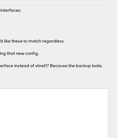
interfaces:
d like these to match regardless.
ring that new config.
nterface instead of vtnet1? Because the backup looks