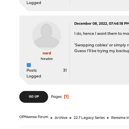
Line 1969: <n
Logged
Line 1988: <in
Line 1995: <n
Line 2014: <in
December 08, 2022, 07:46:18 P
Line 2040: <in
Line 2066: <in
I do, hence I want them to mat
Line 2092: <in
Line 2119: <in
'Swapping cables' or simply r
Line 2125: <n
Guess I'll be trying my backup
Line 2618: <inte
nerd
Line 2626: <inte
Newbie
Line 2628: <traf
Line 3587: <o
Posts
31
Line 3612: </o
Logged
Line 3707: <if
1
Pages
GO UP
OPNsense Forum
►
Archive
►
22.7 Legacy Series
►
Rename in