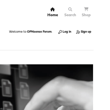
Home
Search
Shop
Welcome to
OPNsense Forum
.
Log in
Sign up