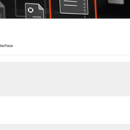
terface