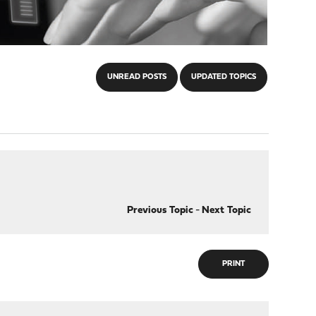
UNREAD POSTS
UPDATED TOPICS
Previous Topic
-
Next Topic
PRINT