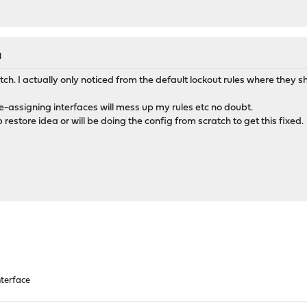
etwork>opt2</network>
terface>opt2</interface>
etwork>opt2</network>
terface>opt2</interface>
M
terface>opt2</interface>
terface>opt2</interface>
ch. I actually only noticed from the default lockout rules where they 
terface>opt2</interface>
terface>opt2</interface>
e-assigning interfaces will mess up my rules etc no doubt.
etwork>opt2</network>
 restore idea or will be doing the config from scratch to get this fixed.
rface>opt3,opt2,opt1,lan</interface>
rfaceslistfilter>opt3,opt2,opt1,lan,wan</interfaceslistfilter
fic_graphs_interfaces>opt2,opt1,lan,wan</traffic_graphs_inter
pt2>
pt2>
ace_array>opt2</iface_array>
terface