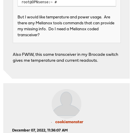
root@OPNsense:~ #
But I would like temperature and power usage. Are
there any Mellanox tools commands that can provide
my missing info. Do I need a Mellanox coded
transceiver?
Also FWIW, this same transceiver in my Brocade switch
gives me temperature and current readouts.
cookiemonster
December 07, 2022, 11:36:07 AM