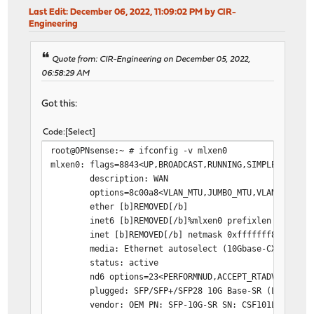
Last Edit
: December 06, 2022, 11:09:02 PM by CIR-
Engineering
Quote from: CIR-Engineering on December 05, 2022,
06:58:29 AM
Got this:
Code
Select
root@OPNsense:~ # ifconfig -v mlxen0
mlxen0: flags=8843<UP,BROADCAST,RUNNING,SIMPLEX,MULTI
description: WAN
options=8c00a8<VLAN_MTU,JUMBO_MTU,VLAN_HWCSUM,V
ether [b]REMOVED[/b]
inet6 [b]REMOVED[/b]%mlxen0 prefixlen 64 scope
inet [b]REMOVED[/b] netmask 0xfffffff8 broadcas
media: Ethernet autoselect (10Gbase-CX4 <full-du
status: active
nd6 options=23<PERFORMNUD,ACCEPT_RTADV,AUTO_LI
plugged: SFP/SFP+/SFP28 10G Base-SR (LC)
vendor: OEM PN: SFP-10G-SR SN: CSF101L34485 DAT