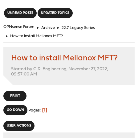
"
UNREAD POSTS
UPDATED TOPICS
OPNsense Forum
►
Archive
►
22.7 Legacy Series
►
How to install Mellanox MFT?
How to install Mellanox MFT?
Started by CIR-Engineering, November 27, 2022,
09:57:00 AM
PRINT
1
GO DOWN
Pages
USER ACTIONS