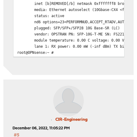
inet [b]REMOVED[/b] netmask 0xfffffff8 broadcast 
media: Ethernet autoselect (10Gbase-CX4 <full-dupl
status: active
nd6 options=23<PERFORMNUD,ACCEPT_RTADV,AUTO_LINK
plugged: SFP/SFP+/SFP28 10G Base-SR (LC)
vendor: OPSTRAN PN: SFP-10G-T-ME SN: FS2210260290
module temperature: 0.00 C voltage: 0.00 Volts
lane 1: RX power: 0.00 mW (-inf dBm) TX bias: 0.
root@OPNsense:~ #
CIR-Engineering
December 06, 2022, 11:05:22 PM
#5