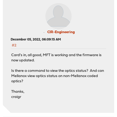
CIR-Engineering
December 05, 2022, 06:09:15 AM
#2
Card's in, all good, MFT is working and the firmware is
now updated.
Is there a command to view the optics status? And can
Mellanox view optics status on non-Mellanox coded
optics?
Thanks,
craigr