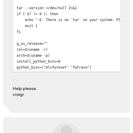
root@OPNsense:~/mft-4.22.0-96 #
tar --version >/dev/null 2>&1
if [ $? != 0 ]; then
echo "-E- There is no 'tar' on your system. Please in
exit 1
fi
g_os_release=""
rel=$(uname -r)
arch=$(uname -p)
install_python_bins=0
python_bins=("mlxfwreset" "fwtrace")
MLXFWRESET="mlxfwreset"
BIN_PATH="/usr/bin"
cd "${0%*/*}"
Help please.
echo "-I- Detecting previous version of MFT ..."
craigr
uninstaller="`which mft_uninstall.sh`"
if [[ -f ${uninstaller} ]] ; then
echo "-I- Running ${uninstaller} ..."
${uninstaller}
if [ $? != 0 ]; then
echo "-E- Install failed"
exit 1