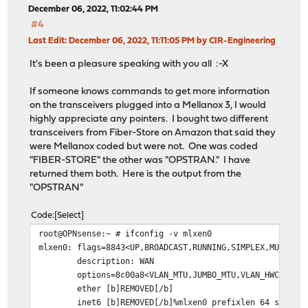
December 06, 2022, 11:02:44 PM
#4
Last Edit
: December 06, 2022, 11:11:05 PM by CIR-Engineering
It's been a pleasure speaking with you all :-X
If someone knows commands to get more information
on the transceivers plugged into a Mellanox 3, I would
highly appreciate any pointers. I bought two different
transceivers from Fiber-Store on Amazon that said they
were Mellanox coded but were not. One was coded
"FIBER-STORE" the other was "OPSTRAN." I have
returned them both. Here is the output from the
"OPSTRAN"
Code
Select
root@OPNsense:~ # ifconfig -v mlxen0
mlxen0: flags=8843<UP,BROADCAST,RUNNING,SIMPLEX,MULTICA
description: WAN
options=8c00a8<VLAN_MTU,JUMBO_MTU,VLAN_HWCSUM,VLAN
ether [b]REMOVED[/b]
inet6 [b]REMOVED[/b]%mlxen0 prefixlen 64 scopeid