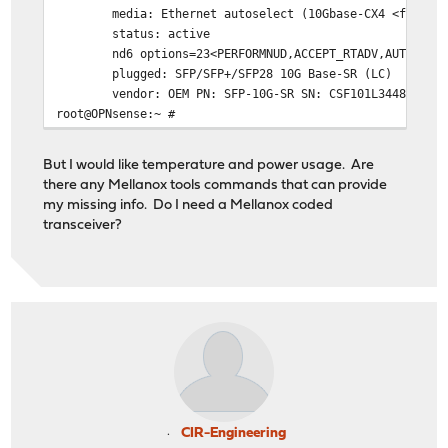
media: Ethernet autoselect (10Gbase-CX4 <full-dupl
status: active
nd6 options=23<PERFORMNUD,ACCEPT_RTADV,AUTO_LINK
plugged: SFP/SFP+/SFP28 10G Base-SR (LC)
vendor: OEM PN: SFP-10G-SR SN: CSF101L34485 DATE:
root@OPNsense:~ #
But I would like temperature and power usage. Are
there any Mellanox tools commands that can provide
my missing info. Do I need a Mellanox coded
transceiver?
CIR-Engineering