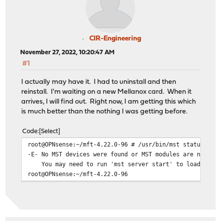
fi
fi
if [[ "$rel" == *9.1* ]];
then
CIR-Engineering
g_os_release="9.1_$arch";
November 27, 2022, 10:20:47 AM
elif [[ "$rel" == *10.1* ]];
#1
I actually may have it. I had to uninstall and then
reinstall. I'm waiting on a new Mellanox card. When it
arrives, I will find out. Right now, I am getting this which
is much better than the nothing I was getting before.
Code
Select
root@OPNsense:~/mft-4.22.0-96 # /usr/bin/mst status
-E- No MST devices were found or MST modules are not lo
You may need to run 'mst server start' to load MST m
root@OPNsense:~/mft-4.22.0-96