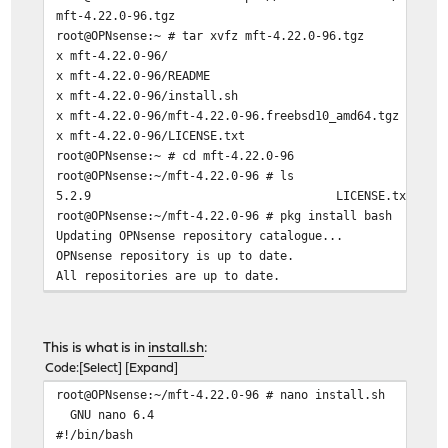
mft-4.22.0-96.tgz 92 MB 3
root@OPNsense:~ # tar xvfz mft-4.22.0-96.tgz
x mft-4.22.0-96/
x mft-4.22.0-96/README
x mft-4.22.0-96/install.sh
x mft-4.22.0-96/mft-4.22.0-96.freebsd10_amd64.tgz
x mft-4.22.0-96/LICENSE.txt
root@OPNsense:~ # cd mft-4.22.0-96
root@OPNsense:~/mft-4.22.0-96 # ls
5.2.9 LICENSE.txt RE
root@OPNsense:~/mft-4.22.0-96 # pkg install bash
Updating OPNsense repository catalogue...
OPNsense repository is up to date.
All repositories are up to date.
Checking integrity... done (0 conflicting)
The most recent versions of packages are already instal
root@OPNsense:~/mft-4.22.0-96 # bash install.sh
This is what is in
install.sh
:
install.sh: line 16: cd: install.sh: Not a directory
Code
Select
Expand
-I- Detecting previous version of MFT ...
root@OPNsense:~/mft-4.22.0-96 # nano install.sh
-I- Running /usr/bin/mft_uninstall.sh ...
GNU nano 6.4 install
install.sh: line 21: /usr/bin/mft_uninstall.sh: cannot 
#!/bin/bash
-E- Install failed