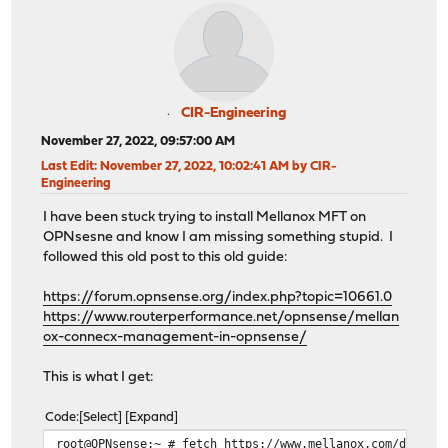
CIR-Engineering
November 27, 2022, 09:57:00 AM
Last Edit
: November 27, 2022, 10:02:41 AM by CIR-
Engineering
I have been stuck trying to install Mellanox MFT on
OPNsesne and know I am missing something stupid. I
followed this old post to this old guide:
https://forum.opnsense.org/index.php?topic=10661.0
https://www.routerperformance.net/opnsense/mellan
ox-connecx-management-in-opnsense/
This is what I get:
Code
Select
Expand
root@OPNsense:~ # fetch https://www.mellanox.com/downlo