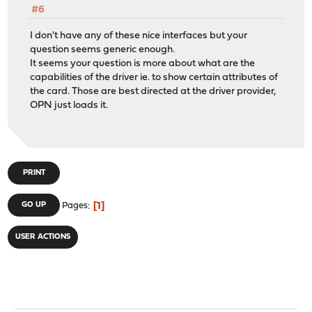
#6
I don't have any of these nice interfaces but your
question seems generic enough.
It seems your question is more about what are the
capabilities of the driver ie. to show certain attributes of
the card. Those are best directed at the driver provider,
OPN just loads it.
PRINT
1
GO UP
Pages
USER ACTIONS