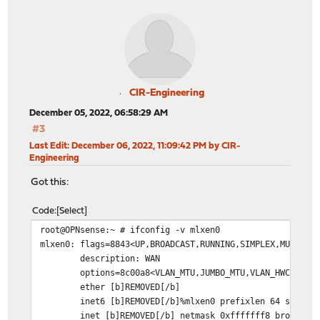
CIR-Engineering
December 05, 2022, 06:58:29 AM
#3
Last Edit
: December 06, 2022, 11:09:42 PM by CIR-
Engineering
Got this:
Code
Select
root@OPNsense:~ # ifconfig -v mlxen0
mlxen0: flags=8843<UP,BROADCAST,RUNNING,SIMPLEX,MULTICA
description: WAN
options=8c00a8<VLAN_MTU,JUMBO_MTU,VLAN_HWCSUM,VLAN
ether [b]REMOVED[/b]
inet6 [b]REMOVED[/b]%mlxen0 prefixlen 64 scopeid
inet [b]REMOVED[/b] netmask 0xfffffff8 broadcast 