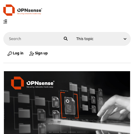
Log in
Sign up