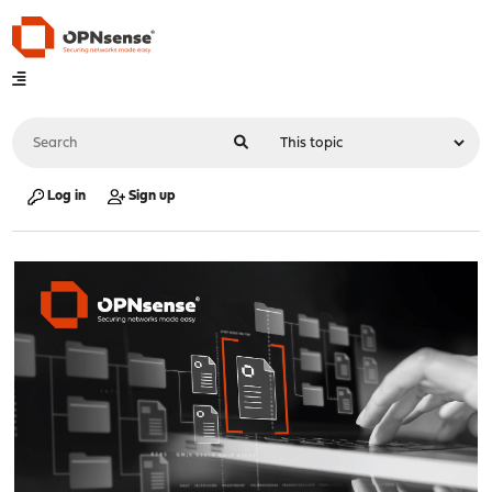
Log in
Sign up