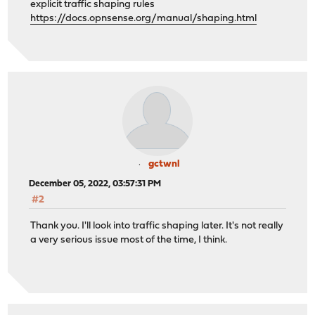
explicit traffic shaping rules
https://docs.opnsense.org/manual/shaping.html
gctwnl
December 05, 2022, 03:57:31 PM
#2
Thank you. I'll look into traffic shaping later. It's not really
a very serious issue most of the time, I think.