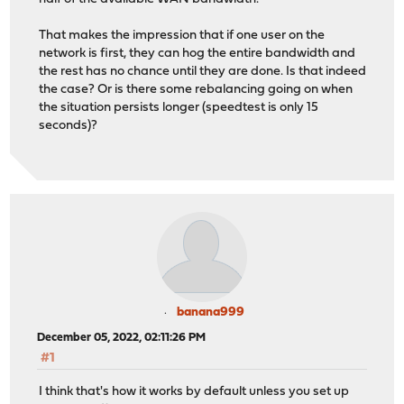
That makes the impression that if one user on the
network is first, they can hog the entire bandwidth and
the rest has no chance until they are done. Is that indeed
the case? Or is there some rebalancing going on when
the situation persists longer (speedtest is only 15
seconds)?
banana999
December 05, 2022, 02:11:26 PM
#1
I think that's how it works by default unless you set up