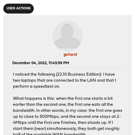
USER ACTIONS
gctwnl
December 04, 2022, 11:45:59 PM
I noticed the following (22.10 Business Edition): I have
two laptops that are connected to the LAN and that I
perform a speedtest on.
What happens is this: when the first one starts a bit
earlier than the second one, the first one eats all the
bandwidth. In other words, in my case: the first one goes
up to close to 300Mbps, and the second one stays at 2-
4Mbps until the first one finishes, then shoots up. If I
start them (near) simultaneously, they both get roughly
half of the available WAN bandwidth.