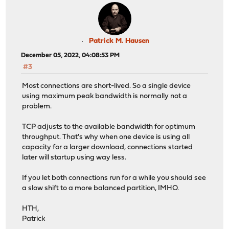
Patrick M. Hausen
December 05, 2022, 04:08:53 PM
#3
Most connections are short-lived. So a single device
using maximum peak bandwidth is normally not a
problem.
TCP adjusts to the available bandwidth for optimum
throughput. That's why when one device is using all
capacity for a larger download, connections started
later will startup using way less.
If you let both connections run for a while you should see
a slow shift to a more balanced partition, IMHO.
HTH,
Patrick