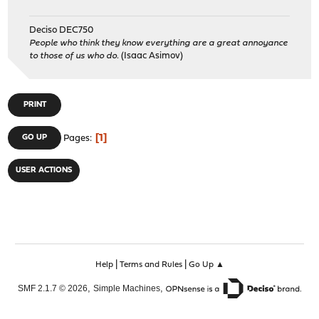
Deciso DEC750
People who think they know everything are a great annoyance
to those of us who do.
(Isaac Asimov)
PRINT
1
GO UP
Pages
USER ACTIONS
|
|
Help
Terms and Rules
Go Up ▲
,
,
SMF 2.1.7 © 2026
Simple Machines