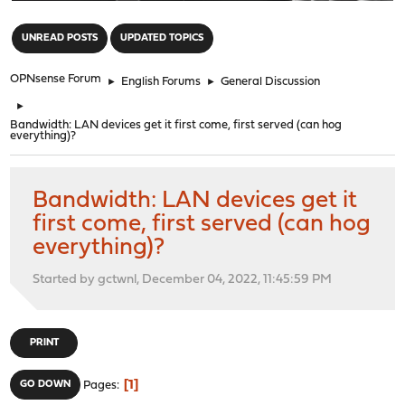
"
UNREAD POSTS
UPDATED TOPICS
OPNsense Forum
►
English Forums
►
General Discussion
►
Bandwidth: LAN devices get it first come, first served (can hog
everything)?
Bandwidth: LAN devices get it
first come, first served (can hog
everything)?
Started by gctwnl, December 04, 2022, 11:45:59 PM
PRINT
1
GO DOWN
Pages