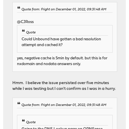
Quote from: Fright on December 01, 2022, 09:31:48 AM
@CJRoss
Quote
Could Unbound have gotten a bad resolution
attempt and cached it?
yes, negative cache is 5min by default. but this is for
nxdomain and nodata answers only.
Hmm. I believe the issue persisted over five minutes
while I was testing but I can't confirm as I was in a hurry.
Quote from: Fright on December 01, 2022, 09:31:48 AM
Quote