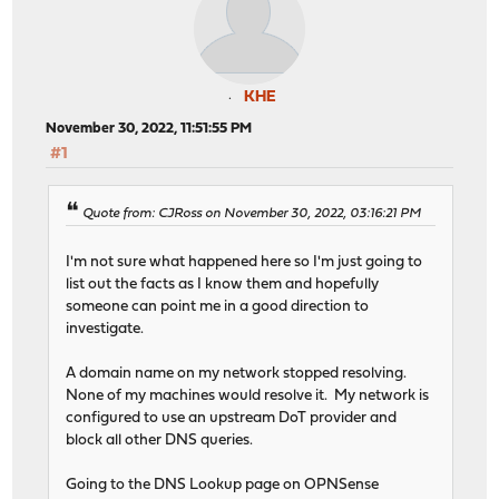
KHE
November 30, 2022, 11:51:55 PM
#1
Quote from: CJRoss on November 30, 2022, 03:16:21 PM
I'm not sure what happened here so I'm just going to
list out the facts as I know them and hopefully
someone can point me in a good direction to
investigate.
A domain name on my network stopped resolving.
None of my machines would resolve it. My network is
configured to use an upstream DoT provider and
block all other DNS queries.
Going to the DNS Lookup page on OPNSense