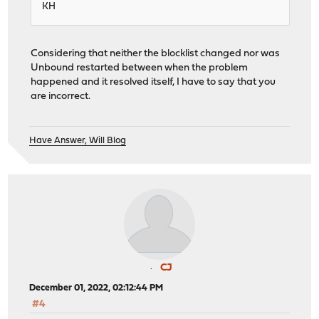
KH
Considering that neither the blocklist changed nor was
Unbound restarted between when the problem
happened and it resolved itself, I have to say that you
are incorrect.
Have Answer, Will Blog
CJ
December 01, 2022, 02:12:44 PM
#4