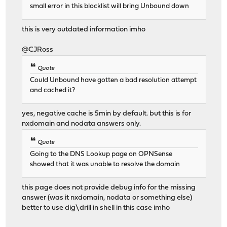
small error in this blocklist will bring Unbound down
this is very outdated information imho
@CJRoss
Quote
Could Unbound have gotten a bad resolution attempt
and cached it?
yes, negative cache is 5min by default. but this is for
nxdomain and nodata answers only.
Quote
Going to the DNS Lookup page on OPNSense
showed that it was unable to resolve the domain
this page does not provide debug info for the missing
answer (was it nxdomain, nodata or something else)
better to use dig\drill in shell in this case imho