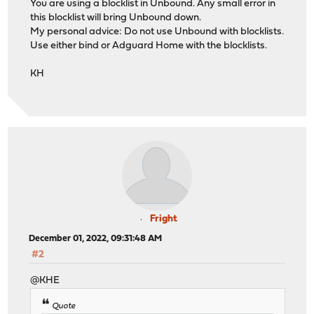
You are using a blocklist in Unbound. Any small error in
this blocklist will bring Unbound down.
My personal advice: Do not use Unbound with blocklists.
Use either bind or Adguard Home with the blocklists.
KH
Fright
December 01, 2022, 09:31:48 AM
#2
@KHE
Quote