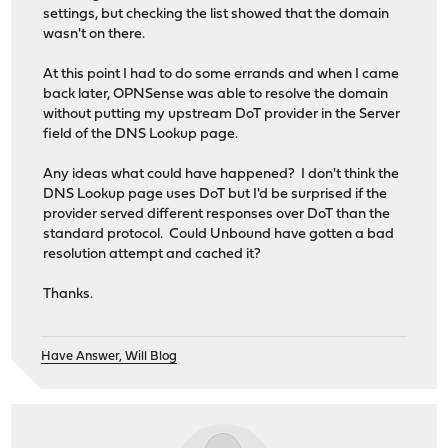
settings, but checking the list showed that the domain
wasn't on there.
At this point I had to do some errands and when I came
back later, OPNSense was able to resolve the domain
without putting my upstream DoT provider in the Server
field of the DNS Lookup page.
Any ideas what could have happened? I don't think the
DNS Lookup page uses DoT but I'd be surprised if the
provider served different responses over DoT than the
standard protocol. Could Unbound have gotten a bad
resolution attempt and cached it?
Thanks.
Have Answer, Will Blog