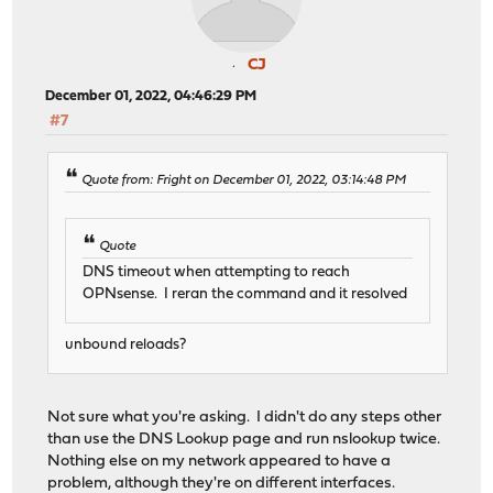
CJ
December 01, 2022, 04:46:29 PM
#7
Quote from: Fright on December 01, 2022, 03:14:48 PM
Quote
DNS timeout when attempting to reach
OPNsense. I reran the command and it resolved
unbound reloads?
Not sure what you're asking. I didn't do any steps other
than use the DNS Lookup page and run nslookup twice.
Nothing else on my network appeared to have a
problem, although they're on different interfaces.