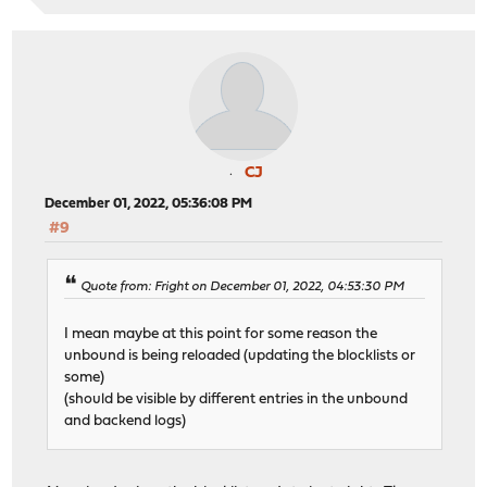
CJ
December 01, 2022, 05:36:08 PM
#9
Quote from: Fright on December 01, 2022, 04:53:30 PM
I mean maybe at this point for some reason the
unbound is being reloaded (updating the blocklists or
some)
(should be visible by different entries in the unbound
and backend logs)