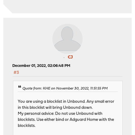
CJ
December 01, 2022, 02:06:48 PM
#3
Quote from: KHE on November 30, 2022, 11:51:55 PM
You are using a blocklist in Unbound. Any small error
in this blocklist will bring Unbound down.
My personal advice: Do not use Unbound with
blocklists. Use either bind or Adguard Home with the
blocklists.