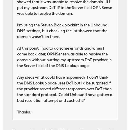
showed that it was unable to resolve the domain. If I
put my upstream DoT IP in the Server field OPNSense
was able to resolve the domain.
I'm using the Steven Black blocklist in the Unbound
DNS settings, but checking the list showed that the
domain wasn't on there.
At this point I had to do some errands and when I
came back later, OPNSense was able to resolve the
domain without putting my upstream DoT provider in
the Server field of the DNS Lookup page.
Any ideas what could have happened? I don't think
the DNS Lookup page uses DoT but I'd be surprised if
the provider served different responses over DoT than
the standard protocol. Could Unbound have gotten a
bad resolution attempt and cached it?
Thanks.