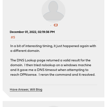
CJ
December 01, 2022, 02:19:36 PM
#5
In a bit of interesting timing, it just happened again with
a different domain.
The DNS Lookup page returned a valid result for the
domain. I then tried nslookup on a windows machine
and it gave me a DNS timeout when attempting to
reach OPNsense. I reran the command and it resolved.
Have Answer, Will Blog