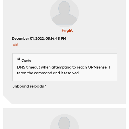
Fright
December 01, 2022, 03:14:48 PM
#6
Quote
DNS timeout when attempting to reach OPNsense. I
reran the command and it resolved
unbound reloads?