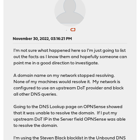
CJ
November 30, 2022, 03:16:21 PM
I'm not sure what happened here so I'm just going to list
out the facts as I know them and hopefully someone can
point me in a good direction to investigate.
A domain name on my network stopped resolving.
None of my machines would resolve it. My network is
configured to use an upstream DoT provider and block
all other DNS queries.
Going to the DNS Lookup page on OPNSense showed
that it was unable to resolve the domain. If I put my
upstream DoT IP in the Server field OPNSense was able
to resolve the domain.
I'm using the Steven Black blocklist in the Unbound DNS