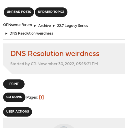
"
UNREAD POSTS
UPDATED TOPICS
OPNsense Forum
►
Archive
►
22.7 Legacy Series
►
DNS Resolution weirdness
DNS Resolution weirdness
Started by CJ, November 30, 2022, 03:16:21 PM
PRINT
1
GO DOWN
Pages
USER ACTIONS