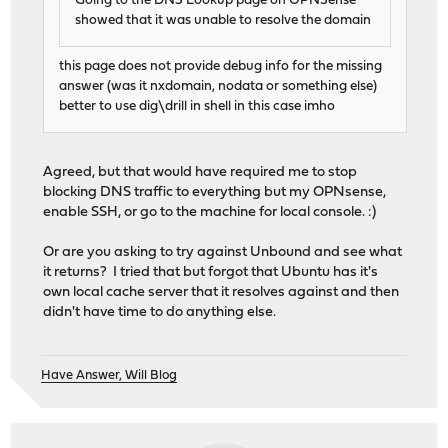
Going to the DNS Lookup page on OPNSense
showed that it was unable to resolve the domain
this page does not provide debug info for the missing
answer (was it nxdomain, nodata or something else)
better to use dig\drill in shell in this case imho
Agreed, but that would have required me to stop
blocking DNS traffic to everything but my OPNsense,
enable SSH, or go to the machine for local console. :)
Or are you asking to try against Unbound and see what
it returns? I tried that but forgot that Ubuntu has it's
own local cache server that it resolves against and then
didn't have time to do anything else.
Have Answer, Will Blog