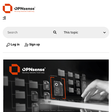
Log in
Sign up