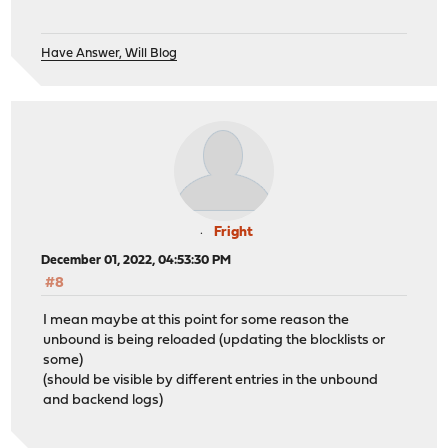
Have Answer, Will Blog
Fright
December 01, 2022, 04:53:30 PM
#8
I mean maybe at this point for some reason the
unbound is being reloaded (updating the blocklists or
some)
(should be visible by different entries in the unbound
and backend logs)