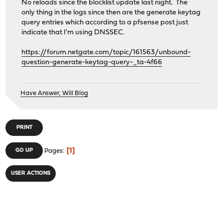
No reloads since the blocklist update last night. The
only thing in the logs since then are the generate keytag
query entries which according to a pfsense post just
indicate that I'm using DNSSEC.
https://forum.netgate.com/topic/161563/unbound-
question-generate-keytag-query-_ta-4f66
Have Answer, Will Blog
PRINT
1
GO UP
Pages
USER ACTIONS