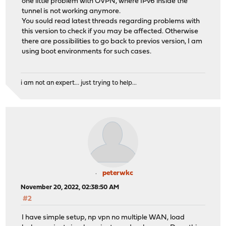
one little problem with OVPN, where IPv6 inside the
tunnel is not working anymore.
You sould read latest threads regarding problems with
this version to check if you may be affected. Otherwise
there are possibilities to go back to previos version, I am
using boot environments for such cases.
i am not an expert... just trying to help...
peterwkc
November 20, 2022, 02:38:50 AM
#2
I have simple setup, np vpn no multiple WAN, load