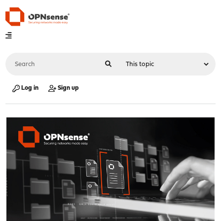
Log in
Sign up