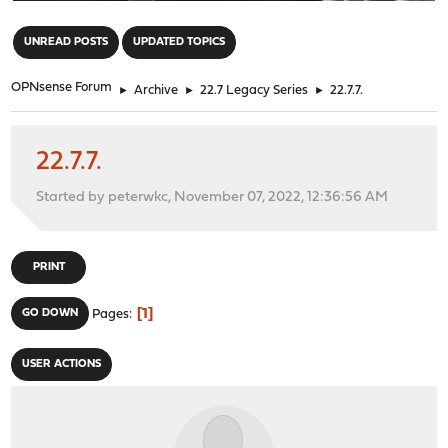
"
UNREAD POSTS
UPDATED TOPICS
OPNsense Forum
►
Archive
►
22.7 Legacy Series
►
22.7.7.
22.7.7.
Started by peterwkc, November 07, 2022, 12:36:56 AM
PRINT
1
GO DOWN
Pages
USER ACTIONS