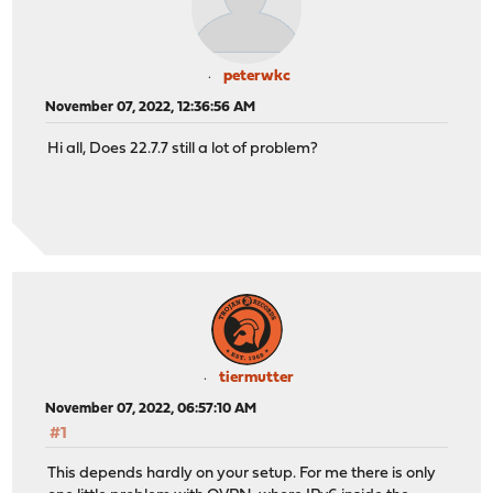
peterwkc
November 07, 2022, 12:36:56 AM
Hi all, Does 22.7.7 still a lot of problem?
tiermutter
November 07, 2022, 06:57:10 AM
#1
This depends hardly on your setup. For me there is only