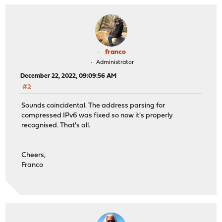
franco
Administrator
December 22, 2022, 09:09:56 AM
#2
Sounds coincidental. The address parsing for
compressed IPv6 was fixed so now it's properly
recognised. That's all.
Cheers,
Franco