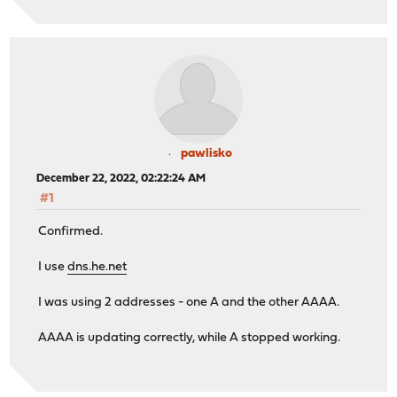
pawlisko
December 22, 2022, 02:22:24 AM
#1
Confirmed.
I use
dns.he.net
I was using 2 addresses - one A and the other AAAA.
AAAA is updating correctly, while A stopped working.