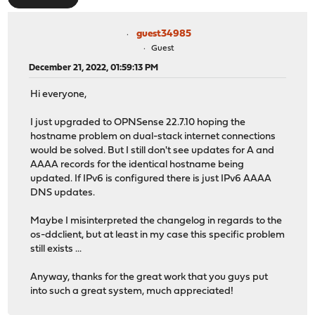
guest34985
Guest
December 21, 2022, 01:59:13 PM
Hi everyone,
I just upgraded to OPNSense 22.7.10 hoping the
hostname problem on dual-stack internet connections
would be solved. But I still don't see updates for A and
AAAA records for the identical hostname being
updated. If IPv6 is configured there is just IPv6 AAAA
DNS updates.
Maybe I misinterpreted the changelog in regards to the
os-ddclient, but at least in my case this specific problem
still exists ...
Anyway, thanks for the great work that you guys put
into such a great system, much appreciated!