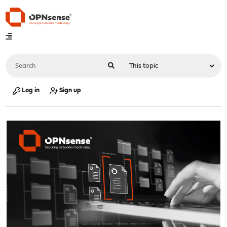
Log in
Sign up