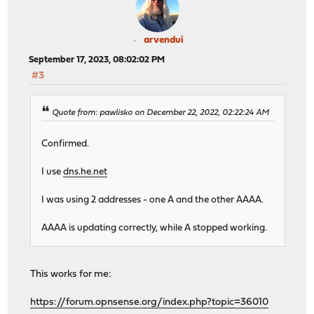
arvendui
September 17, 2023, 08:02:02 PM
#3
Quote from: pawlisko on December 22, 2022, 02:22:24 AM
Confirmed.
I use
dns.he.net
I was using 2 addresses - one A and the other AAAA.
AAAA is updating correctly, while A stopped working.
This works for me:
https://forum.opnsense.org/index.php?topic=36010