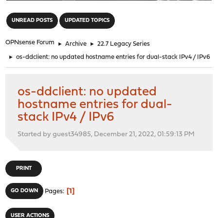
"
UNREAD POSTS
UPDATED TOPICS
OPNsense Forum
►
Archive
►
22.7 Legacy Series
►
os-ddclient: no updated hostname entries for dual-stack IPv4 / IPv6
os-ddclient: no updated
hostname entries for dual-
stack IPv4 / IPv6
Started by guest34985, December 21, 2022, 01:59:13 PM
PRINT
1
GO DOWN
Pages
USER ACTIONS