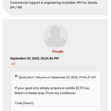
Commercial support & engineering available. PM for details
(en / de).
Knogle
September 07, 2023, 02:24:54 PM
#7
Quote from: Maurice on September 07, 2023, 01:04:27 AM
If your goal is to simply acquire a vanilla 22.7.11 iso,
there's a faster way. From my cookbook:
Code
Select