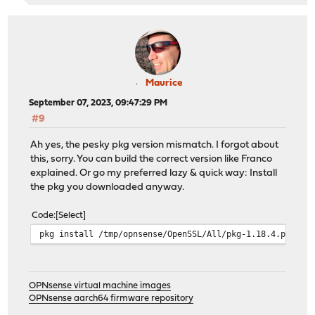
Maurice
September 07, 2023, 09:47:29 PM
#9
Ah yes, the pesky pkg version mismatch. I forgot about
this, sorry. You can build the correct version like Franco
explained. Or go my preferred lazy & quick way: Install
the pkg you downloaded anyway.
Code
Select
pkg install /tmp/opnsense/OpenSSL/All/pkg-1.18.4.pkg
OPNsense virtual machine images
OPNsense aarch64 firmware repository