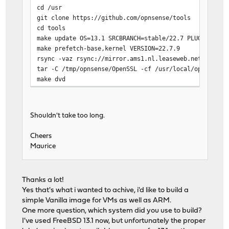
cd /usr
git clone https://github.com/opnsense/tools
cd tools
make update OS=13.1 SRCBRANCH=stable/22.7 PLUGINSBRAN
make prefetch-base,kernel VERSION=22.7.9
rsync -vaz rsync://mirror.ams1.nl.leaseweb.net/opnsen
tar -C /tmp/opnsense/OpenSSL -cf /usr/local/opnsense/
make dvd
Shouldn't take too long.
Cheers
Maurice
Thanks a lot!
Yes that's what i wanted to achive, i'd like to build a
simple Vanilla image for VMs as well as ARM.
One more question, which system did you use to build?
I've used FreeBSD 13.1 now, but unfortunately the proper