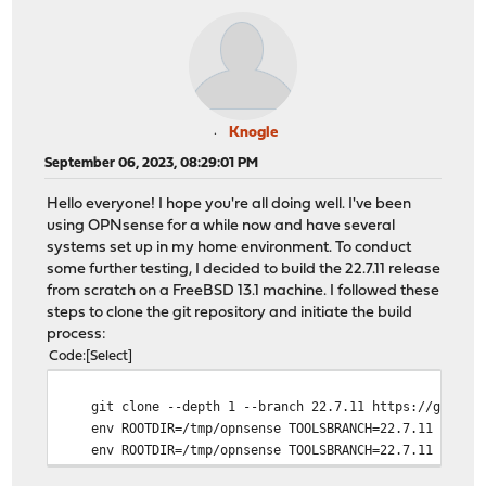
Knogle
September 06, 2023, 08:29:01 PM
Hello everyone! I hope you're all doing well. I've been
using OPNsense for a while now and have several
systems set up in my home environment. To conduct
some further testing, I decided to build the 22.7.11 release
from scratch on a FreeBSD 13.1 machine. I followed these
steps to clone the git repository and initiate the build
process:
Code
Select
git clone --depth 1 --branch 22.7.11 https://github.
env ROOTDIR=/tmp/opnsense TOOLSBRANCH=22.7.11 OS=13.
env ROOTDIR=/tmp/opnsense TOOLSBRANCH=22.7.11 OS=13.