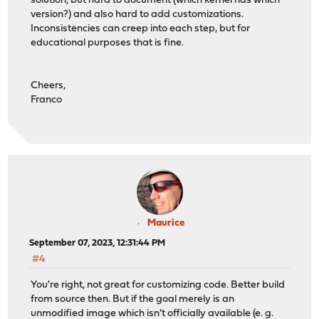
solution, but hard to document (which kernel has which
version?) and also hard to add customizations.
Inconsistencies can creep into each step, but for
educational purposes that is fine.
Cheers,
Franco
Maurice
September 07, 2023, 12:31:44 PM
#4
You're right, not great for customizing code. Better build
from source then. But if the goal merely is an
unmodified image which isn't officially available (e. g.