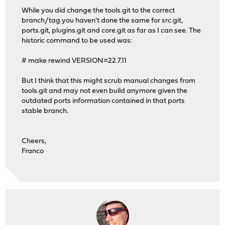
*** Error code 1
While you did change the tools.git to the correct
branch/tag you haven't done the same for src.git,
Stop.
ports.git, plugins.git and core.git as far as I can see. The
make: stopped in /tmp/opnsense/tools
historic command to be used was:
# make rewind VERSION=22.7.11
But I think that this might scrub manual changes from
tools.git and may not even build anymore given the
outdated ports information contained in that ports
stable branch.
Cheers,
Franco