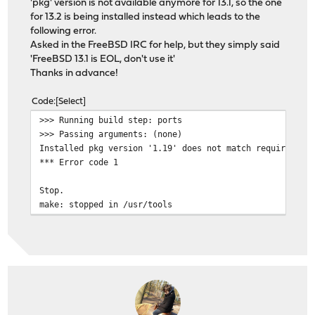
'pkg' version is not available anymore for 13.1, so the one
for 13.2 is being installed instead which leads to the
following error.
Asked in the FreeBSD IRC for help, but they simply said
'FreeBSD 13.1 is EOL, don't use it'
Thanks in advance!
Code
Select
>>> Running build step: ports
>>> Passing arguments: (none)
Installed pkg version '1.19' does not match required ve
*** Error code 1
Stop.
make: stopped in /usr/tools