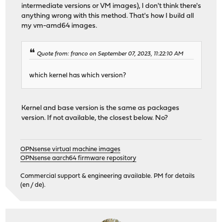
intermediate versions or VM images), I don't think there's
anything wrong with this method. That's how I build all
my vm-amd64 images.
Quote from: franco on September 07, 2023, 11:22:10 AM
which kernel has which version?
Kernel and base version is the same as packages
version. If not available, the closest below. No?
OPNsense virtual machine images
OPNsense aarch64 firmware repository
Commercial support & engineering available. PM for details
(en / de).