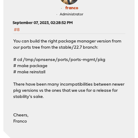
franco
Administrator
September 07, 2023, 02:28:52 PM
#8
You can build the right package manager version from
our ports tree from the stable/22.7 branch:
# cd /tmp/opnsense/ports/ports-mgmt/pkg
# make package
# make reinstall
There have been many incompatibilities between newer
pkg versions vs the ones that we use for a release for
stability's sake.
Cheers,
Franco