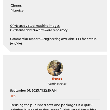
Cheers
Maurice
OPNsense virtual machine images
OPNsense aarch64 firmware repository
Commercial support & engineering available. PM for details
(en / de).
franco
Administrator
September 07, 2023, 11:22:10 AM
#3
Reusing the published sets and packages is a quick