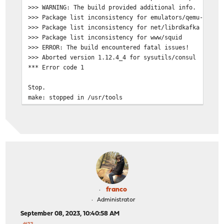
>>> WARNING: The build provided additional info.
>>> Package list inconsistency for emulators/qemu-guest
>>> Package list inconsistency for net/librdkafka
>>> Package list inconsistency for www/squid
>>> ERROR: The build encountered fatal issues!
>>> Aborted version 1.12.4_4 for sysutils/consul
*** Error code 1
Stop.
make: stopped in /usr/tools
franco
Administrator
September 08, 2023, 10:40:58 AM