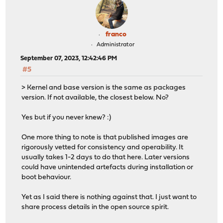
franco
Administrator
September 07, 2023, 12:42:46 PM
#5
> Kernel and base version is the same as packages
version. If not available, the closest below. No?
Yes but if you never knew? :)
One more thing to note is that published images are
rigorously vetted for consistency and operability. It
usually takes 1-2 days to do that here. Later versions
could have unintended artefacts during installation or
boot behaviour.
Yet as I said there is nothing against that. I just want to
share process details in the open source spirit.