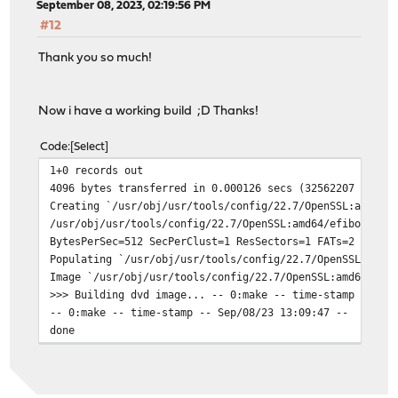
September 08, 2023, 02:19:56 PM
#12
Thank you so much!
Now i have a working build ;D Thanks!
Code
Select
1+0 records out
4096 bytes transferred in 0.000126 secs (32562207 bytes
Creating `/usr/obj/usr/tools/config/22.7/OpenSSL:amd64/
/usr/obj/usr/tools/config/22.7/OpenSSL:amd64/efiboot.im
BytesPerSec=512 SecPerClust=1 ResSectors=1 FATs=2 RootD
Populating `/usr/obj/usr/tools/config/22.7/OpenSSL:amd6
Image `/usr/obj/usr/tools/config/22.7/OpenSSL:amd64/efi
>>> Building dvd image... -- 0:make -- time-stamp -- Se
-- 0:make -- time-stamp -- Sep/08/23 13:09:47 --
done