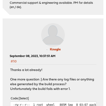
Commercial support & engineering available. PM for details
(en / de).
Knogle
September 08, 2023, 10:37:51 AM
#10
Thanks a lot already!
One more question :) Are there any log files or anything
else generated by the build process?
Unfortunately the build fails with error 1.
Code
Select
-rw-r--r-- 1 root wheel 805M Sep 8 03:07 packages-22