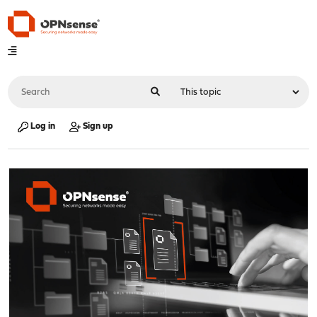
Log in
Sign up