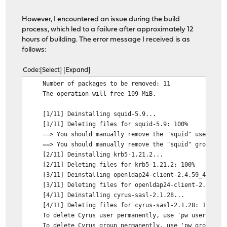
However, I encountered an issue during the build
process, which led to a failure after approximately 12
hours of building. The error message I received is as
follows:
Code
Select
Expand
Number of packages to be removed: 11
The operation will free 109 MiB.
[1/11] Deinstalling squid-5.9...
[1/11] Deleting files for squid-5.9: 100%
==> You should manually remove the "squid" user.
==> You should manually remove the "squid" group
[2/11] Deinstalling krb5-1.21.2...
[2/11] Deleting files for krb5-1.21.2: 100%
[3/11] Deinstalling openldap24-client-2.4.59_4...
[3/11] Deleting files for openldap24-client-2.4.59_4
[4/11] Deinstalling cyrus-sasl-2.1.28...
[4/11] Deleting files for cyrus-sasl-2.1.28: 100%
To delete Cyrus user permanently, use 'pw userdel cy
To delete Cyrus group permanently, use 'pw groupdel 