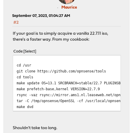
Maurice
September 07, 2023, 01:04:27 AM
#2
If your goal is to simply acquire a vanilla 22.7.11 iso,
there's a faster way. From my cookbook:
Code
Select
cd /usr
git clone https://github.com/opnsense/tools
cd tools
make update OS=13.1 SRCBRANCH=stable/22.7 PLUGINSBRANCH
make prefetch-base,kernel VERSION=22.7.9
rsync -vaz rsync://mirror.ams1.nl.leaseweb.net/opnsense
tar -C /tmp/opnsense/OpenSSL -cf /usr/local/opnsense/bu
make dvd
Shouldn't take too long.