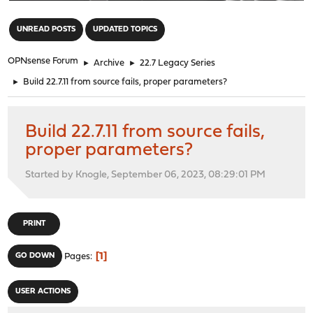
"
UNREAD POSTS
UPDATED TOPICS
OPNsense Forum
►
Archive
►
22.7 Legacy Series
►
Build 22.7.11 from source fails, proper parameters?
Build 22.7.11 from source fails,
proper parameters?
Started by Knogle, September 06, 2023, 08:29:01 PM
PRINT
1
GO DOWN
Pages
USER ACTIONS