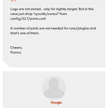
#11
Logs are not stored... only for nightly target. But in this
case just drop "sysutils/consul" from
config/22.7/ports.conf
A number of ports are not needed for core/plugins and
that's one of them.
Cheers,
Franco
Knogle