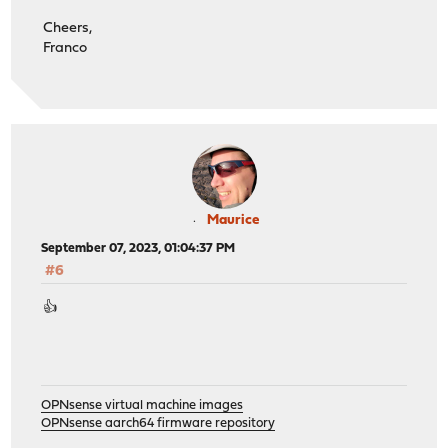
Cheers,
Franco
Maurice
September 07, 2023, 01:04:37 PM
#6
👍
OPNsense virtual machine images
OPNsense aarch64 firmware repository