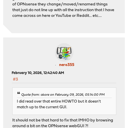
of OPNsense they change/moved/renamed things
that just do not line up with all the instruction that I have
come across on here or YouTube or Reddit... etc....
nero355
February 10, 2026, 12:42:40 AM
#3
Quote from: akore on February 09, 2026, 05:14:00 PM
I did read over that entire HOWTO but it doesn't
match up to the current GUI.
It should not be that hard to fix that IMHO by browsing
around a bit on the OPNsense webGUI ?!