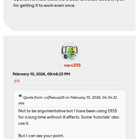
for getting it to work even once.
nero355
February 10, 2026, 09:46:23 PM
#9
Quote from: coffeecup25 on February 10, 2026, 04:34:22
PM
Not to be argumentative but I have been using 5353
for a long time without ill effects. Some 'tutorials' also
use it.
But I can see your point.