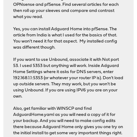
OPNsense and pfSense. Find several articles for each
then roll up your sleeves and compare and contrast
what you read.
Yes, you can install Adguard Home into pfSense. The
article from India is what I used for the basics of that.
You won't need it for that aspect. My installed config
was different though.
If you want to use Unbound, associate it with Not port
53. I used 5353 but anything will work. Inside Adguard
Home Settings where it asks for DNS servers, enter
192.168.1.1:5353 (or whatever your router IP is). Don't load
up outside servers. They may work, but you won't be
using Unbound. If you are using IPV6 you are on your
own.
Also, get familiar with WINSCP and find
AdguardHome.yaml as you will need a copy of it for
your backup. And you will need to make config edits
there because Adguard Home only gives you one try on
the initial install to get some very important things right.