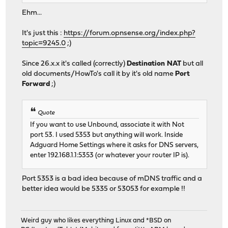
Ehm...
It's just this :
https://forum.opnsense.org/index.php?
topic=9245.0
;)
Since 26.x.x it's called (correctly)
Destination NAT
but all
old documents/HowTo's call it by it's old name
Port
Forward
;)
Quote
If you want to use Unbound, associate it with Not
port 53. I used 5353 but anything will work. Inside
Adguard Home Settings where it asks for DNS servers,
enter 192.168.1.1:5353 (or whatever your router IP is).
Port 5353 is a bad idea because of mDNS traffic and a
better idea would be 5335 or 53053 for example !!
Weird guy who likes everything Linux and *BSD on