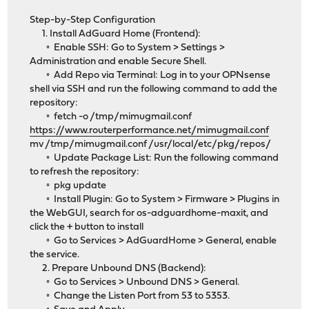
Step-by-Step Configuration
1. Install AdGuard Home (Frontend):
◦ Enable SSH: Go to System > Settings >
Administration and enable Secure Shell.
◦ Add Repo via Terminal: Log in to your OPNsense
shell via SSH and run the following command to add the
repository:
◦ fetch -o /tmp/mimugmail.conf
https://www.routerperformance.net/mimugmail.conf
mv /tmp/mimugmail.conf /usr/local/etc/pkg/repos/
◦ Update Package List: Run the following command
to refresh the repository:
◦ pkg update
◦ Install Plugin: Go to System > Firmware > Plugins in
the WebGUI, search for os-adguardhome-maxit, and
click the + button to install
◦ Go to Services > AdGuardHome > General, enable
the service.
2. Prepare Unbound DNS (Backend):
◦ Go to Services > Unbound DNS > General.
◦ Change the Listen Port from 53 to 5353.