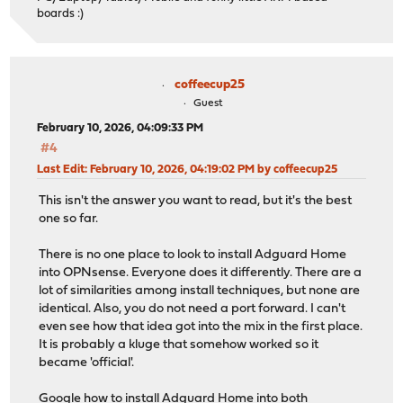
boards :)
coffeecup25
Guest
February 10, 2026, 04:09:33 PM
#4
Last Edit
: February 10, 2026, 04:19:02 PM by coffeecup25
This isn't the answer you want to read, but it's the best
one so far.
There is no one place to look to install Adguard Home
into OPNsense. Everyone does it differently. There are a
lot of similarities among install techniques, but none are
identical. Also, you do not need a port forward. I can't
even see how that idea got into the mix in the first place.
It is probably a kluge that somehow worked so it
became 'official'.
Google how to install Adguard Home into both