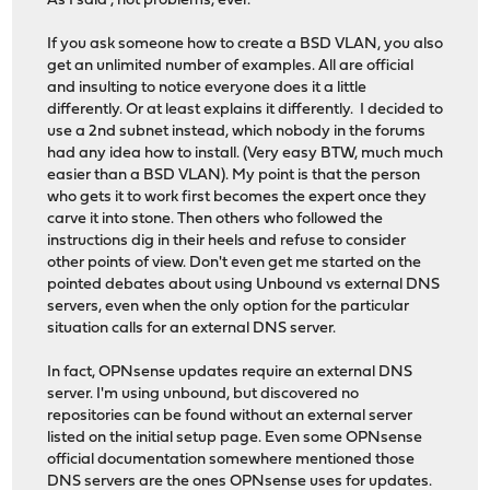
As I said , not problems, ever.
If you ask someone how to create a BSD VLAN, you also
get an unlimited number of examples. All are official
and insulting to notice everyone does it a little
differently. Or at least explains it differently. I decided to
use a 2nd subnet instead, which nobody in the forums
had any idea how to install. (Very easy BTW, much much
easier than a BSD VLAN). My point is that the person
who gets it to work first becomes the expert once they
carve it into stone. Then others who followed the
instructions dig in their heels and refuse to consider
other points of view. Don't even get me started on the
pointed debates about using Unbound vs external DNS
servers, even when the only option for the particular
situation calls for an external DNS server.
In fact, OPNsense updates require an external DNS
server. I'm using unbound, but discovered no
repositories can be found without an external server
listed on the initial setup page. Even some OPNsense
official documentation somewhere mentioned those
DNS servers are the ones OPNsense uses for updates.