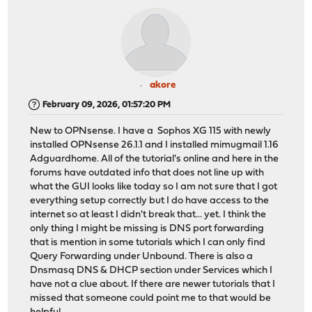
akore
February 09, 2026, 01:57:20 PM
New to OPNsense. I have a Sophos XG 115 with newly
installed OPNsense 26.1.1 and I installed mimugmail 1.16
Adguardhome. All of the tutorial's online and here in the
forums have outdated info that does not line up with
what the GUI looks like today so I am not sure that I got
everything setup correctly but I do have access to the
internet so at least I didn't break that... yet. I think the
only thing I might be missing is DNS port forwarding
that is mention in some tutorials which I can only find
Query Forwarding under Unbound. There is also a
Dnsmasq DNS & DHCP section under Services which I
have not a clue about. If there are newer tutorials that I
missed that someone could point me to that would be