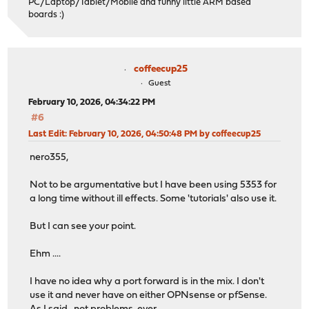
PC/Laptop/Tablet/Mobile and funny little ARM based
boards :)
coffeecup25
Guest
February 10, 2026, 04:34:22 PM
#6
Last Edit
: February 10, 2026, 04:50:48 PM by coffeecup25
nero355,
Not to be argumentative but I have been using 5353 for
a long time without ill effects. Some 'tutorials' also use it.
But I can see your point.
Ehm ....
I have no idea why a port forward is in the mix. I don't
use it and never have on either OPNsense or pfSense.