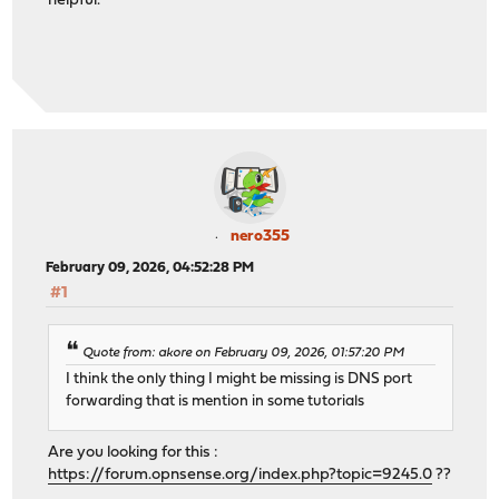
helpful.
nero355
February 09, 2026, 04:52:28 PM
#1
Quote from: akore on February 09, 2026, 01:57:20 PM
I think the only thing I might be missing is DNS port
forwarding that is mention in some tutorials
Are you looking for this :
https://forum.opnsense.org/index.php?topic=9245.0
??