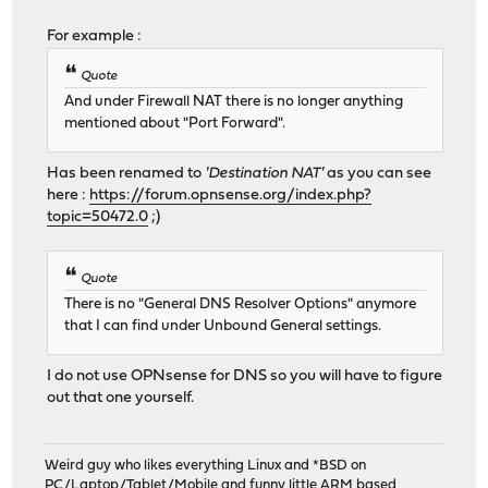
For example :
Quote
And under Firewall NAT there is no longer anything
mentioned about "Port Forward".
Has been renamed to
'Destination NAT'
as you can see
here :
https://forum.opnsense.org/index.php?
topic=50472.0
;)
Quote
There is no "General DNS Resolver Options" anymore
that I can find under Unbound General settings.
I do not use OPNsense for DNS so you will have to figure
out that one yourself.
Weird guy who likes everything Linux and *BSD on
PC/Laptop/Tablet/Mobile and funny little ARM based