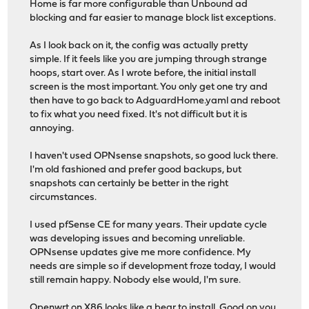
Home is far more configurable than Unbound ad
blocking and far easier to manage block list exceptions.
As I look back on it, the config was actually pretty
simple. If it feels like you are jumping through strange
hoops, start over. As I wrote before, the initial install
screen is the most important. You only get one try and
then have to go back to AdguardHome.yaml and reboot
to fix what you need fixed. It's not difficult but it is
annoying.
I haven't used OPNsense snapshots, so good luck there.
I'm old fashioned and prefer good backups, but
snapshots can certainly be better in the right
circumstances.
I used pfSense CE for many years. Their update cycle
was developing issues and becoming unreliable.
OPNsense updates give me more confidence. My
needs are simple so if development froze today, I would
still remain happy. Nobody else would, I'm sure.
Openwrt on X86 looks like a bear to install. Good on you