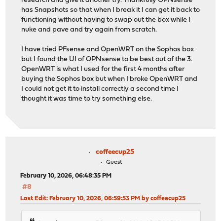
research and give it another try. Thankfully OPNsense
has Snapshots so that when I break it I can get it back to
functioning without having to swap out the box while I
nuke and pave and try again from scratch.
I have tried PFsense and OpenWRT on the Sophos box
but I found the UI of OPNsense to be best out of the 3.
OpenWRT is what I used for the first 4 months after
buying the Sophos box but when I broke OpenWRT and
I could not get it to install correctly a second time I
thought it was time to try something else.
coffeecup25
Guest
February 10, 2026, 06:48:35 PM
#8
Last Edit
: February 10, 2026, 06:59:53 PM by coffeecup25