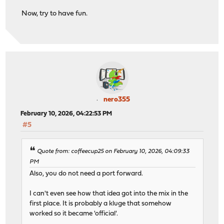
Now, try to have fun.
nero355
February 10, 2026, 04:22:53 PM
#5
Quote from: coffeecup25 on February 10, 2026, 04:09:33
PM
Also, you do not need a port forward.
I can't even see how that idea got into the mix in the
first place. It is probably a kluge that somehow
worked so it became 'official'.