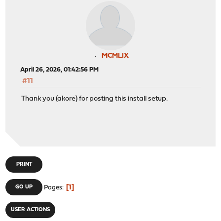
MCMLIX
April 26, 2026, 01:42:56 PM
#11
Thank you (akore) for posting this install setup.
PRINT
1
GO UP
Pages
USER ACTIONS