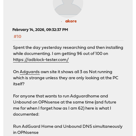
akore
February 14, 2026, 09:32:37 PM
#10
Spent the day yesterday researching and then installing
while documenting. I am getting 96 out of 100 on
https://adblock-tester.com/
On
Adguards
own site it shows all 3 as Not running
which is strange unless they are only looking at the PC
itself?
For anyone that wants to run Adguardhome and
Unbound on OPNsense at the same time (and future
me for when I forget how as I am 62) here is what I
documented:
Run AdGuard Home and Unbound DNS simultaneously
in OPNsense