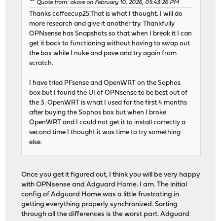
Quote from: akore on February 10, 2026, 05:43:26 PM
Thanks coffeecup25.That is what I thought. I will do
more research and give it another try. Thankfully
OPNsense has Snapshots so that when I break it I can
get it back to functioning without having to swap out
the box while I nuke and pave and try again from
scratch.
I have tried PFsense and OpenWRT on the Sophos
box but I found the UI of OPNsense to be best out of
the 3. OpenWRT is what I used for the first 4 months
after buying the Sophos box but when I broke
OpenWRT and I could not get it to install correctly a
second time I thought it was time to try something
else.
Once you get it figured out, I think you will be very happy
with OPNsense and Adguard Home. I am. The initial
config of Adguard Home was a little frustrating in
getting everything properly synchronized. Sorting
through all the differences is the worst part. Adguard