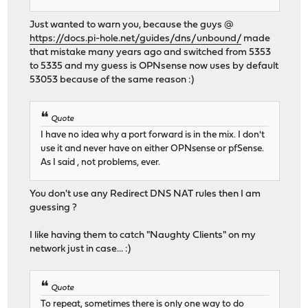
Just wanted to warn you, because the guys @
https://docs.pi-hole.net/guides/dns/unbound/
made
that mistake many years ago and switched from 5353
to 5335 and my guess is OPNsense now uses by default
53053 because of the same reason :)
Quote
I have no idea why a port forward is in the mix. I don't
use it and never have on either OPNsense or pfSense.
As I said , not problems, ever.
You don't use any Redirect DNS NAT rules then I am
guessing ?
I like having them to catch "Naughty Clients" on my
network just in case... :)
Quote
To repeat, sometimes there is only one way to do