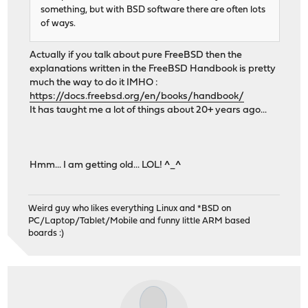
something, but with BSD software there are often lots
of ways.
Actually if you talk about pure FreeBSD then the
explanations written in the FreeBSD Handbook is pretty
much the way to do it IMHO :
https://docs.freebsd.org/en/books/handbook/
It has taught me a lot of things about 20+ years ago...
Hmm... I am getting old... LOL! ^_^
Weird guy who likes everything Linux and *BSD on
PC/Laptop/Tablet/Mobile and funny little ARM based
boards :)