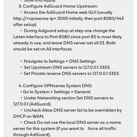
◦ Save and Apply.
3. Configure AdGuard Home Upstream:
◦ Access the AdGuard Home web GUI (usually
http://<opnsense-ip>:3000 initially, then port 8080/443
after setup).
◦ During Adguard setup at step one change the
Listen interface to Port 8080 since port 80 is most likely
already in use, and leave DNS server set all 53. Both
should be set on All interfaces.
◦ Navigate to Settings > DNS Settings.
◦ Set Upstream DNS servers to 127.0.0.1:5353.
◦ Set Private reverse DNS servers to 127.0.0.1:5353.
4. Configure OPNsense System DNS:
◦ Go to System > Settings > General.
◦ Under Networking section Set DNS servers to
127.0.0.1 (AdGuard).
◦ Uncheck Allow DNS server list to be overridden by
DHCP on WAN.
◦ Check Do not use the local DNS server as a name
server for this system (if you want to force all traffic
through AdGuard).