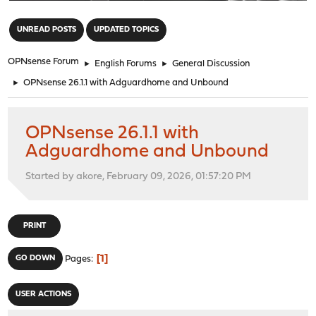
"
UNREAD POSTS
UPDATED TOPICS
OPNsense Forum
►
English Forums
►
General Discussion
►
OPNsense 26.1.1 with Adguardhome and Unbound
OPNsense 26.1.1 with
Adguardhome and Unbound
Started by akore, February 09, 2026, 01:57:20 PM
PRINT
1
GO DOWN
Pages
USER ACTIONS