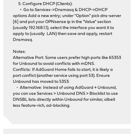
5. Configure DHCP (Clients):
◦ Go to Services->Dnsmasq & DHCP->DHCP
options Add a new entry; under "Option" pick dns-server
[6] and put your OPNsense ip in the "Value" section
(usually 192.168.1.1); select the interface you want it to
apply to (usually LAN) then save and apply, restart
Dnsmasq.
Notes:
Alternative Port: Some users prefer high ports like 65353
for Unbound to avoid conflicts with mDNS.
Conflicts: If AdGuard Home fails to start, it is likely a
port conflict (another service using port 53). Ensure
Unbound has moved to 5353.
• Alternative: Instead of using AdGuard + Unbound,
you can use Services > Unbound DNS > Blocklist to use
DNSBL lists directly within Unbound for similar, albeit
less feature-rich, ad-blocking.