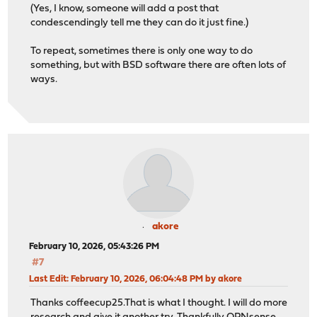
(Yes, I know, someone will add a post that
condescendingly tell me they can do it just fine.)
To repeat, sometimes there is only one way to do
something, but with BSD software there are often lots of
ways.
akore
February 10, 2026, 05:43:26 PM
#7
Last Edit
: February 10, 2026, 06:04:48 PM by akore
Thanks coffeecup25.That is what I thought. I will do more