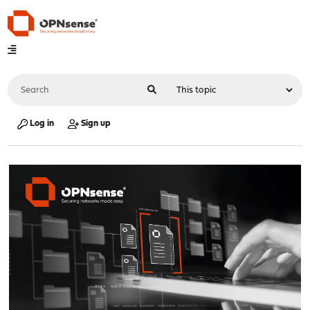
Log in
Sign up