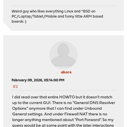
Weird guy who likes everything Linux and *BSD on
PC/Laptop/Tablet/Mobile and funny little ARM based
boards :)
akore
February 09, 2026, 05:14:00 PM
#2
I did read over that entire HOWTO but it doesn't match
up to the current GUI. There is no "General DNS Resolver
Options" anymore that I can find under Unbound
General settings. And under Firewall NAT there is no
longer anything mentioned about "Port Forward". So my
guess would be at some point with the later interactions