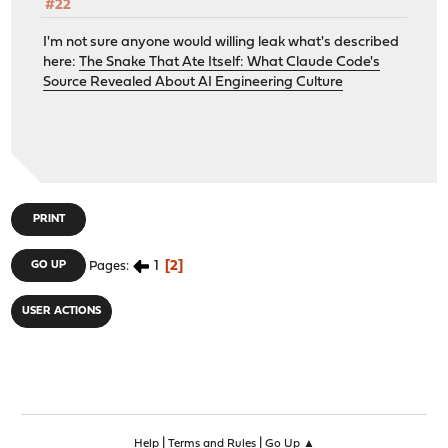
#22
I'm not sure anyone would willing leak what's described
here:
The Snake That Ate Itself: What Claude Code's
Source Revealed About AI Engineering Culture
PRINT
1
2
GO UP
Pages
USER ACTIONS
|
|
Help
Terms and Rules
Go Up ▲