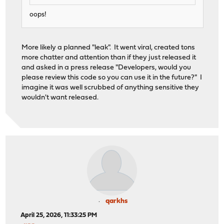
oops!
More likely a planned "leak". It went viral, created tons
more chatter and attention than if they just released it
and asked in a press release "Developers, would you
please review this code so you can use it in the future?" I
imagine it was well scrubbed of anything sensitive they
wouldn't want released.
qarkhs
April 25, 2026, 11:33:25 PM