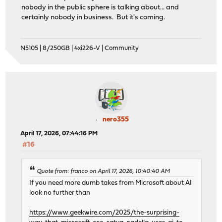
nobody in the public sphere is talking about... and
certainly nobody in business. But it's coming.
N5105 | 8/250GB | 4xi226-V | Community
nero355
April 17, 2026, 07:44:16 PM
#16
Quote from: franco on April 17, 2026, 10:40:40 AM
If you need more dumb takes from Microsoft about AI
look no further than
https://www.geekwire.com/2025/the-surprising-