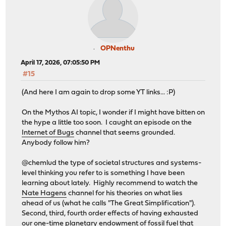
OPNenthu
April 17, 2026, 07:05:50 PM
#15
(And here I am again to drop some YT links... :P)
On the Mythos AI topic, I wonder if I might have bitten on
the hype a little too soon. I caught an episode on the
Internet of Bugs
channel that seems grounded.
Anybody follow him?
@chemlud the type of societal structures and systems-
level thinking you refer to is something I have been
learning about lately. Highly recommend to watch the
Nate Hagens
channel for his theories on what lies
ahead of us (what he calls "The Great Simplification").
Second, third, fourth order effects of having exhausted
our one-time planetary endowment of fossil fuel that