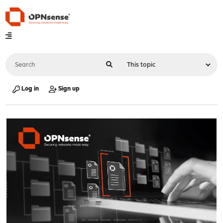
Log in
Sign up