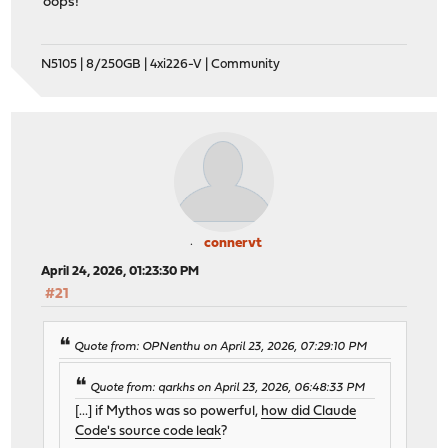
oops!
N5105 | 8/250GB | 4xi226-V | Community
connervt
April 24, 2026, 01:23:30 PM
#21
Quote from: OPNenthu on April 23, 2026, 07:29:10 PM
Quote from: qarkhs on April 23, 2026, 06:48:33 PM
[...] if Mythos was so powerful,
how did Claude
Code's source code leak
?