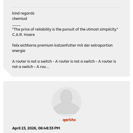
kind regards
chemlud
____
"The price of reliability is the pursuit of the utmost simplicity."
C.A.R. Hoare
felix eichhorns premium katzenfutter mit der extraportion
energie
A router is not a switch - A router is not a switch - A router is
not a switch - A rou....
qarkhs
April 23, 2026, 06:48:33 PM