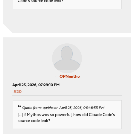
Code's source code leak
?
OPNenthu
April 23, 2026, 07:29:10 PM
#20
Quote from: qarkhs on April 23, 2026, 06:48:33 PM
[...] if Mythos was so powerful,
how did Claude Code's
source code leak
?