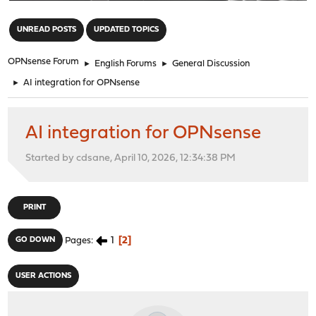
"
UNREAD POSTS
UPDATED TOPICS
OPNsense Forum
►
English Forums
►
General Discussion
►
AI integration for OPNsense
AI integration for OPNsense
Started by cdsane, April 10, 2026, 12:34:38 PM
PRINT
1
2
GO DOWN
Pages
USER ACTIONS