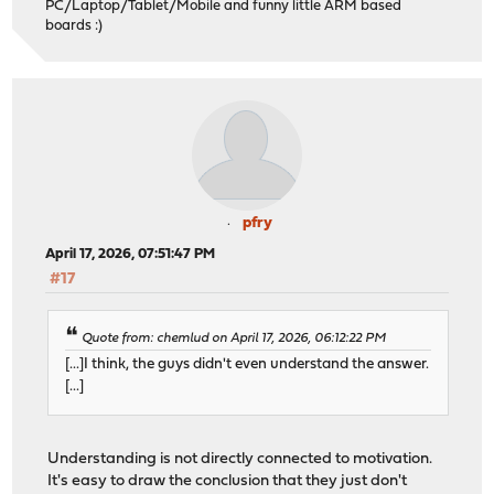
PC/Laptop/Tablet/Mobile and funny little ARM based
boards :)
pfry
April 17, 2026, 07:51:47 PM
#17
Quote from: chemlud on April 17, 2026, 06:12:22 PM
[...]I think, the guys didn't even understand the answer.
[...]
Understanding is not directly connected to motivation.
It's easy to draw the conclusion that they just don't