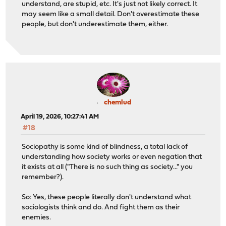
understand, are stupid, etc. It's just not likely correct. It
may seem like a small detail. Don't overestimate these
people, but don't underestimate them, either.
chemlud
April 19, 2026, 10:27:41 AM
#18
Sociopathy is some kind of blindness, a total lack of
understanding how society works or even negation that
it exists at all ("There is no such thing as society..." you
remember?).
So: Yes, these people literally don't understand what
sociologists think and do. And fight them as their
enemies.