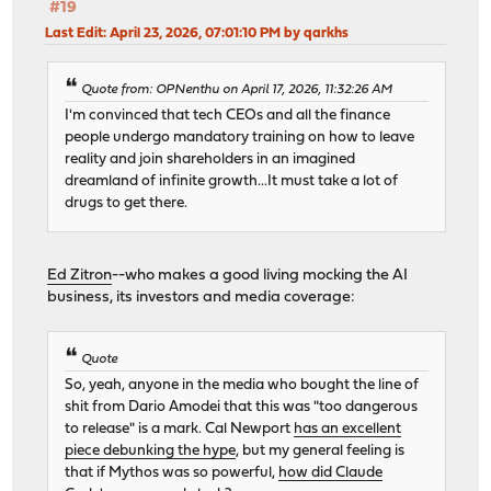
#19
Last Edit
: April 23, 2026, 07:01:10 PM by qarkhs
Quote from: OPNenthu on April 17, 2026, 11:32:26 AM
I'm convinced that tech CEOs and all the finance
people undergo mandatory training on how to leave
reality and join shareholders in an imagined
dreamland of infinite growth...It must take a lot of
drugs to get there.
Ed Zitron
--who makes a good living mocking the AI
business, its investors and media coverage:
Quote
So, yeah, anyone in the media who bought the line of
shit from Dario Amodei that this was "too dangerous
to release" is a mark. Cal Newport
has an excellent
piece debunking the hype
, but my general feeling is
that if Mythos was so powerful,
how did Claude