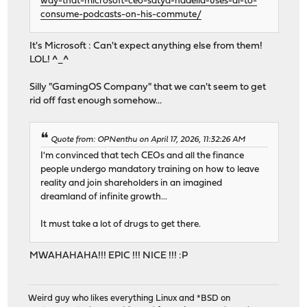
way-that-microsoft-ceo-satya-nadella-uses-ai-to-
consume-podcasts-on-his-commute/
It's Microsoft : Can't expect anything else from them!
LOL! ^_^
Silly "GamingOS Company" that we can't seem to get
rid off fast enough somehow...
Quote from: OPNenthu on April 17, 2026, 11:32:26 AM
I'm convinced that tech CEOs and all the finance
people undergo mandatory training on how to leave
reality and join shareholders in an imagined
dreamland of infinite growth...
It must take a lot of drugs to get there.
MWAHAHAHA!!! EPIC !!! NICE !!! :P
Weird guy who likes everything Linux and *BSD on