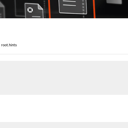
root.hints