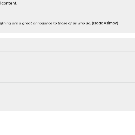
l content.
ything are a great annoyance to those of us who do.
(Isaac Asimov)