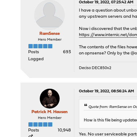
October 19, 2022, 07:25:42 AM
I have a question about unb
any upstream servers and ha
Now i discovered that the unbo
RamSense
https://www.internic.net/d
Hero Member
The contents of the files how
Posts
693
on opnsense? Only by the @op
Logged
Deciso DEC850v2
October 19, 2022, 08:56:24 AM
Quote from: RamSense on Oct
Patrick M. Hausen
Hero Member
How is this file being upda
Posts
10,948
Yes. No user serviceable part