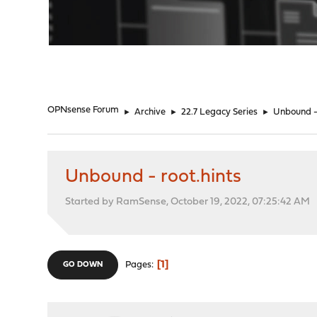
"
OPNsense Forum
►
Archive
►
22.7 Legacy Series
►
Unbound - 
Unbound - root.hints
Started by RamSense, October 19, 2022, 07:25:42 AM
1
Pages
GO DOWN