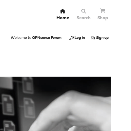
Home
Search
Shop
Welcome to
OPNsense Forum
.
Log in
Sign up