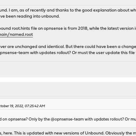
ound. I am, as of recently and thanks to the good explanation abou
ve been reading into unbound.
und root.hints file on opnsense is from 2018, while the latest version i
omain/named.root
ever are unchanged and identical. But there could have been a change in
nsense-team with updates rollout? Or must the user update this file
ober 19, 2022, 07:25:42 AM
ted on opnsense? Only by the @opnsense-team with updates rollout? Or must
s, here. This is updated with new versions of Unbound. Obviously the 