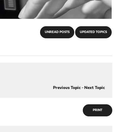
UNREAD POSTS
UPDATED TOPICS
Previous Topic
-
Next Topic
PRINT