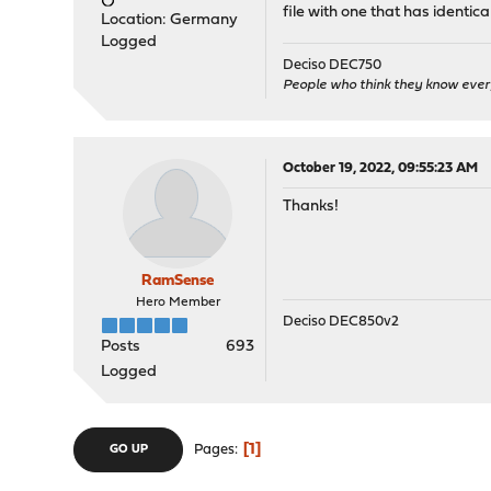
file with one that has identica
Location: Germany
Logged
Deciso DEC750
People who think they know ever
October 19, 2022, 09:55:23 AM
Thanks!
RamSense
Hero Member
Deciso DEC850v2
Posts
693
Logged
1
Pages
GO UP