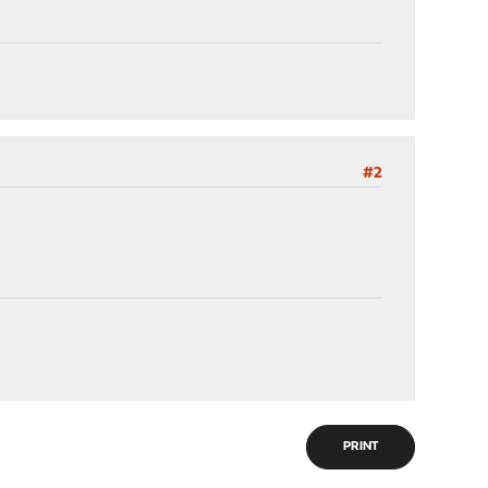
#2
PRINT