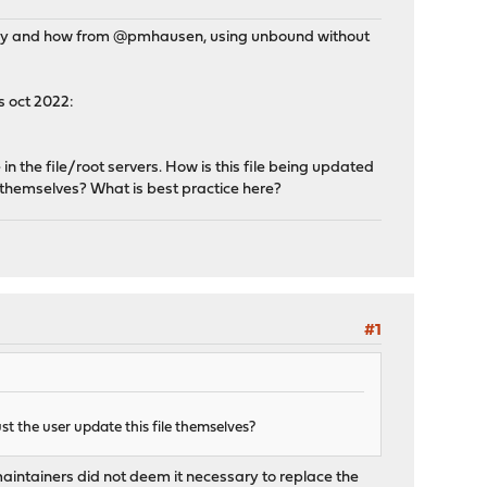
t why and how from @pmhausen, using unbound without
s oct 2022:
 the file/root servers. How is this file being updated
 themselves? What is best practice here?
#1
 the user update this file themselves?
maintainers did not deem it necessary to replace the