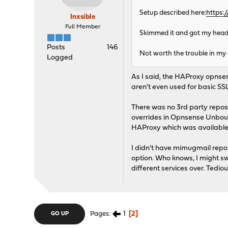
Setup described here:
https:
Inxsible
Full Member
Skimmed it and got my head s
Posts
146
Not worth the trouble in my 
Logged
As I said, the HAProxy opnsen
aren't even used for basic SSL
There was no 3rd party repos 
overrides in Opnsense Unboun
HAProxy which was available 
I didn't have mimugmail repo 
option. Who knows, I might sw
different services over. Tedio
1
2
Pages
GO UP