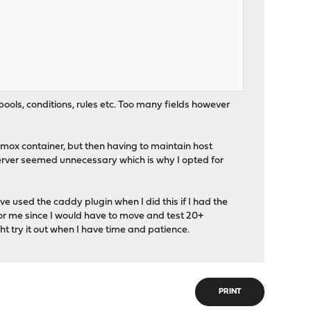
pools, conditions, rules etc. Too many fields however
xmox container, but then having to maintain host
rver seemed unnecessary which is why I opted for
e used the caddy plugin when I did this if I had the
for me since I would have to move and test 20+
ght try it out when I have time and patience.
PRINT