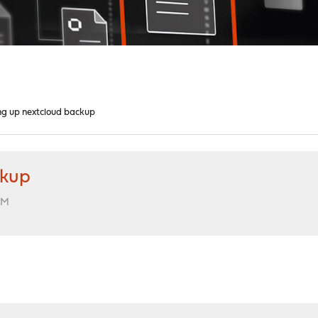
ng up nextcloud backup
ckup
PM