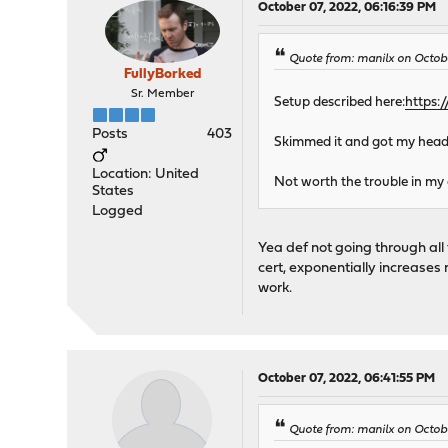
October 07, 2022, 06:16:39 PM
Quote from: manilx on Octob
FullyBorked
Sr. Member
Setup described here:
https:
Posts
403
Skimmed it and got my head s
Location: United
Not worth the trouble in my 
States
Logged
Yea def not going through all 
cert, exponentially increases m
work.
October 07, 2022, 06:41:55 PM
Quote from: manilx on Octob