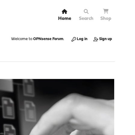
Home
Search
Shop
Welcome to
OPNsense Forum
.
Log in
Sign up