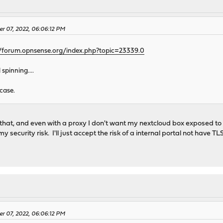
er 07, 2022, 06:06:12 PM
//forum.opnsense.org/index.php?topic=23339.0
pinning....
case.
that, and even with a proxy I don't want my nextcloud box exposed to th
y security risk. I'll just accept the risk of a internal portal not have 
er 07, 2022, 06:06:12 PM