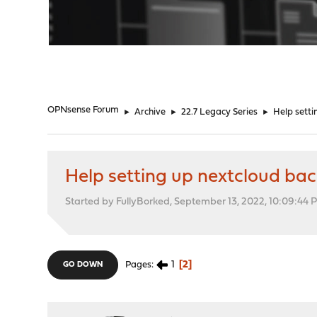
"
OPNsense Forum
►
Archive
►
22.7 Legacy Series
►
Help setti
Help setting up nextcloud ba
Started by FullyBorked, September 13, 2022, 10:09:44 
1
2
Pages
GO DOWN