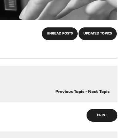
UNREAD POSTS
UPDATED TOPICS
Previous Topic
-
Next Topic
PRINT