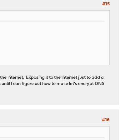
#15
e internet. Exposing it to the internet just to add a
TLS until I can figure out how to make let's encrypt DNS
#16