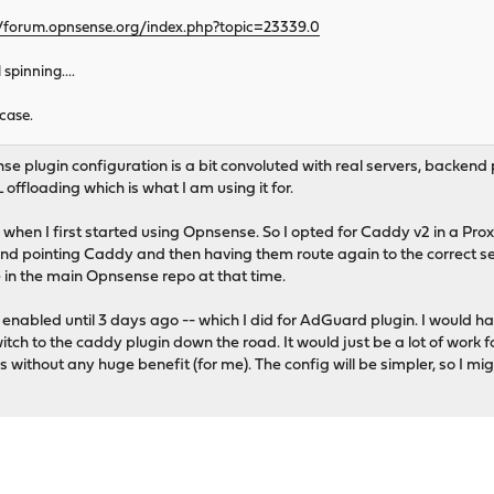
//forum.opnsense.org/index.php?topic=23339.0
pinning....
case.
se plugin configuration is a bit convoluted with real servers, backend 
 offloading which is what I am using it for.
when I first started using Opnsense. So I opted for Caddy v2 in a Pro
d pointing Caddy and then having them route again to the correct se
in the main Opnsense repo at that time.
enabled until 3 days ago -- which I did for AdGuard plugin. I would hav
itch to the caddy plugin down the road. It would just be a lot of work 
us without any huge benefit (for me). The config will be simpler, so I mi