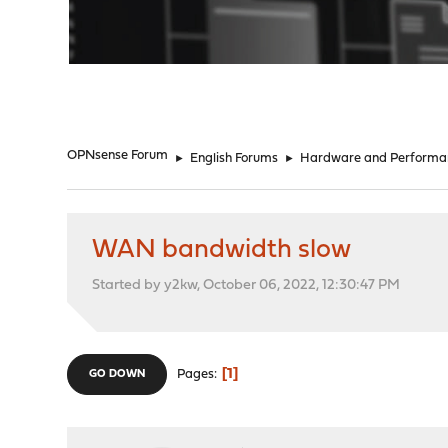
"
OPNsense Forum
►
English Forums
►
Hardware and Performa
WAN bandwidth slow
Started by y2kw, October 06, 2022, 12:30:47 PM
1
Pages
GO DOWN