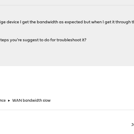
ge device I get the bandwidth as expected but when I get it through th
ps you're suggest to do for troubleshoot it?
nce
►
WAN bandwidth slow
J