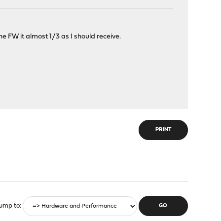
e FW it almost 1/3 as I should receive.
PRINT
ump to