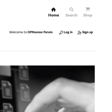
Home
Search
Shop
Welcome to
OPNsense Forum
.
Log in
Sign up