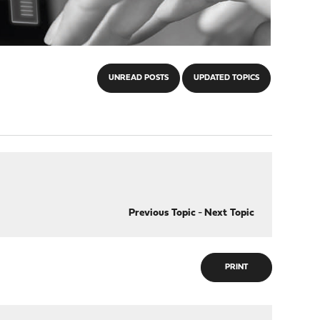
UNREAD POSTS
UPDATED TOPICS
Previous Topic
-
Next Topic
PRINT