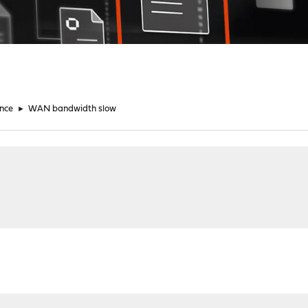
nce
►
WAN bandwidth slow