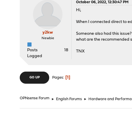
October 06, 2022, 12:30:47 PM
Hi,
When I connected direct to ed
y2kw
Someone also had this issue?
Newbie
what are the recommended ste
Posts
18
TNX
Logged
1
Pages
GO UP
OPNsense Forum
►
English Forums
►
Hardware and Performa