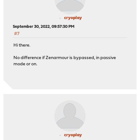
cryoplay
September 30, 2022, 09:57:30 PM
#7
Hi there.
No difference if Zenarmour is bypassed, in passive
mode or on.
cryoplay