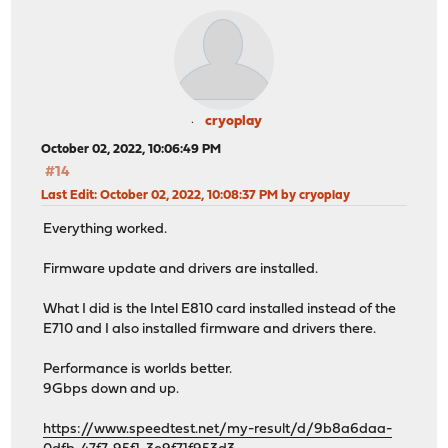
cryoplay
October 02, 2022, 10:06:49 PM
#14
Last Edit
: October 02, 2022, 10:08:37 PM by cryoplay
Everything worked.
Firmware update and drivers are installed.
What I did is the Intel E810 card installed instead of the
E710 and I also installed firmware and drivers there.
Performance is worlds better.
9Gbps ​​down and up.
https://www.speedtest.net/my-result/d/9b8a6daa-