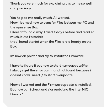
Thank you very much for explaining this to me so well
and precisely.
You helped me really much. All worked.
Now i learned how to transfer Files betwen my PC and
the opnsense Box.
I doesnt found a way. I tried it days before and read so
much, but all tutorials
that i found startet when the Files are allready on the
Box.
Im now on point 7 and try to install the Firmware.
I have to figure it out how to start nvmeupdate64e.
I always get the error command not found because i
doesnt know i need ./ to start nveupdate.
Now all worked and the Firmwareupdate is installed.
But how can i check and / or updating the intel NIC
Drivers?