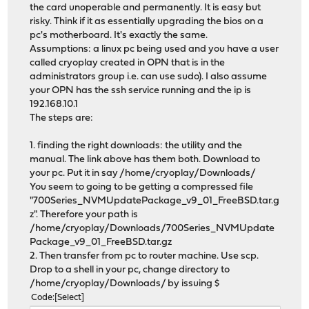
the card unoperable and permanently. It is easy but
risky. Think if it as essentially upgrading the bios on a
pc's motherboard. It's exactly the same.
Assumptions: a linux pc being used and you have a user
called cryoplay created in OPN that is in the
administrators group i.e. can use sudo). I also assume
your OPN has the ssh service running and the ip is
192.168.10.1
The steps are:
1. finding the right downloads: the utility and the
manual. The link above has them both. Download to
your pc. Put it in say /home/cryoplay/Downloads/
You seem to going to be getting a compressed file
"700Series_NVMUpdatePackage_v9_01_FreeBSD.tar.g
z". Therefore your path is
/home/cryoplay/Downloads/700Series_NVMUpdate
Package_v9_01_FreeBSD.tar.gz
2. Then transfer from pc to router machine. Use scp.
Drop to a shell in your pc, change directory to
/home/cryoplay/Downloads/ by issuing $
Code
Select