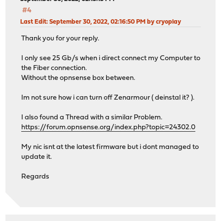
#4
Last Edit
: September 30, 2022, 02:16:50 PM by cryoplay
Thank you for your reply.
I only see 25 Gb/s when i direct connect my Computer to
the Fiber connection.
Without the opnsense box between.
Im not sure how i can turn off Zenarmour ( deinstal it? ).
I also found a Thread with a similar Problem.
https://forum.opnsense.org/index.php?topic=24302.0
My nic isnt at the latest firmware but i dont managed to
update it.
Regards