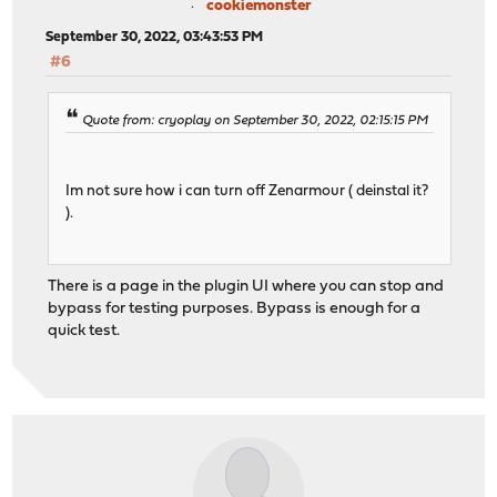
cookiemonster
September 30, 2022, 03:43:53 PM
#6
Quote from: cryoplay on September 30, 2022, 02:15:15 PM
Im not sure how i can turn off Zenarmour ( deinstal it?
).
There is a page in the plugin UI where you can stop and
bypass for testing purposes. Bypass is enough for a
quick test.