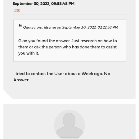
September 30, 2022, 09:58:48 PM
#8
Quote from: lilsense on September 30, 2022, 02:22:58 PM
Glad you found the answer. Just research on how to
them or ask the person who has done them to assist
you with it.
I tried to contact the User about a Week ago. No
Answer.