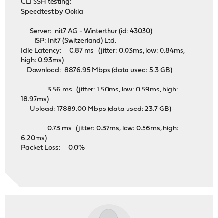
CLI SSH testing:
Speedtest by Ookla
Server: Init7 AG - Winterthur (id: 43030)
ISP: Init7 (Switzerland) Ltd.
Idle Latency: 0.87 ms (jitter: 0.03ms, low: 0.84ms,
high: 0.93ms)
Download: 8876.95 Mbps (data used: 5.3 GB)
3.56 ms (jitter: 1.50ms, low: 0.59ms, high:
18.97ms)
Upload: 17889.00 Mbps (data used: 23.7 GB)
0.73 ms (jitter: 0.37ms, low: 0.56ms, high:
6.20ms)
Packet Loss: 0.0%