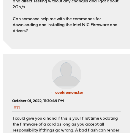
and direct Testing without any changes and i got about
2Gb/s..
Can someone help me with the commands for
downloading and installing the Intel NIC Firmware and
drivers?
cookiemonster
October 01, 2022, 11:30:49 PM
#11
I could give you a hand if this is your first time updating
the firmware of a card as long as you accept all
responsibility if things go wrong. A bad flash can render