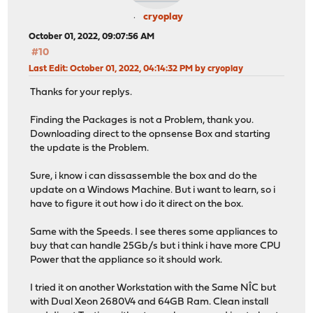
cryoplay
October 01, 2022, 09:07:56 AM
#10
Last Edit
: October 01, 2022, 04:14:32 PM by cryoplay
Thanks for your replys.
Finding the Packages is not a Problem, thank you.
Downloading direct to the opnsense Box and starting
the update is the Problem.
Sure, i know i can dissassemble the box and do the
update on a Windows Machine. But i want to learn, so i
have to figure it out how i do it direct on the box.
Same with the Speeds. I see theres some appliances to
buy that can handle 25Gb/s but i think i have more CPU
Power that the appliance so it should work.
I tried it on another Workstation with the Same NÎC but
with Dual Xeon 2680V4 and 64GB Ram. Clean install