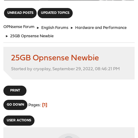
"
UNREAD POSTS
UPDATED TOPICS
OPNsense Forum
►
English Forums
►
Hardware and Performance
►
25GB Opnsense Newbie
25GB Opnsense Newbie
Started by cryoplay, September 29, 2022, 08:46:21 PM
PRINT
1
GO DOWN
Pages
USER ACTIONS