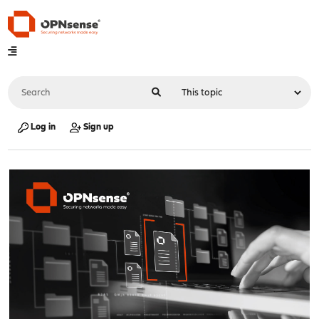
Log in
Sign up