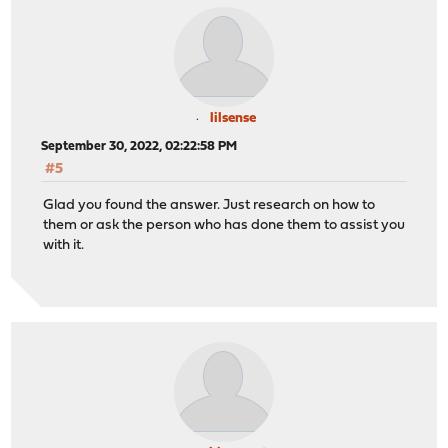
lilsense
September 30, 2022, 02:22:58 PM
#5
Glad you found the answer. Just research on how to
them or ask the person who has done them to assist you
with it.