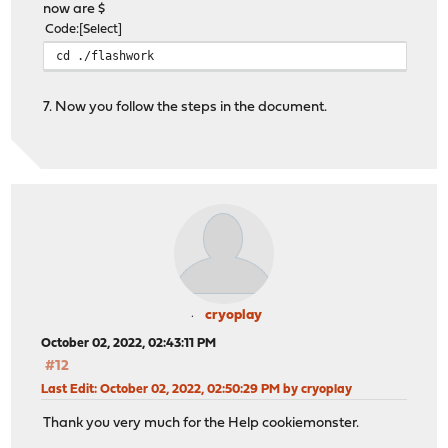
now are $
Code
Select
cd ./flashwork
7. Now you follow the steps in the document.
cryoplay
October 02, 2022, 02:43:11 PM
#12
Last Edit
: October 02, 2022, 02:50:29 PM by cryoplay
Thank you very much for the Help cookiemonster.