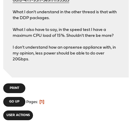
0dfb-47f7-95f1-3e9f71f953d3
What I don't understand in the other thread is that with
the DDP packages.
What I also have to say, in the speed test I have a
maximum CPU load of 15%. Shouldn't there be more?
I don't understand how an opnsense appliance with, in
my opinion, less power should be able to do over
20Gbps.
PRINT
1
GO UP
Pages
USER ACTIONS