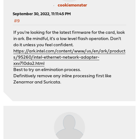
cookiemonster
September 30, 2022, 11:11:45 PM
#9
If you're looking for the latest firmware for the card, look
in ark. Be mindful, it's a low level flash operation. Don't
do it unless you feel confident.
https://ark.intel.com/content/www/us/en/ark/product
s/95260/intel-ethernet-network-adapter-
xxv710da2.html
Best to try an elimination process.
Definitively remove any inline processing first like
Zenarmor and Suricata.