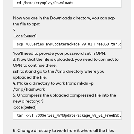
cd /home/cryoplay/Downloads
Now you are in the Downloads directory, you can scp
the file to opn:
$
Code
Select
scp 700Series_NVMUpdatePackage_v9_01_FreeBSD.tar.gz cry
You'll need to provide your password set in OPN.
3. Now that the file is uploaded, you need to connect to
OPN to continue there.
ssh to it and go to the /tmp directory where you
uploaded the file.
4. Make a directory to work from: mkdir -p
/tmp/flashwork
5. Uncompress the uploaded compressed file into the
new directory: $
Code
Select
tar -xvf 700Series_NVMUpdatePackage_v9_01_FreeBSD.tar.g
6. Change directory to work from it where all the files