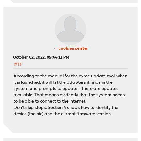
cookiemonster
October 02, 2022, 09:44:12 PM
#13
According to the manual for the nvme update tool, when
it is launched, it will list the adapters it finds in the
system and prompts to update if there are updates
available. That means evidently that the system needs
to be able to connect to the internet.
Don't skip steps. Section 4 shows how to identify the
device (the nic) and the current firmware version.