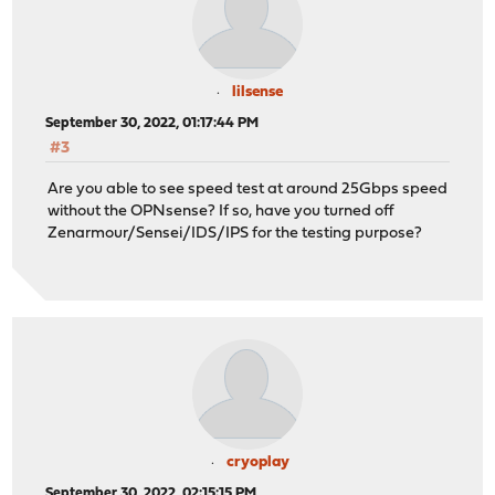
lilsense
September 30, 2022, 01:17:44 PM
#3
Are you able to see speed test at around 25Gbps speed
without the OPNsense? If so, have you turned off
Zenarmour/Sensei/IDS/IPS for the testing purpose?
cryoplay
September 30, 2022, 02:15:15 PM