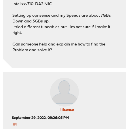
Intel xxv710-DA2 NIC
Setting up opnsense and my Speeds are about 7GBs
Down and 3GBs up.
I tried different tuneables but... im not sure if i make it
right.
Can someone help and explain me how to find the
Problem and solve it?
lilsense
September 29, 2022, 09:26:05 PM
#1