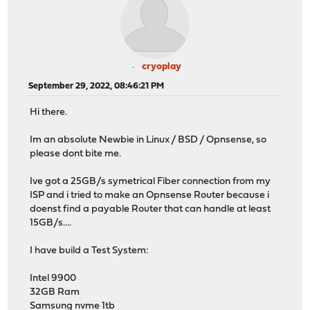
cryoplay
September 29, 2022, 08:46:21 PM
Hi there.
Im an absolute Newbie in Linux / BSD / Opnsense, so
please dont bite me.
Ive got a 25GB/s symetrical Fiber connection from my
ISP and i tried to make an Opnsense Router because i
doenst find a payable Router that can handle at least
15GB/s....
I have build a Test System:
Intel 9900
32GB Ram
Samsung nvme 1tb