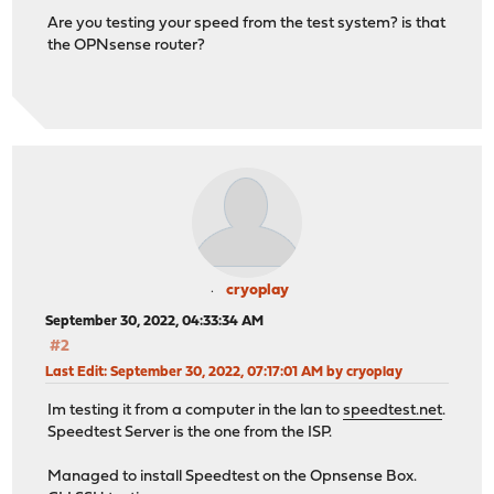
Are you testing your speed from the test system? is that
the OPNsense router?
cryoplay
September 30, 2022, 04:33:34 AM
#2
Last Edit
: September 30, 2022, 07:17:01 AM by cryoplay
Im testing it from a computer in the lan to
speedtest.net
.
Speedtest Server is the one from the ISP.
Managed to install Speedtest on the Opnsense Box.