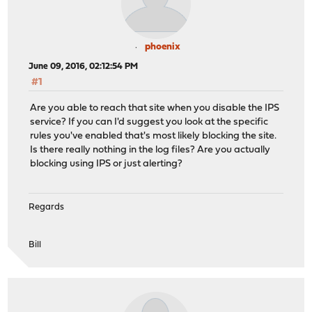
phoenix
June 09, 2016, 02:12:54 PM
#1
Are you able to reach that site when you disable the IPS
service? If you can I'd suggest you look at the specific
rules you've enabled that's most likely blocking the site.
Is there really nothing in the log files? Are you actually
blocking using IPS or just alerting?
Regards
Bill