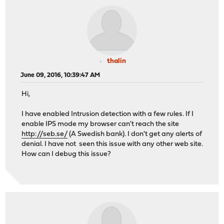
thalin
June 09, 2016, 10:39:47 AM
Hi,
I have enabled Intrusion detection with a few rules. If I
enable IPS mode my browser can't reach the site
http://seb.se/
(A Swedish bank). I don't get any alerts of
denial. I have not seen this issue with any other web site.
How can I debug this issue?