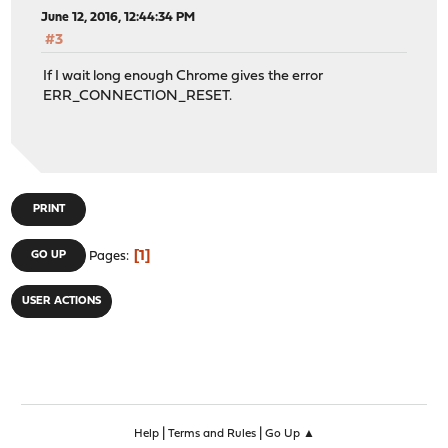
June 12, 2016, 12:44:34 PM
#3
If I wait long enough Chrome gives the error
ERR_CONNECTION_RESET.
PRINT
1
GO UP
Pages
USER ACTIONS
|
|
Help
Terms and Rules
Go Up ▲