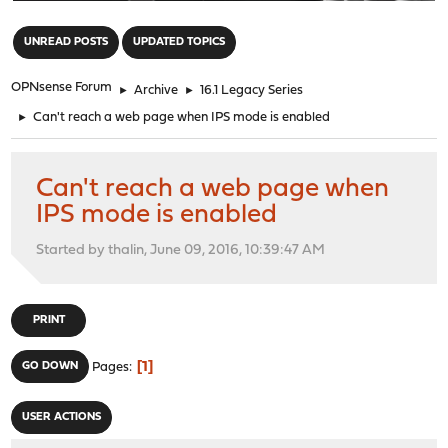
"
UNREAD POSTS
UPDATED TOPICS
OPNsense Forum
►
Archive
►
16.1 Legacy Series
►
Can't reach a web page when IPS mode is enabled
Can't reach a web page when
IPS mode is enabled
Started by thalin, June 09, 2016, 10:39:47 AM
PRINT
1
GO DOWN
Pages
USER ACTIONS