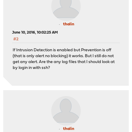
thalin
June 10, 2016, 10:02:25 AM
#2
If Intrusion Detection is enabled but Prevention is off
(that is only alert no blocking) it works. But I still do not
get any alert. Are the any log files that I should look at
by login in with ssh?
thalin