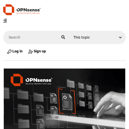
Log in
Sign up