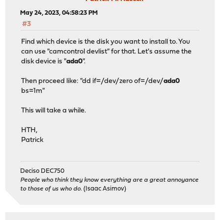
May 24, 2023, 04:58:23 PM
#3
Find which device is the disk you want to install to. You
can use "camcontrol devlist" for that. Let's assume the
disk device is "
ada0
".
Then proceed like: "dd if=/dev/zero of=/dev/
ada0
bs=1m"
This will take a while.
HTH,
Patrick
Deciso DEC750
People who think they know everything are a great annoyance
to those of us who do.
(Isaac Asimov)