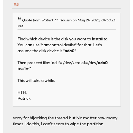
#5
Quote from: Patrick M. Hausen on May 24, 2023, 04:58:23
PM
Find which device is the disk you want to install to.
You can use "camcontrol devlist" for that. Let's
assume the disk device is "
ada0
".
Then proceed like: "dd if=/dev/zero of=/dev/
ada0
bs=1m"
This will take a while.
HTH,
Patrick
sorry for hijacking the thread but No matter how many
times I do this, I can't seem to wipe the partition.