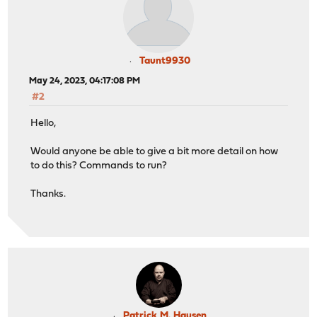
Taunt9930
May 24, 2023, 04:17:08 PM
#2
Hello,
Would anyone be able to give a bit more detail on how
to do this? Commands to run?
Thanks.
Patrick M. Hausen