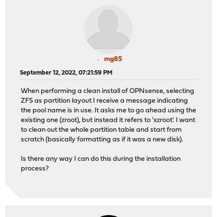
mg85
September 12, 2022, 07:21:59 PM
When performing a clean install of OPNsense, selecting
ZFS as partition layout I receive a message indicating
the pool name is in use. It asks me to go ahead using the
existing one (zroot), but instead it refers to 'xzroot'. I want
to clean out the whole partition table and start from
scratch (basically formatting as if it was a new disk).
Is there any way I can do this during the installation
process?