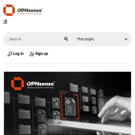
Log in
Sign up