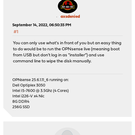
axsdenied
September 14, 2022, 06:50:35 PM
#1
You can only use what's in front of you but an easy thing
to do would be to run the OPNsense live (meaning boot
from USB but don't log in as "installer") and use
command line to wipe the disk manually.
OPNsense 25.6.1.11_6 running on:
Dell Optiplex 3050
Intel I5-7600 @ 3.5Ghz (4 Cores)
Intel i226-V x4 Nic
8G DDR4
256G SSD