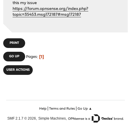
this my issue
https://forum.opnsense.org/index.php?
topic=35453.msg172187#msg172187
PRINT
1
GO UP
Pages
USER ACTIONS
|
|
Help
Terms and Rules
Go Up ▲
,
,
SMF 2.1.7 © 2026
Simple Machines