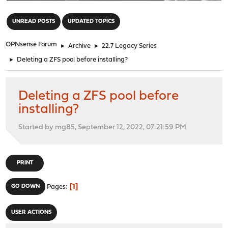
"
UNREAD POSTS
UPDATED TOPICS
OPNsense Forum
►
Archive
►
22.7 Legacy Series
►
Deleting a ZFS pool before installing?
Deleting a ZFS pool before
installing?
Started by mg85, September 12, 2022, 07:21:59 PM
PRINT
1
GO DOWN
Pages
USER ACTIONS