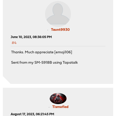
Taunt9930
June 10, 2023, 08:36:05 PM
#4
Thanks. Much appreciate [emoji106]
Sent from my SM-S918B using Tapatalk
Tismofied
August 17, 2023, 06:21:45 PM