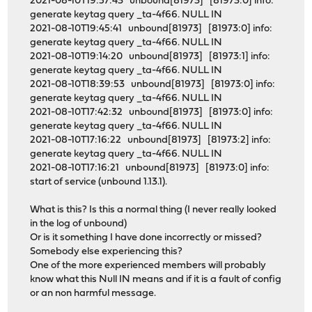
2021-08-10T19:57:43 unbound[81973] [81973:0] info:
generate keytag query _ta-4f66. NULL IN
2021-08-10T19:45:41 unbound[81973] [81973:0] info:
generate keytag query _ta-4f66. NULL IN
2021-08-10T19:14:20 unbound[81973] [81973:1] info:
generate keytag query _ta-4f66. NULL IN
2021-08-10T18:39:53 unbound[81973] [81973:0] info:
generate keytag query _ta-4f66. NULL IN
2021-08-10T17:42:32 unbound[81973] [81973:0] info:
generate keytag query _ta-4f66. NULL IN
2021-08-10T17:16:22 unbound[81973] [81973:2] info:
generate keytag query _ta-4f66. NULL IN
2021-08-10T17:16:21 unbound[81973] [81973:0] info:
start of service (unbound 1.13.1).
What is this? Is this a normal thing (I never really looked
in the log of unbound)
Or is it something I have done incorrectly or missed?
Somebody else experiencing this?
One of the more experienced members will probably
know what this Null IN means and if it is a fault of config
or an non harmful message.