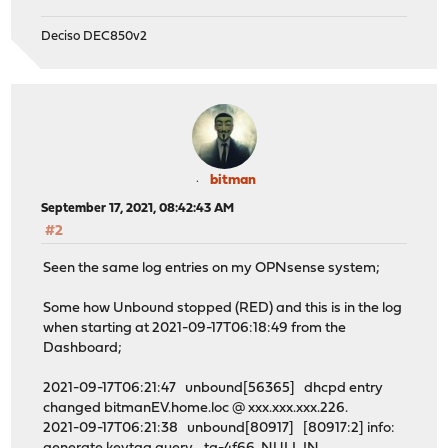
Deciso DEC850v2
bitman
September 17, 2021, 08:42:43 AM
#2
Seen the same log entries on my OPNsense system;
Some how Unbound stopped (RED) and this is in the log
when starting at 2021-09-17T06:18:49 from the
Dashboard;
2021-09-17T06:21:47 unbound[56365] dhcpd entry
changed bitmanEV.home.loc @ xxx.xxx.xxx.226.
2021-09-17T06:21:38 unbound[80917] [80917:2] info: