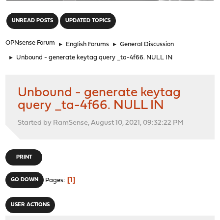
"
UNREAD POSTS
UPDATED TOPICS
OPNsense Forum
►
English Forums
►
General Discussion
►
Unbound - generate keytag query _ta-4f66. NULL IN
Unbound - generate keytag
query _ta-4f66. NULL IN
Started by RamSense, August 10, 2021, 09:32:22 PM
PRINT
1
GO DOWN
Pages
USER ACTIONS