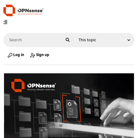
Log in
Sign up