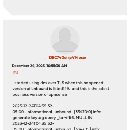
DEC740airp414user
December 24, 2023, 10:55:39 AM
#3
I started using dns over TLS when this happened:
version of unbound is listed1.19. and this is the latest
business version of opnsense
2023-12-24T04:35:32-
05:00 Informational unbound [33470:0] info:
generate keytag query _ta-4f66. NULL IN
2023-12-24T04:35:32-
05:00 Informational unbound [33470:1] info: