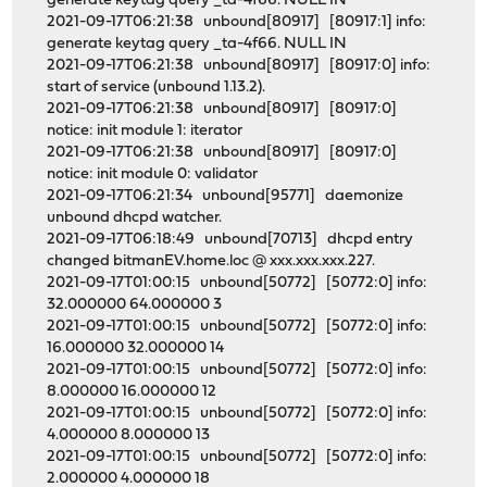
generate keytag query _ta-4f66. NULL IN
2021-09-17T06:21:38 unbound[80917] [80917:1] info:
generate keytag query _ta-4f66. NULL IN
2021-09-17T06:21:38 unbound[80917] [80917:0] info:
start of service (unbound 1.13.2).
2021-09-17T06:21:38 unbound[80917] [80917:0]
notice: init module 1: iterator
2021-09-17T06:21:38 unbound[80917] [80917:0]
notice: init module 0: validator
2021-09-17T06:21:34 unbound[95771] daemonize
unbound dhcpd watcher.
2021-09-17T06:18:49 unbound[70713] dhcpd entry
changed bitmanEV.home.loc @ xxx.xxx.xxx.227.
2021-09-17T01:00:15 unbound[50772] [50772:0] info:
32.000000 64.000000 3
2021-09-17T01:00:15 unbound[50772] [50772:0] info:
16.000000 32.000000 14
2021-09-17T01:00:15 unbound[50772] [50772:0] info:
8.000000 16.000000 12
2021-09-17T01:00:15 unbound[50772] [50772:0] info:
4.000000 8.000000 13
2021-09-17T01:00:15 unbound[50772] [50772:0] info:
2.000000 4.000000 18