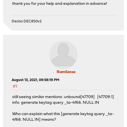
thank you for your help and explanation in advance!
Deciso DEC850v2
RamSense
August 13, 2021, 09:58:19 PM
#1
still seeing similar mentions: unbound[47709] [47709:1]
info: generate keytag query _ta-4f66. NULL IN
Who can explain what this [generate keytag query _ta-
4f66. NULL IN] means?