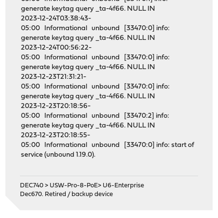
generate keytag query _ta-4f66. NULL IN
2023-12-24T03:38:43-
05:00 Informational unbound [33470:0] info:
generate keytag query _ta-4f66. NULL IN
2023-12-24T00:56:22-
05:00 Informational unbound [33470:0] info:
generate keytag query _ta-4f66. NULL IN
2023-12-23T21:31:21-
05:00 Informational unbound [33470:0] info:
generate keytag query _ta-4f66. NULL IN
2023-12-23T20:18:56-
05:00 Informational unbound [33470:2] info:
generate keytag query _ta-4f66. NULL IN
2023-12-23T20:18:55-
05:00 Informational unbound [33470:0] info: start of
service (unbound 1.19.0).
DEC740 > USW-Pro-8-PoE> U6-Enterprise
Dec670. Retired / backup device