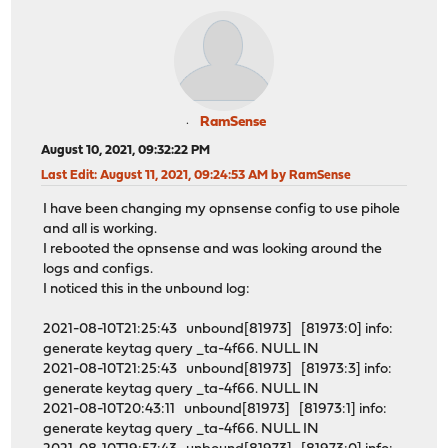
RamSense
August 10, 2021, 09:32:22 PM
Last Edit
: August 11, 2021, 09:24:53 AM by RamSense
I have been changing my opnsense config to use pihole
and all is working.
I rebooted the opnsense and was looking around the
logs and configs.
I noticed this in the unbound log:
2021-08-10T21:25:43 unbound[81973] [81973:0] info:
generate keytag query _ta-4f66. NULL IN
2021-08-10T21:25:43 unbound[81973] [81973:3] info:
generate keytag query _ta-4f66. NULL IN
2021-08-10T20:43:11 unbound[81973] [81973:1] info:
generate keytag query _ta-4f66. NULL IN