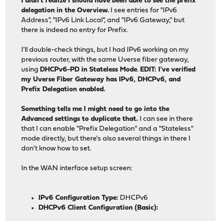
I didn't realize I should have been able to see the prefix
delegation in the Overview.
I see entries for "IPv6
Address", "IPv6 Link Local", and "IPv6 Gateway," but
there is indeed no entry for Prefix.
I'll double-check things, but I had IPv6 working on my
previous router, with the same Uverse fiber gateway,
using
DHCPv6-PD in Stateless Mode
.
EDIT: I've verified
my Uverse Fiber Gateway has IPv6, DHCPv6, and
Prefix Delegation enabled.
Something tells me I might need to go into the
Advanced settings to duplicate that.
I can see in there
that I can enable "Prefix Delegation" and a "Stateless"
mode directly, but there's also several things in there I
don't know how to set.
In the WAN interface setup screen:
IPv6 Configuration Type:
DHCPv6
DHCPv6 Client Configuration (Basic):