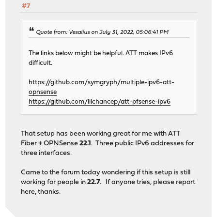
#7
Quote from: Vesalius on July 31, 2022, 05:06:41 PM
The links below might be helpful. ATT makes IPv6
difficult.
https://github.com/symgryph/multiple-ipv6-att-
opnsense
https://github.com/lilchancep/att-pfsense-ipv6
That setup has been working great for me with ATT
Fiber + OPNSense
22.1
. Three public IPv6 addresses for
three interfaces.
Came to the forum today wondering if this setup is still
working for people in
22.7
. If anyone tries, please report
here, thanks.