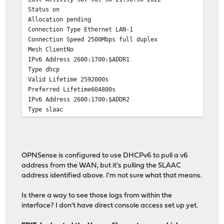
Status on
Allocation pending
Connection Type Ethernet LAN-1
Connection Speed 2500Mbps full duplex
Mesh ClientNo
IPv6 Address 2600:1700:$ADDR1
Type dhcp
Valid Lifetime 2592000s
Preferred Lifetime604800s
IPv6 Address 2600:1700:$ADDR2
Type slaac
Valid Lifetime 2592000s
Preferred Lifetime 604800s
OPNSense is configured to use DHCPv6 to pull a v6
address from the WAN, but it's pulling the SLAAC
address identified above. I'm not sure what that means.
Is there a way to see those logs from within the
interface? I don't have direct console access set up yet.