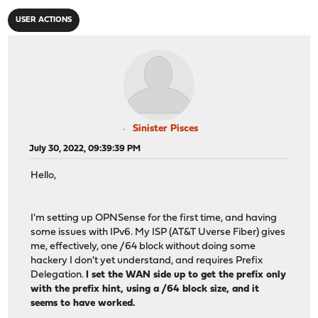
USER ACTIONS
Sinister Pisces
July 30, 2022, 09:39:39 PM
Hello,
I'm setting up OPNSense for the first time, and having
some issues with IPv6. My ISP (AT&T Uverse Fiber) gives
me, effectively, one /64 block without doing some
hackery I don't yet understand, and requires Prefix
Delegation.
I set the WAN side up to get the prefix only
with the prefix hint, using a /64 block size, and it
seems to have worked.