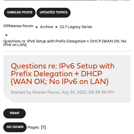
"
UNREAD POSTS
UPDATED TOPICS
OPNsense Forum
►
Archive
►
22.7 Legacy Series
►
Questions re: IPv6 Setup with Prefix Delegation + DHCP (WAN OK; No
IPv6 on LAN)
Questions re: IPv6 Setup with
Prefix Delegation + DHCP
(WAN OK; No IPv6 on LAN)
Started by Sinister Pisces, July 30, 2022, 09:39:39 PM
PRINT
1
GO DOWN
Pages