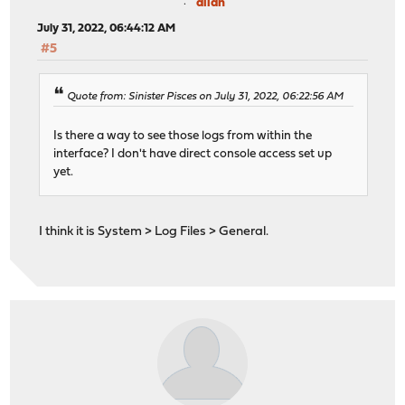
allan
July 31, 2022, 06:44:12 AM
#5
Quote from: Sinister Pisces on July 31, 2022, 06:22:56 AM
Is there a way to see those logs from within the
interface? I don't have direct console access set up
yet.
I think it is System > Log Files > General.