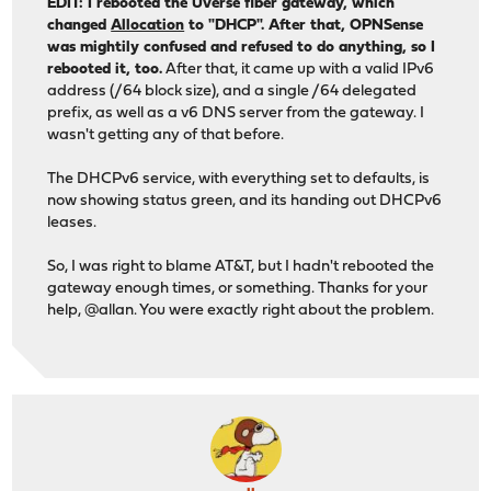
EDIT: I rebooted the Uverse fiber gateway, which
changed
Allocation
to "DHCP". After that, OPNSense
was mightily confused and refused to do anything, so I
rebooted it, too.
After that, it came up with a valid IPv6
address (/64 block size), and a single /64 delegated
prefix, as well as a v6 DNS server from the gateway. I
wasn't getting any of that before.
The DHCPv6 service, with everything set to defaults, is
now showing status green, and its handing out DHCPv6
leases.
So, I was right to blame AT&T, but I hadn't rebooted the
gateway enough times, or something. Thanks for your
help, @allan. You were exactly right about the problem.