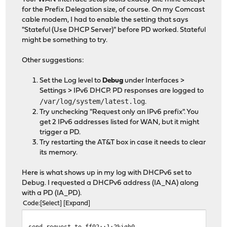
for the Prefix Delegation size, of course. On my Comcast
cable modem, I had to enable the setting that says
"Stateful (Use DHCP Server)" before PD worked. Stateful
might be something to try.
Other suggestions:
Set the Log level to
Debug
under Interfaces >
Settings > IPv6 DHCP. PD responses are logged to
/var/log/system/latest.log
.
Try unchecking "Request only an IPv6 prefix". You
get 2 IPv6 addresses listed for WAN, but it might
trigger a PD.
Try restarting the AT&T box in case it needs to clear
its memory.
Here is what shows up in my log with DHCPv6 set to
Debug. I requested a DHCPv6 address (IA_NA) along
with a PD (IA_PD).
Code
Select
Expand
send request to ff02::1:2%igb0