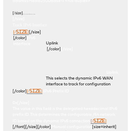
addressMedia2500Base-T <full-duplex>
[/size]
Here's the relevant WAN Interface settings:
[/size]
Track IPv6 Interface
[/size]
[/size]
[/color]
IPv6
Uplink
Interface
[/color]
[/size]
Uplink
This selects the dynamic IPv6 WAN
interface to track for configuration
[/size]
[/color]
IPv6 Prefix ID
0x
[/size]
The value in this field is the delegated hexadecimal IPv6
prefix ID. This determines the configurable /64 network
[/size]
ID based on the dynamic IPv6 connection.
[/font][/size]
[/color]
Manual configuration
[size=inherit]