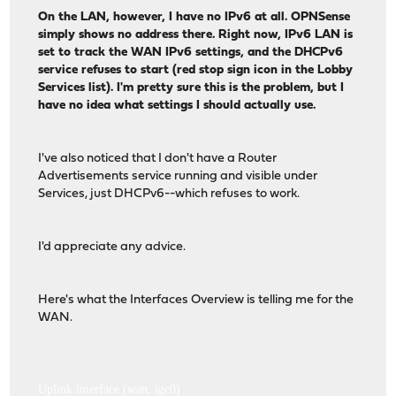
On the LAN, however, I have no IPv6 at all. OPNSense
simply shows no address there. Right now, IPv6 LAN is
set to track the WAN IPv6 settings, and the DHCPv6
service refuses to start (red stop sign icon in the Lobby
Services list). I'm pretty sure this is the problem, but I
have no idea what settings I should actually use.
I've also noticed that I don't have a Router
Advertisements service running and visible under
Services, just DHCPv6--which refuses to work.
I'd appreciate any advice.
Here's what the Interfaces Overview is telling me for the
WAN.
Uplink interface (wan, igc0)