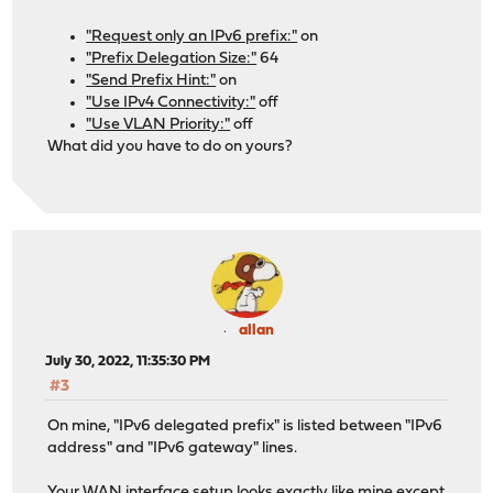
"Request only an IPv6 prefix:"
on
"Prefix Delegation Size:"
64
"Send Prefix Hint:"
on
"Use IPv4 Connectivity:"
off
"Use VLAN Priority:"
off
What did you have to do on yours?
allan
July 30, 2022, 11:35:30 PM
#3
On mine, "IPv6 delegated prefix" is listed between "IPv6
address" and "IPv6 gateway" lines.
Your WAN interface setup looks exactly like mine except