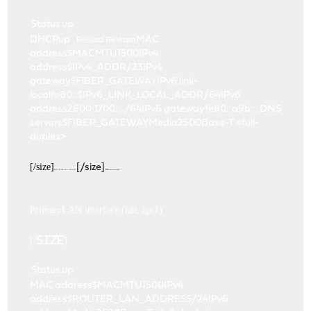
Status
up
DHCPup
MAC
Reload
Release
address$MACMTU1500IPv4
address$IPv4_ADDR/23IPv4
gateway$FIBER_GATEWAYIPv6 link-
localfe80::$IPv6_LINK_LOCAL_ADDR/64IPv6
address2600:1700:.../64IPv6 gatewayfe80::a9b:...DNS
servers$FIBER_GATEWAYMedia2500Base-T <full-
duplex>
[/size]
[/size]
Here's the LAN. Notice there's no
IPv6 infrastructure at all.
PrimaryLAN interface (lan, igc1)
[/size]
Status
up
MAC address$MACMTU1500IPv4
address$ROUTER_LAN_ADDRESS/24IPv6