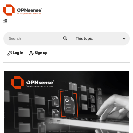
Log in
Sign up