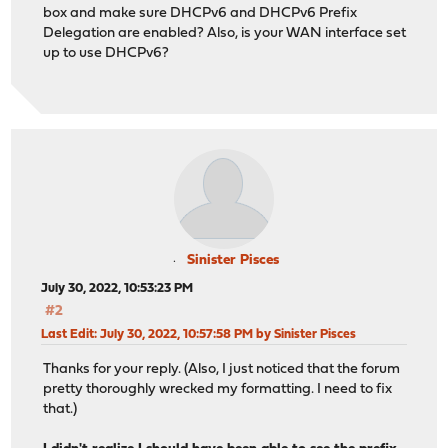
box and make sure DHCPv6 and DHCPv6 Prefix
Delegation are enabled? Also, is your WAN interface set
up to use DHCPv6?
Sinister Pisces
July 30, 2022, 10:53:23 PM
#2
Last Edit
: July 30, 2022, 10:57:58 PM by Sinister Pisces
Thanks for your reply. (Also, I just noticed that the forum
pretty thoroughly wrecked my formatting. I need to fix
that.)