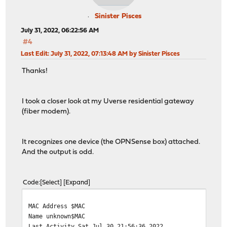
nameserver[1] 2001:558:feed::2
make an IA: PD-2
Sinister Pisces
create a prefix 2603:3018:xxxx:xx20::/59 pltime=276197,
July 31, 2022, 06:22:56 AM
make an IA: NA-0
#4
create an address 2603:3018:xxxx:xx00::55eb pltime=2761
Last Edit
: July 31, 2022, 07:13:48 AM by Sinister Pisces
Thanks!
I took a closer look at my Uverse residential gateway
(fiber modem).
It recognizes one device (the OPNSense box) attached.
And the output is odd.
Code
Select
Expand
MAC Address $MAC
Name unknown$MAC
Last Activity Sat Jul 30 21:56:36 2022