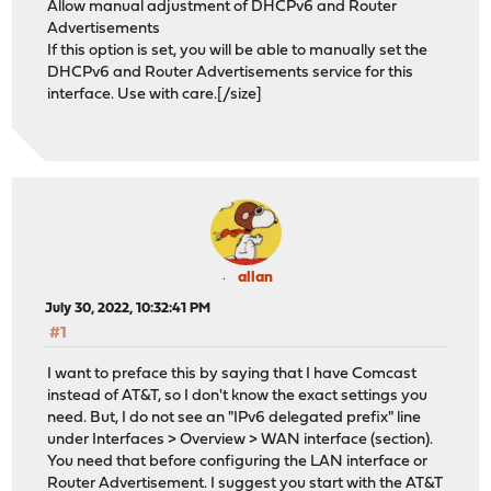
Allow manual adjustment of DHCPv6 and Router
Advertisements
If this option is set, you will be able to manually set the
DHCPv6 and Router Advertisements service for this
interface. Use with care.
[/size]
allan
July 30, 2022, 10:32:41 PM
#1
I want to preface this by saying that I have Comcast
instead of AT&T, so I don't know the exact settings you
need. But, I do not see an "IPv6 delegated prefix" line
under Interfaces > Overview > WAN interface (section).
You need that before configuring the LAN interface or
Router Advertisement. I suggest you start with the AT&T