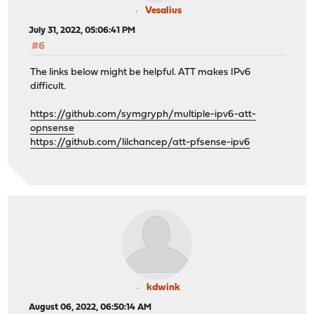
Vesalius
July 31, 2022, 05:06:41 PM
#6
The links below might be helpful. ATT makes IPv6
difficult.
https://github.com/symgryph/multiple-ipv6-att-
opnsense
https://github.com/lilchancep/att-pfsense-ipv6
kdwink
August 06, 2022, 06:50:14 AM