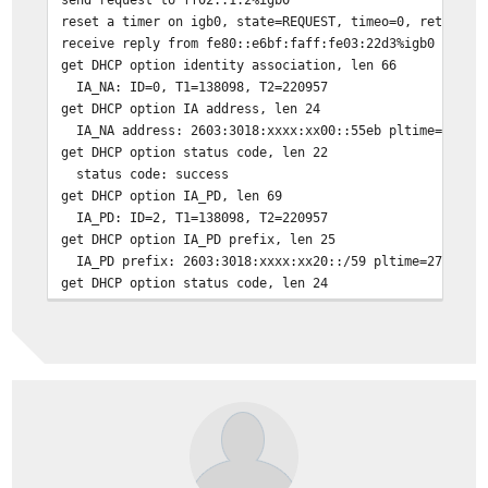
reset a timer on igb0, state=REQUEST, timeo=0, retrans=
receive reply from fe80::e6bf:faff:fe03:22d3%igb0 on ig
get DHCP option identity association, len 66
IA_NA: ID=0, T1=138098, T2=220957
get DHCP option IA address, len 24
IA_NA address: 2603:3018:xxxx:xx00::55eb pltime=276197
get DHCP option status code, len 22
status code: success
get DHCP option IA_PD, len 69
IA_PD: ID=2, T1=138098, T2=220957
get DHCP option IA_PD prefix, len 25
IA_PD prefix: 2603:3018:xxxx:xx20::/59 pltime=276197 v
get DHCP option status code, len 24
status code: success
get DHCP option server ID, len 14
DUID: [redacted]
get DHCP option client ID, len 14
DUID: [redacted]
get DHCP option preference, len 1
preference: 255
get DHCP option DNS, len 32
nameserver[0] 2001:558:feed::1