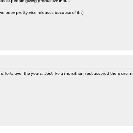
lots of people giving productive input.
e been pretty nice releases because of it. :)
r efforts over the years. Just like a marathon, rest assured there are m