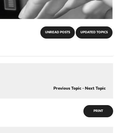
UNREAD POSTS
UPDATED TOPICS
Previous Topic
-
Next Topic
PRINT