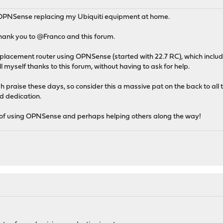
 OPNSense replacing my Ubiquiti equipment at home.
 thank you to @Franco and this forum.
placement router using OPNSense (started with 22.7 RC), which inclu
ll myself thanks to this forum, without having to ask for help.
h praise these days, so consider this a massive pat on the back to all 
d dedication.
 of using OPNSense and perhaps helping others along the way!