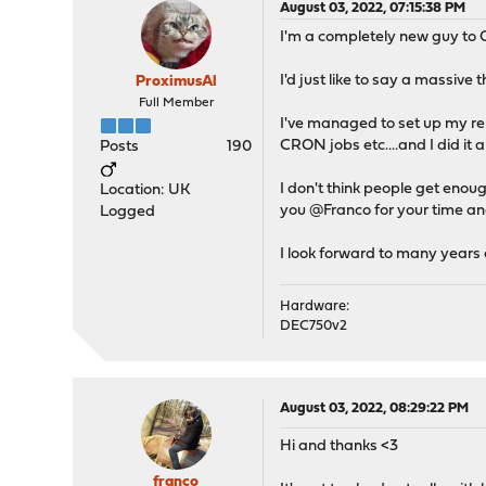
August 03, 2022, 07:15:38 PM
I'm a completely new guy to
I'd just like to say a massive
ProximusAl
Full Member
I've managed to set up my re
CRON jobs etc....and I did it a
Posts
190
I don't think people get enoug
Location: UK
you @Franco for your time an
Logged
I look forward to many years
Hardware:
DEC750v2
August 03, 2022, 08:29:22 PM
Hi and thanks <3
franco