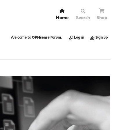
Home
Search
Shop
Welcome to
OPNsense Forum
.
Log in
Sign up