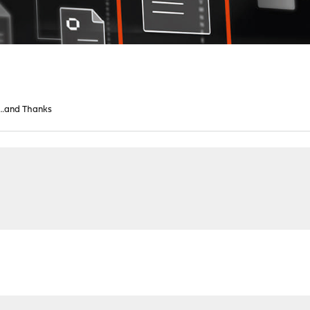
…and Thanks