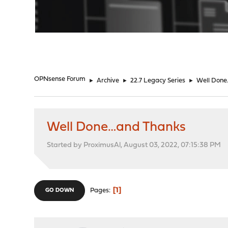
"
OPNsense Forum
►
Archive
►
22.7 Legacy Series
►
Well Done
Well Done…and Thanks
Started by ProximusAl, August 03, 2022, 07:15:38 PM
1
Pages
GO DOWN