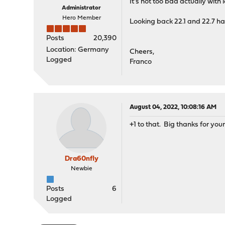
It's not too bad actually with 
Administrator
Hero Member
Looking back 22.1 and 22.7 hav
Posts
20,390
Location: Germany
Cheers,
Logged
Franco
August 04, 2022, 10:08:16 AM
+1 to that. Big thanks for you
Dra60nfly
Newbie
Posts
6
Logged