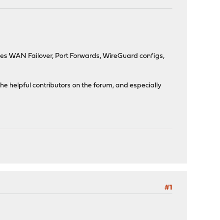
des WAN Failover, Port Forwards, WireGuard configs,
the helpful contributors on the forum, and especially
#1