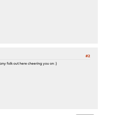
#2
any folk out here cheering you on :)