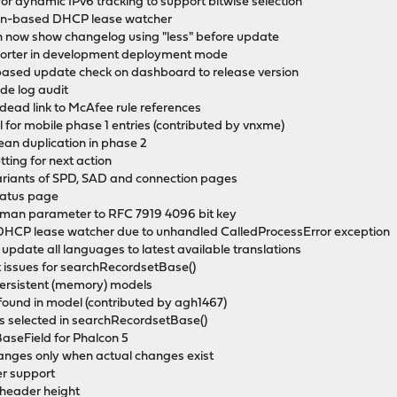
for dynamic IPv6 tracking to support bitwise selection
hon-based DHCP lease watcher
an now show changelog using "less" before update
eporter in development deployment mode
based update check on dashboard to release version
de log audit
 dead link to McAfee rule references
l for mobile phase 1 entries (contributed by vnxme)
ean duplication in phase 2
ting for next action
ariants of SPD, SAD and connection pages
status page
llman parameter to RFC 7919 4096 bit key
 DHCP lease watcher due to unhandled CalledProcessError exception
 update all languages to latest available translations
t issues for searchRecordsetBase()
persistent (memory) models
ound in model (contributed by agh1467)
is selected in searchRecordsetBase()
BaseField for Phalcon 5
hanges only when actual changes exist
er support
 header height