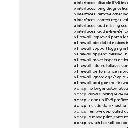
o interfaces: disable IPv6 in
o interfaces: ping diagnostics
o interfaces: remove other in
o interfaces: correct regex v
o interfaces: add missing scop
o interfaces: add iwlwiwi(4) t
o firewall: improved port ali
o firewall: obsoleted notices 
o firewall: support logging in
o firewall: append missing lin
o firewall: move inspect acti
o firewall: internal aliases c
o firewall: performance impro
o firewall: ignore age/expir
o firewall: add general firewa
o dhcp: no longer automaticall
o dhcp: allow running relay s
o dhcp: clean up IPv6 prefixes
o dhcp: include ddns-hostna
o dhcp: remove duplicated d
o dhcp: remove print_content
o dhcp: switch to shell-bas