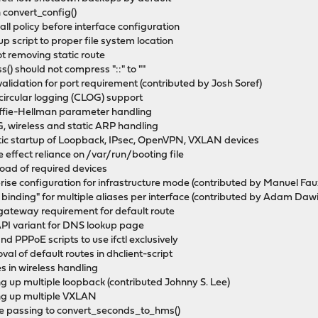
n convert_config()
all policy before interface configuration
 script to proper file system location
t removing static route
) should not compress "::" to ""
alidation for port requirement (contributed by Josh Soref)
 circular logging (CLOG) support
ffie-Hellman parameter handling
G, wireless and static ARP handling
tic startup of Loopback, IPsec, OpenVPN, VXLAN devices
 effect reliance on /var/run/booting file
load of required devices
rise configuration for infrastructure mode (contributed by Manuel Fau
ce binding" for multiple aliases per interface (contributed by Adam Daw
 gateway requirement for default route
API variant for DNS lookup page
d PPPoE scripts to use ifctl exclusively
val of default routes in dhclient-script
es in wireless handling
ing up multiple loopback (contributed Johnny S. Lee)
ring up multiple VXLAN
fore passing to convert_seconds_to_hms()