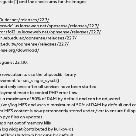
on guide[1] and the checksums for the images
0urier.net/releases/22.7/
ror.wdc1.us.leaseweb.net/opnsense/releases/22.7/
rror.sfo12.us.leaseweb.net/opnsense/releases/22.7/
or.ueb.edu.ec/opnsense/releases/22.7/
tct.edu.tw/opnsense/releases/22.7/
ense.org/download/
against 22.1.10:
 revocation to use the phpseclib library
ement for set_single_sysctl()
 and only once after all services have been started
ployment mode to control PHP error flow
s a maximum of 50% of RAM by default and can be adjusted
 /var/log MFS and uses a maximum of 50% of RAM by default and c
ar MFS content is now permanently stored under /var to ensure full op
on pyc files on updates
gainst out of memory kills
 log widget (contributed by kulikov-a)
NetFlow shutdown backups by default