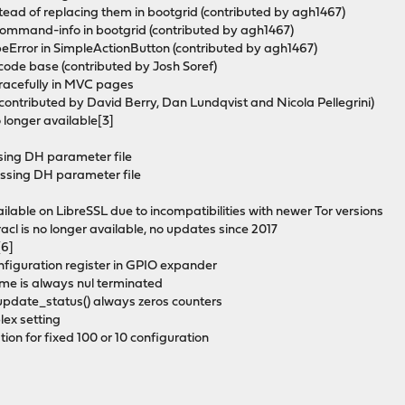
stead of replacing them in bootgrid (contributed by agh1467)
r command-info in bootgrid (contributed by agh1467)
peError in SimpleActionButton (contributed by agh1467)
e code base (contributed by Josh Soref)
gracefully in MVC pages
(contributed by David Berry, Dan Lundqvist and Nicola Pellegrini)
 longer available[3]
issing DH parameter file
missing DH parameter file
ailable on LibreSSL due to incompatibilities with newer Tor versions
cl is no longer available, no updates since 2017
[6]
onfiguration register in GPIO expander
name is always nul terminated
_update_status() always zeros counters
lex setting
tion for fixed 100 or 10 configuration