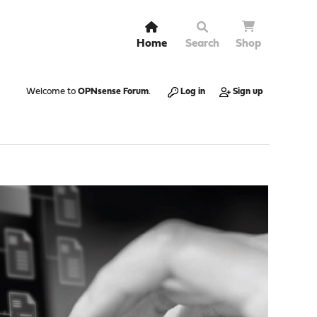
Home
Search
Shop
Welcome to
OPNsense Forum
.
Log in
Sign up