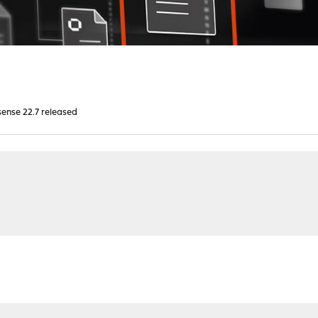
ense 22.7 released