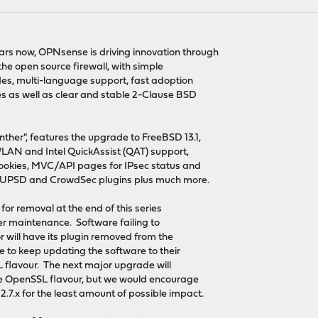
ears now, OPNsense is driving innovation through
he open source firewall, with simple
es, multi-language support, fast adoption
 as well as clear and stable 2-Clause BSD
ther", features the upgrade to FreeBSD 13.1,
VLAN and Intel QuickAssist (QAT) support,
ookies, MVC/API pages for IPsec status and
UPSD and CrowdSec plugins plus much more.
for removal at the end of this series
ther maintenance. Software failing to
r will have its plugin removed from the
e to keep updating the software to their
L flavour. The next major upgrade will
the OpenSSL flavour, but we would encourage
.7.x for the least amount of possible impact.