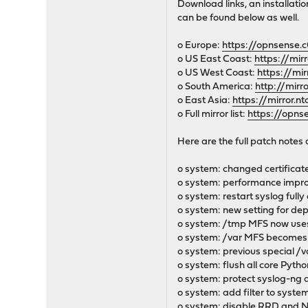
Download links, an installati
can be found below as well.
o Europe:
https://opnsense.c
o US East Coast:
https://mir
o US West Coast:
https://mi
o South America:
http://mirr
o East Asia:
https://mirror.n
o Full mirror list:
https://opns
Here are the full patch notes 
o system: changed certificate
o system: performance improv
o system: restart syslog fully
o system: new setting for de
o system: /tmp MFS now use
o system: /var MFS becomes
o system: previous special /v
o system: flush all core Pyth
o system: protect syslog-ng a
o system: add filter to system
o system: disable RRD and 