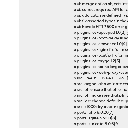
o ui: merge option objects in
o ui: correct required API fo
o ui: add catch undefined Ty
o ui: fix assorted typos in th
o ui: handle HTTP 500 error 
o plugins: os-apcupsd 1.0[2] 
o plugins: os-boot-delay is no
o plugins: os-crowdsec 1.0[4]
o plugins: os-nginx fix for m
o plugins: os-postfix fix for 
o plugins: os-tayga 1.2[5]
o plugins: os-tor no longer av
o plugins: os-web-proxy-usera
o src: FreeBSD 13.1-RELEASE
o src: axgbe: also validate c
o src: pf: ensure that pfiio_
o src: pf: make sure that pfi
o src: igc: change default dup
o src: e1000: try auto-negotia
o ports: php 8.0.20[7]
o ports: sqlite 3.39.0[8]
o ports: suricata 6.0.6[9]