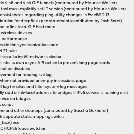
side 4in6 and 4in4 GIF tunnels (contributed by Maurice Walker)
 tool must explicitly set IP version (contributed by Maurice Walker)
consistencies regarding ping utility changes in FreeBSD 13
alidation for dhcp6c expire statement (contributed by Josh Soref)
e to link-local GIF host route
o wireless devices
as performance
inside the synchronization code
 NPT rules
k-local to inet6 :network selector
on into its own async API action to prevent long page loads
annot be disabled
vement for reading live log
e when not provided or empty in sessions page
ll log for alias and filter system log messages
y add a link-local address to bridges if IPv6 service is running on it
ervice on bridges
 script
me and other cleanups (contributed by Sascha Buxhofer)
dnsupdate static mapping switch
_box() use
ed DHCPv6 lease watcher