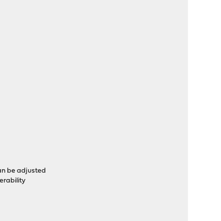
an be adjusted
erability