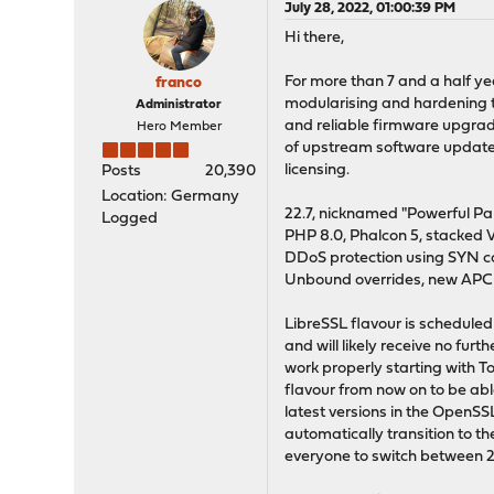
July 28, 2022, 01:00:39 PM
Hi there,
For more than 7 and a half y
franco
modularising and hardening t
Administrator
and reliable firmware upgrad
Hero Member
of upstream software updates
licensing.
Posts
20,390
Location: Germany
22.7, nicknamed "Powerful Pan
Logged
PHP 8.0, Phalcon 5, stacked 
DDoS protection using SYN c
Unbound overrides, new APC
LibreSSL flavour is scheduled 
and will likely receive no fur
work properly starting with To
flavour from now on to be abl
latest versions in the OpenSS
automatically transition to 
everyone to switch between 22