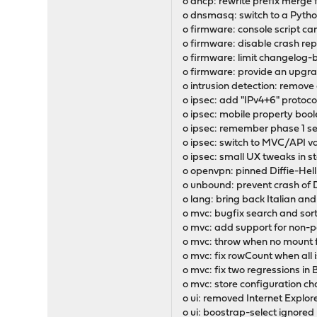
o dhcp: rewrite prefix merge 
o dnsmasq: switch to a Pyt
o firmware: console script c
o firmware: disable crash r
o firmware: limit changelog-
o firmware: provide an upgra
o intrusion detection: remove
o ipsec: add "IPv4+6" protoco
o ipsec: mobile property bool
o ipsec: remember phase 1 set
o ipsec: switch to MVC/API v
o ipsec: small UX tweaks in 
o openvpn: pinned Diffie-He
o unbound: prevent crash of
o lang: bring back Italian and
o mvc: bugfix search and sor
o mvc: add support for non-
o mvc: throw when no mount f
o mvc: fix rowCount when all 
o mvc: fix two regressions in 
o mvc: store configuration c
o ui: removed Internet Explor
o ui: boostrap-select ignored