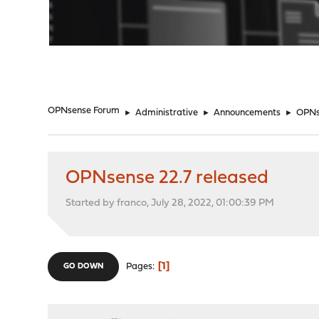
"
OPNsense Forum
►
Administrative
►
Announcements
►
OPNs
OPNsense 22.7 released
Started by franco, July 28, 2022, 01:00:39 PM
1
Pages
GO DOWN