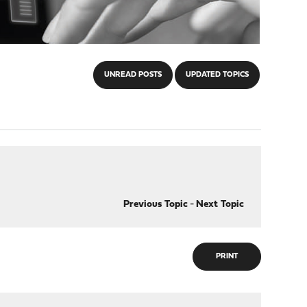
UNREAD POSTS
UPDATED TOPICS
Previous Topic
-
Next Topic
PRINT