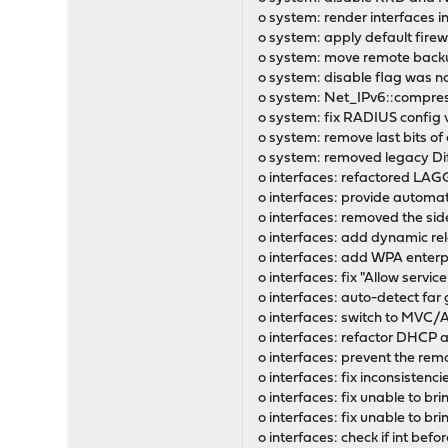
o system: render interfaces i
o system: apply default firew
o system: move remote backup
o system: disable flag was no
o system: Net_IPv6::compress(
o system: fix RADIUS config v
o system: remove last bits of
o system: removed legacy Di
o interfaces: refactored LAG
o interfaces: provide automa
o interfaces: removed the side
o interfaces: add dynamic re
o interfaces: add WPA enterp
o interfaces: fix "Allow servi
o interfaces: auto-detect far
o interfaces: switch to MVC/
o interfaces: refactor DHCP an
o interfaces: prevent the remo
o interfaces: fix inconsistenci
o interfaces: fix unable to br
o interfaces: fix unable to b
o interfaces: check if int be