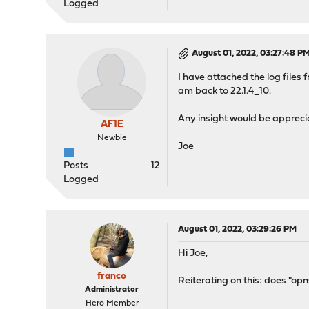
Logged
August 01, 2022, 03:27:48 P
I have attached the log files
am back to 22.1.4_10.
Any insight would be appreci
AF1E
Newbie
Joe
Posts
12
Logged
August 01, 2022, 03:29:26 PM
Hi Joe,
franco
Reiterating on this: does "opn
Administrator
Hero Member