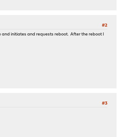
#2
and initiates and requests reboot. After the reboot I
#3