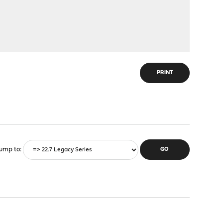
PRINT
ump to