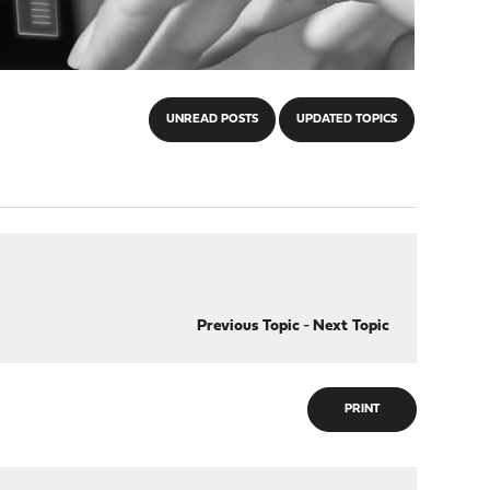
UNREAD POSTS
UPDATED TOPICS
Previous Topic
-
Next Topic
PRINT