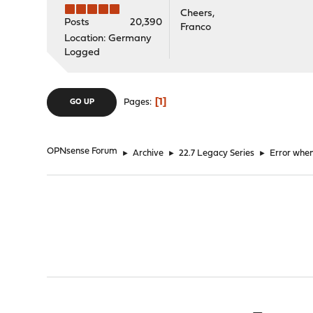
Cheers,
Posts
20,390
Franco
Location: Germany
Logged
1
Pages
GO UP
OPNsense Forum
►
Archive
►
22.7 Legacy Series
►
Error whe