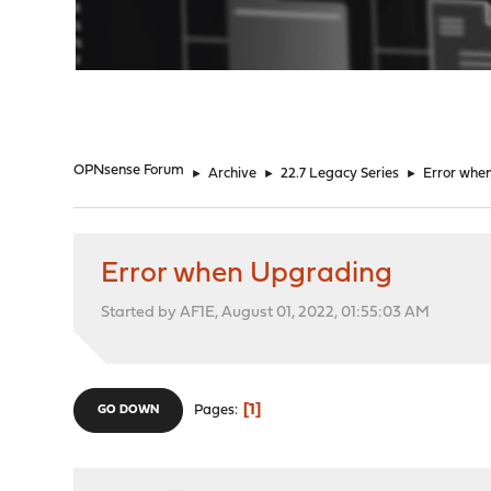
"
OPNsense Forum
►
Archive
►
22.7 Legacy Series
►
Error whe
Error when Upgrading
Started by AF1E, August 01, 2022, 01:55:03 AM
1
Pages
GO DOWN