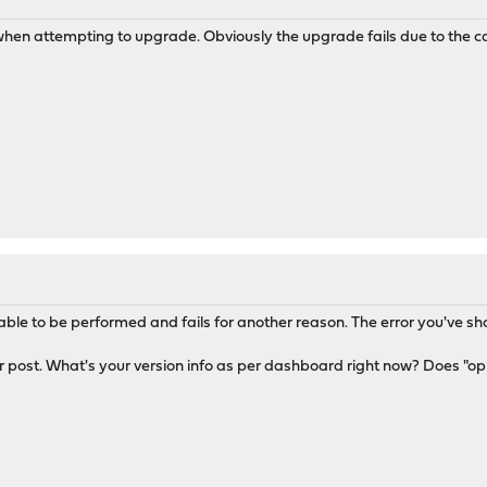
M
hen attempting to upgrade. Obviously the upgrade fails due to the ca
able to be performed and fails for another reason. The error you've sho
 post. What's your version info as per dashboard right now? Does "op