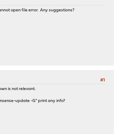
nnot open file error. Any suggestions?
#1
wn is not relevant.
nsense-update -G" print any info?