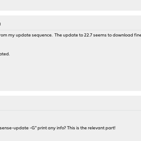
M
 from my update sequence. The update to 22.7 seems to download fine 
ated.
sense-update -G" print any info? This is the relevant part!