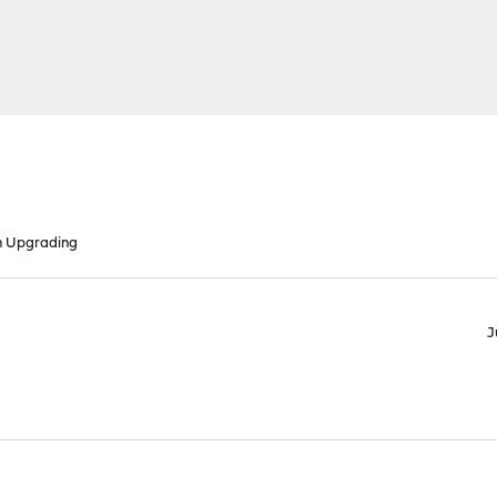
n Upgrading
J