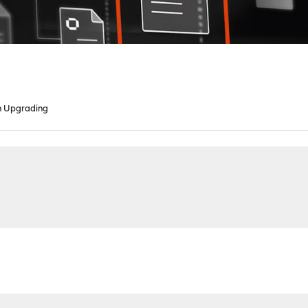
n Upgrading