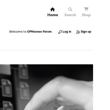
Home
Search
Shop
Welcome to
OPNsense Forum
.
Log in
Sign up