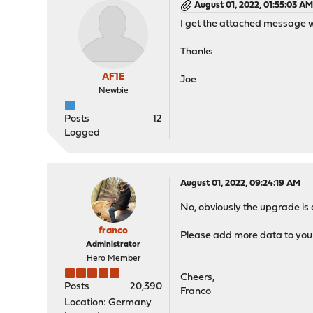
August 01, 2022, 01:55:03 A
I get the attached message w
Thanks
AF1E
Joe
Newbie
Posts
12
Logged
August 01, 2022, 09:24:19 AM
No, obviously the upgrade is 
franco
Please add more data to your
Administrator
Hero Member
Cheers,
Posts
20,390
Franco
Location: Germany