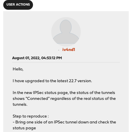
USER ACTIONS
iv4nd1
August 01, 2022, 04:53:12 PM
Hello,
I have upgraded to the latest 22.7 version.
In the new IPSec status page, the status of the tunnels
shows "Connected" regardless of the real status of the
tunnels.
Step to reproduce :
- Bring one side of an IPSec tunnel down and check the
status page