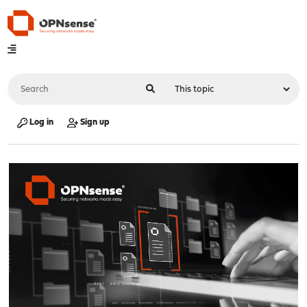
Log in
Sign up