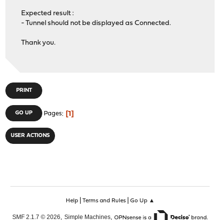
Expected result :
- Tunnel should not be displayed as Connected.
Thank you.
PRINT
1
GO UP
Pages
USER ACTIONS
|
|
Help
Terms and Rules
Go Up ▲
,
,
SMF 2.1.7 © 2026
Simple Machines