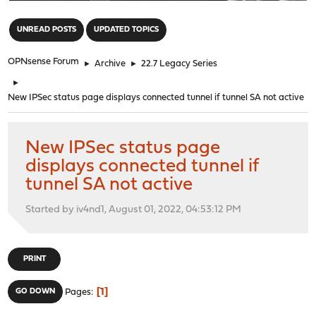
"
UNREAD POSTS
UPDATED TOPICS
OPNsense Forum
►
Archive
►
22.7 Legacy Series
►
New IPSec status page displays connected tunnel if tunnel SA not active
New IPSec status page
displays connected tunnel if
tunnel SA not active
Started by iv4nd1, August 01, 2022, 04:53:12 PM
PRINT
1
GO DOWN
Pages