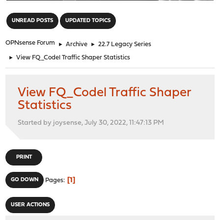
"
UNREAD POSTS
UPDATED TOPICS
OPNsense Forum
►
Archive
►
22.7 Legacy Series
►
View FQ_Codel Traffic Shaper Statistics
View FQ_Codel Traffic Shaper
Statistics
Started by joysense, July 30, 2022, 11:47:13 PM
PRINT
1
GO DOWN
Pages
USER ACTIONS