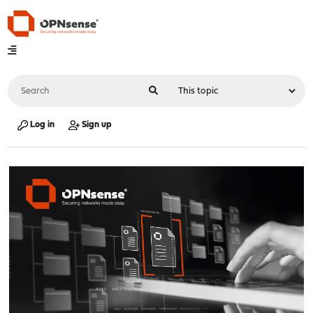
Log in
Sign up