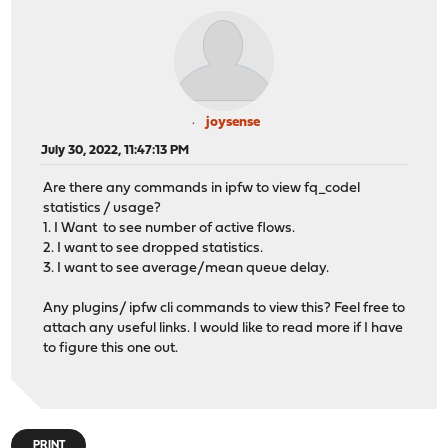
joysense
July 30, 2022, 11:47:13 PM
Are there any commands in ipfw to view fq_codel
statistics / usage?
1. I Want to see number of active flows.
2. I want to see dropped statistics.
3. I want to see average/mean queue delay.
Any plugins/ ipfw cli commands to view this? Feel free to
attach any useful links. I would like to read more if I have
to figure this one out.
PRINT