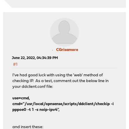
CGrisamore
June 22, 2022, 04:34:39 PM
#1
I've had good luck with using the 'web' method of
checking IP. As a test, comment out the below line in
your ddclient.conf file:
use=cmd,
cmd="/usr/local/opnsense/scripts/ddclient/checkip -i
pppoe0 -t 1 -s noip-ipv4",
and insert these: