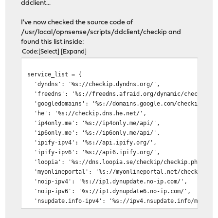
ddclient...
I've now checked the source code of
/usr/local/opnsense/scripts/ddclient/checkip and
found this list inside:
Code
Select
Expand
service_list = {
'dyndns': '%s://checkip.dyndns.org/',
'freedns': '%s://freedns.afraid.org/dynamic/check.php'
'googledomains': '%s://domains.google.com/checkip',
'he': '%s://checkip.dns.he.net/',
'ip4only.me': '%s://ip4only.me/api/',
'ip6only.me': '%s://ip6only.me/api/',
'ipify-ipv4': '%s://api.ipify.org/',
'ipify-ipv6': '%s://api6.ipify.org/',
'loopia': '%s://dns.loopia.se/checkip/checkip.php',
'myonlineportal': '%s://myonlineportal.net/checkip',
'noip-ipv4': '%s://ip1.dynupdate.no-ip.com/',
'noip-ipv6': '%s://ip1.dynupdate6.no-ip.com/',
'nsupdate.info-ipv4': '%s://ipv4.nsupdate.info/myip',
'nsupdate.info-ipv6': '%s://ipv6.nsupdate.info/myip',