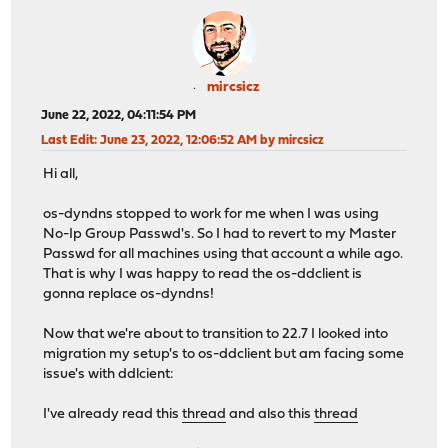
mircsicz
June 22, 2022, 04:11:54 PM
Last Edit
: June 23, 2022, 12:06:52 AM by mircsicz
Hi all,
os-dyndns stopped to work for me when I was using
No-Ip Group Passwd's. So I had to revert to my Master
Passwd for all machines using that account a while ago.
That is why I was happy to read the os-ddclient is
gonna replace os-dyndns!
Now that we're about to transition to 22.7 I looked into
migration my setup's to os-ddclient but am facing some
issue's with ddlcient:
I've already read this
thread
and also this
thread