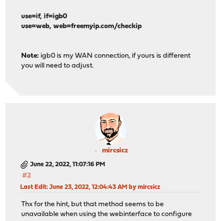
use=if, if=igb0
use=web, web=freemyip.com/checkip
Note:
igb0 is my WAN connection, if yours is different
you will need to adjust.
mircsicz
June 22, 2022, 11:07:16 PM
#2
Last Edit
: June 23, 2022, 12:04:43 AM by mircsicz
Thx for the hint, but that method seems to be
unavailable when using the webinterface to configure