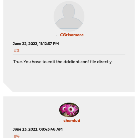
CGrisamore
June 22, 2022, 11:12:37 PM
#3
True. You have to edit the ddclient.conf file directly.
chemlud
June 23, 2022, 08:43:46 AM
#4