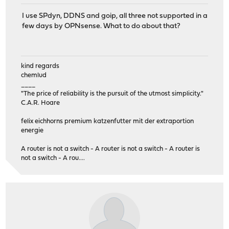
I use SPdyn, DDNS and goip, all three not supported in a
few days by OPNsense. What to do about that?
kind regards
chemlud
____
"The price of reliability is the pursuit of the utmost simplicity."
C.A.R. Hoare
felix eichhorns premium katzenfutter mit der extraportion
energie
A router is not a switch - A router is not a switch - A router is
not a switch - A rou....