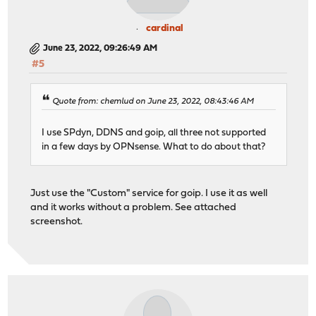
cardinal
June 23, 2022, 09:26:49 AM
#5
Quote from: chemlud on June 23, 2022, 08:43:46 AM
I use SPdyn, DDNS and goip, all three not supported
in a few days by OPNsense. What to do about that?
Just use the "Custom" service for goip. I use it as well
and it works without a problem. See attached
screenshot.