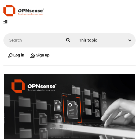
Log in
Sign up