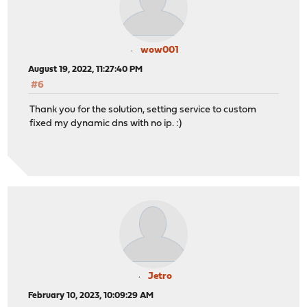
wow001
August 19, 2022, 11:27:40 PM
#6
Thank you for the solution, setting service to custom
fixed my dynamic dns with no ip. :)
Jetro
February 10, 2023, 10:09:29 AM