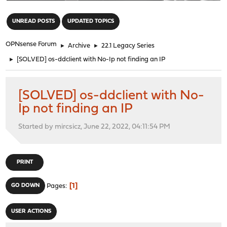
"
UNREAD POSTS
UPDATED TOPICS
OPNsense Forum
►
Archive
►
22.1 Legacy Series
►
[SOLVED] os-ddclient with No-Ip not finding an IP
[SOLVED] os-ddclient with No-
Ip not finding an IP
Started by mircsicz, June 22, 2022, 04:11:54 PM
PRINT
1
GO DOWN
Pages
USER ACTIONS