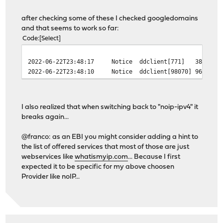
'zoneedit': '%s://dynamic.zoneedit.com/checkip.html'
}
after checking some of these I checked googledomains
and that seems to work so far:
Code
Select
2022-06-22T23:48:17
Notice
ddclient[771]
381 - [
2022-06-22T23:48:10
Notice
ddclient[98070]
96230 -
I also realized that when switching back to "noip-ipv4" it
breaks again...
@franco: as an EBI you might consider adding a hint to
the list of offered services that most of those are just
webservices like
whatismyip.com
... Because I first
expected it to be specific for my above choosen
Provider like noIP...