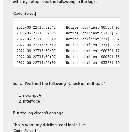
with my setup I see the followong in the logs:
Code
Select
2022-06-22T15:59:41
Notice
ddclient[98565]
93904 -
2022-06-22T15:59:35
Notice
ddclient[52758]
73674 -
2022-06-22T15:59:10
Notice
ddclient[771]
37236 -
2022-06-22T15:59:10
Notice
ddclient[771]
35027 -
2022-06-22T15:59:07
Notice
ddclient[98070]
17061 -
2022-06-22T15:59:07
Notice
ddclient[98070]
16274 -
2022-06-22T15:59:00
Notice
ddclient[95522]
19804 -
So far I've tried the following "Check ip method's"
noip-ipv4
interface
But the log doesn't change...
This is what my ddclient.conf looks like:
Code
Select