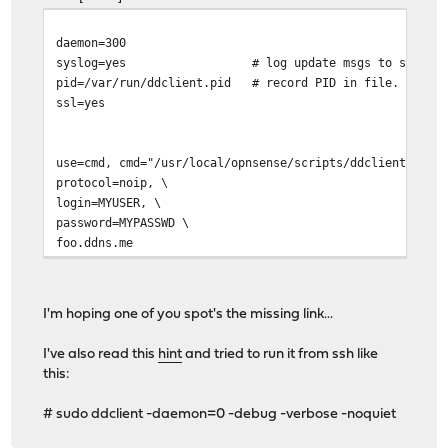
daemon=300
syslog=yes # log update msgs to syslog
pid=/var/run/ddclient.pid # record PID in file.
ssl=yes
use=cmd, cmd="/usr/local/opnsense/scripts/ddclient/chec
protocol=noip, \
login=MYUSER, \
password=MYPASSWD \
foo.ddns.me
I'm hoping one of you spot's the missing link...
I've also read this
hint
and tried to run it from ssh like
this:
# sudo ddclient -daemon=0 -debug -verbose -noquiet