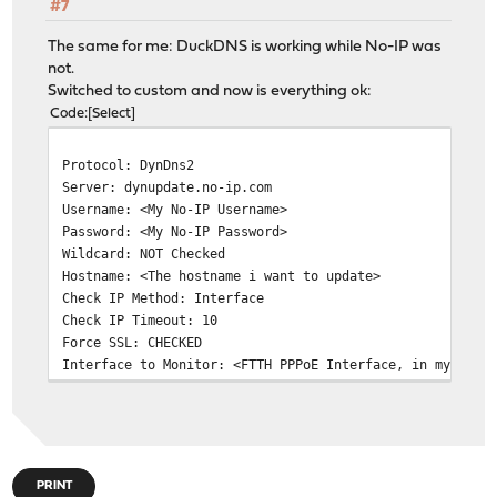
#7
The same for me: DuckDNS is working while No-IP was
not.
Switched to custom and now is everything ok:
Code
Select
Protocol: DynDns2
Server: dynupdate.no-ip.com
Username: <My No-IP Username>
Password: <My No-IP Password>
Wildcard: NOT Checked
Hostname: <The hostname i want to update>
Check IP Method: Interface
Check IP Timeout: 10
Force SSL: CHECKED
Interface to Monitor: <FTTH PPPoE Interface, in my case
PRINT