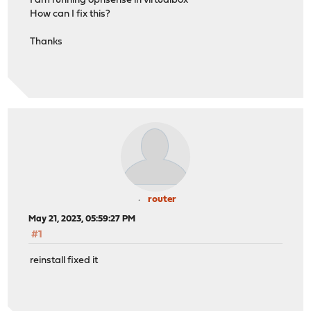
I am running opnsense in virtualbox
How can I fix this?
Thanks
router
May 21, 2023, 05:59:27 PM
#1
reinstall fixed it