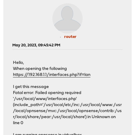
router
May 20, 2023, 09:45:42 PM
Hello,
When opening the following
https://192.168.1.1/interfaces.php?if=lan
I get this message
Fatal error: Failed opening required
'/usr/local/www/interfaces.php'
(include_path='/usr/local/etc/inc:/usr/local/www:/usr
/local/opnsense/mvc:/usr/local/opnsense/contrib:/us
r/local/share/pear:/usr/local/share') in Unknown on
line 0