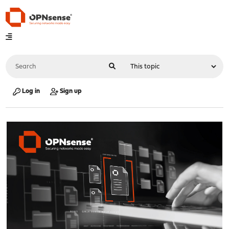
Log in
Sign up