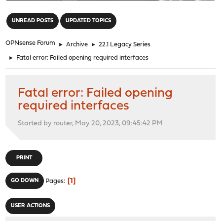
"
UNREAD POSTS
UPDATED TOPICS
OPNsense Forum
►
Archive
►
22.1 Legacy Series
►
Fatal error: Failed opening required interfaces
Fatal error: Failed opening
required interfaces
Started by router, May 20, 2023, 09:45:42 PM
PRINT
1
GO DOWN
Pages
USER ACTIONS