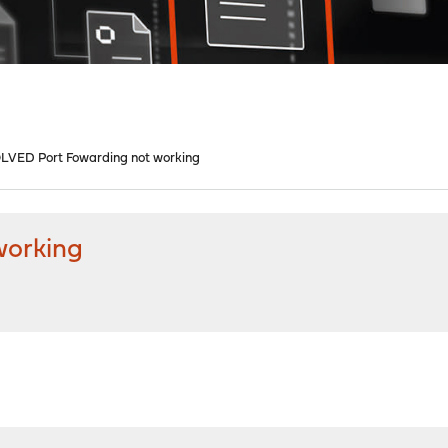
LVED Port Fowarding not working
working