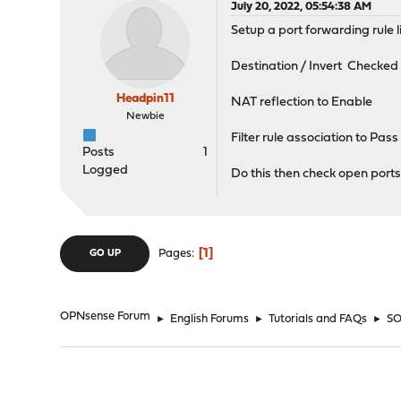
July 20, 2022, 05:54:38 AM
Setup a port forwarding rule l
Destination / Invert Checked
Headpin11
NAT reflection to Enable
Newbie
Filter rule association to Pass
Posts
1
Logged
Do this then check open ports 
1
Pages
GO UP
OPNsense Forum
►
English Forums
►
Tutorials and FAQs
►
SO