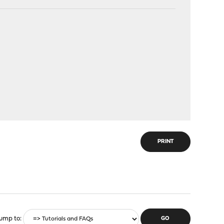
PRINT
ump to