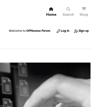
Home
Search
Shop
Welcome to
OPNsense Forum
.
Log in
Sign up