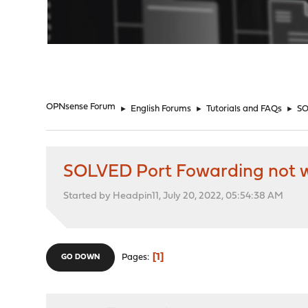
"
OPNsense Forum
►
English Forums
►
Tutorials and FAQs
►
SO
SOLVED Port Fowarding not 
Started by Headpin11, July 20, 2022, 05:54:38 AM
1
Pages
GO DOWN