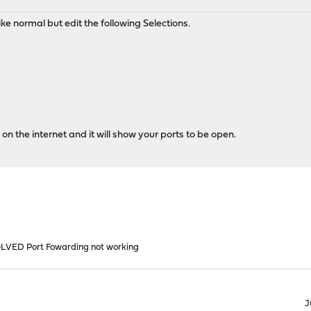
ike normal but edit the following Selections.
on the internet and it will show your ports to be open.
LVED Port Fowarding not working
J