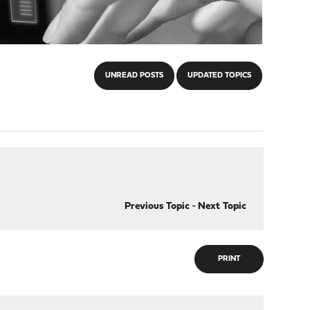
UNREAD POSTS
UPDATED TOPICS
Previous Topic
-
Next Topic
PRINT