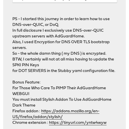
PS - I started this journey in order to learn how to use
DNS-over-QUIC, or DoQ.
In full disclosure I exclusively use DNS-over-QUIC
upstream servers with AdGuardHome.
Also, I used Encryption for DNS OVER TLS bootstrap
servers.
So - the whole damn thing ( my DNS ) is encrypted.
BTW, I certainly will not at all miss having to update the
SPKI PIN Keys
for DOT SERVERS in the Stubby yaml configuration file.
Bonus Feature:
For Those Who Care To PIMP Their AdGuardHome
WEBGUI
You must install Stylish Addon To Use AdGuardHome
Dark Theme
Firefox addon :
https://addons.mozilla.org/en-
US/firefox/addon/stylish/
Chrome extension :
https://tinyurl.com/yntw4wyw