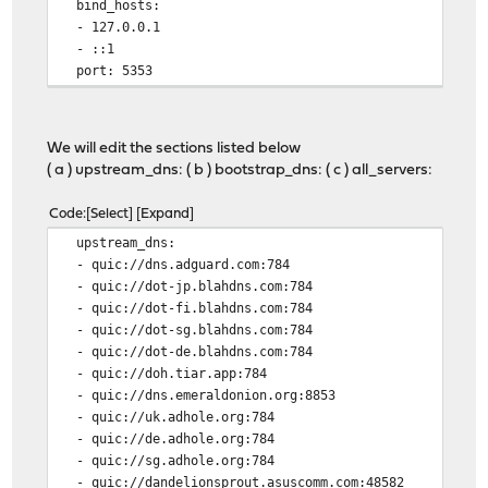
bind_hosts:
- 127.0.0.1
- ::1
port: 5353
We will edit the sections listed below
( a ) upstream_dns: ( b ) bootstrap_dns: ( c ) all_servers:
Code
Select
Expand
upstream_dns:
- quic://dns.adguard.com:784
- quic://dot-jp.blahdns.com:784
- quic://dot-fi.blahdns.com:784
- quic://dot-sg.blahdns.com:784
- quic://dot-de.blahdns.com:784
- quic://doh.tiar.app:784
- quic://dns.emeraldonion.org:8853
- quic://uk.adhole.org:784
- quic://de.adhole.org:784
- quic://sg.adhole.org:784
- quic://dandelionsprout.asuscomm.com:48582