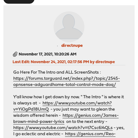
directnupe
November 17, 2021, 10:20:26 AM
Last Edit
: November 24, 2021, 02:17:56 PM by directnupe
Go Here For The Intro and ALL ScreenShots :
https://forums.torguard.net/index.php?/topic/2545-
opnsense-adguardhome-total-control-mode-doq/
Y'all know how I get down by now. " The Intro " is where it
is always at -
https://www.youtube.com/watch?
v=YiOgPd18UmQ
- you just may want to glean the
wisdom offered herein -
https://genius.com/James-
brown-mind-power-lyrics
on to the next entry -
https://www.youtube.com/watch?v=t7Csc6l4QLs
- yes,
I go eclectic and electric -
https://genius.com/Reo-