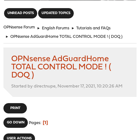
"
UNREAD POSTS
UPDATED TOPICS
OPNsense Forum
►
English Forums
►
Tutorials and FAQs
►
OPNsense AdGuardHome TOTAL CONTROL MODE ! ( DOQ )
OPNsense AdGuardHome
TOTAL CONTROL MODE ! (
DOQ )
Started by directnupe, November 17, 2021, 10:20:26 AM
PRINT
1
GO DOWN
Pages
USER ACTIONS