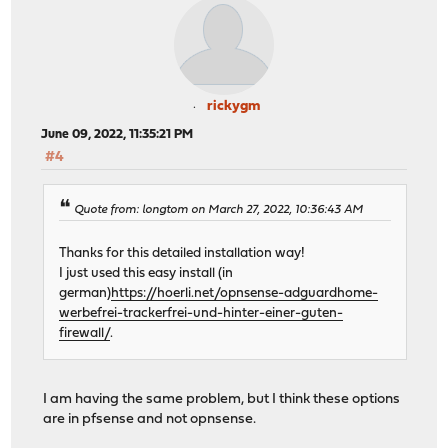
rickygm
June 09, 2022, 11:35:21 PM
#4
Quote from: longtom on March 27, 2022, 10:36:43 AM
Thanks for this detailed installation way!
I just used this easy install (in
german)
https://hoerli.net/opnsense-adguardhome-
werbefrei-trackerfrei-und-hinter-einer-guten-
firewall/
.
I am having the same problem, but I think these options
are in pfsense and not opnsense.