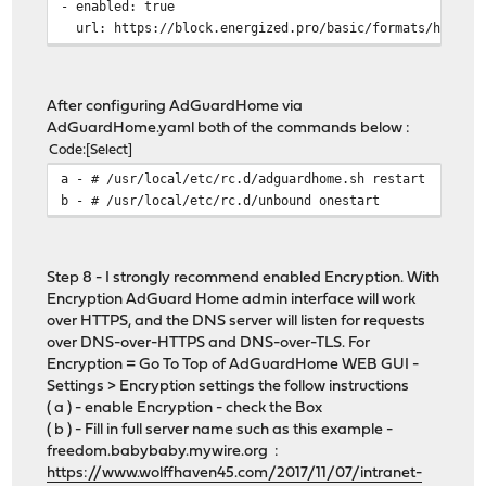
- enabled: true
url: https://block.energized.pro/basic/formats/hosts.t
name: Energized Basic Protection
id: 1625359389
- enabled: true
After configuring AdGuardHome via
url: https://raw.githubusercontent.com/StevenBlack/hos
AdGuardHome.yaml both of the commands below :
name: https://github.com/StevenBlack/hosts
Code
Select
id: 1625359390
a - # /usr/local/etc/rc.d/adguardhome.sh restart
- enabled: true
b - # /usr/local/etc/rc.d/unbound onestart
url: https://osint.digitalside.it/Threat-Intel/lists/l
name: https://firebog.net/ - OSINT.digitalside.it
id: 1625359391
- enabled: true
Step 8 - I strongly recommend enabled Encryption. With
url: https://v.firebog.net/hosts/Easyprivacy.txt
Encryption AdGuard Home admin interface will work
name: https://firebog.net/ - EasyPrivacy
over HTTPS, and the DNS server will listen for requests
id: 1625359393
over DNS-over-HTTPS and DNS-over-TLS. For
whitelist_filters:
Encryption = Go To Top of AdGuardHome WEB GUI -
- enabled: true
Settings > Encryption settings the follow instructions
url: https://raw.githubusercontent.com/anudeepND/white
( a ) - enable Encryption - check the Box
name: https://github.com/anudeepND/whitelist
( b ) - Fill in full server name such as this example -
id: 1625359392
freedom.babybaby.mywire.org :
user_rules: []
https://www.wolffhaven45.com/2017/11/07/intranet-