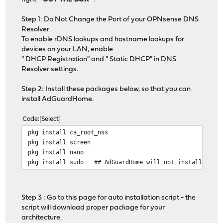
Step 1: Do Not Change the Port of your OPNsense DNS
Resolver
To enable rDNS lookups and hostname lookups for
devices on your LAN, enable
" DHCP Registration" and " Static DHCP" in DNS
Resolver settings.
Step 2: Install these packages below, so that you can
install AdGuardHome.
Code
Select
pkg install ca_root_nss
pkg install screen
pkg install nano
pkg install sudo ## AdGuardHome will not install as se
Step 3 : Go to this page for auto installation script - the
script will download proper package for your
architecture.