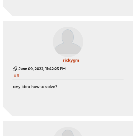
rickygm
June 09, 2022, 11:42:23 PM
#5
any idea how to solve?