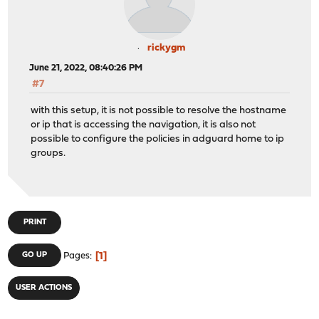
rickygm
June 21, 2022, 08:40:26 PM
#7
with this setup, it is not possible to resolve the hostname
or ip that is accessing the navigation, it is also not
possible to configure the policies in adguard home to ip
groups.
PRINT
1
GO UP
Pages
USER ACTIONS