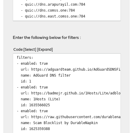
- quic://dns.arapurayil.com:784
- quic://dns.comss.one:784
- quic://dns.east.comss.one:784
- tls://getdnsapi.net
- tls://dns-nyc.aaflalo.me
- tls://dns.cmrg.net
Enter the following below for filters :
- tls://dot.ny.ahadns.net
- tls://dot.la.ahadns.net
Code
Select
Expand
- tls://dot.chi.ahadns.net
filters:
- tls://ordns.he.net
- enabled: true
- tls://us-east.adhole.org
url: https://adguardteam.github.io/AdGuardSDNSFilter/F
- tls://dns.neutopia.org
name: AdGuard DNS filter
- tls://dns.digitale-gesellschaft.ch
id: 1
- tls://dot.sb
- enabled: true
- tls://draco.plan9-ns2.com
url: https://badmojr.github.io/1Hosts/Lite/adblock.tx
upstream_dns_file: ""
name: 1Hosts (Lite)
bootstrap_dns:
id: 1635566025
- 1.1.1.2:853
- enabled: true
- 1.0.0.2:853
url: https://raw.githubusercontent.com/durablenapkin/s
- 2606:4700:4700::1112:853
name: Scam Blocklist by DurableNapkin
- 2606:4700:4700::1002:853
id: 1625359388
all_servers: true