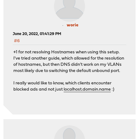
worie
June 20, 2022, 01:41:29 PM
#6
+1 for not resolving Hostnames when using this setup.
I've tried another guide, which allowed for the resolution
of hostnames, but then DNS didn't work on my VLANs
most likely due to switching the default unbound port.
I really would like to know, which clients encounter
blocked ads and not just
localhost.domain.name
:)