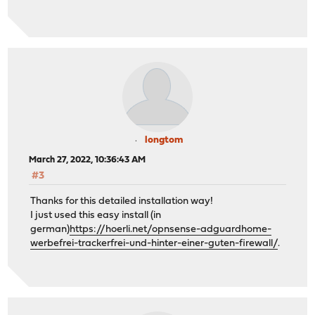
longtom
March 27, 2022, 10:36:43 AM
#3
Thanks for this detailed installation way!
I just used this easy install (in
german)
https://hoerli.net/opnsense-adguardhome-
werbefrei-trackerfrei-und-hinter-einer-guten-firewall/
.