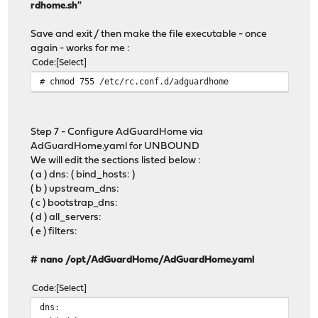
rdhome.sh"
Save and exit / then make the file executable - once
again - works for me :
Code
Select
# chmod 755 /etc/rc.conf.d/adguardhome
Step 7 - Configure AdGuardHome via
AdGuardHome.yaml for UNBOUND
We will edit the sections listed below :
( a ) dns: ( bind_hosts: )
( b ) upstream_dns:
( c ) bootstrap_dns:
( d ) all_servers:
( e ) filters:
# nano /opt/AdGuardHome/AdGuardHome.yaml
Code
Select
dns: