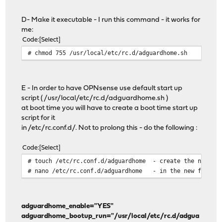
D- Make it executable - I run this command - it works for
me:
Code
Select
# chmod 755 /usr/local/etc/rc.d/adguardhome.sh
E - In order to have OPNsense use default start up
script ( /usr/local/etc/rc.d/adguardhome.sh )
at boot time you will have to create a boot time start up
script for it
in /etc/rc.conf.d/. Not to prolong this - do the following :
Code
Select
# touch /etc/rc.conf.d/adguardhome - create the needed 
# nano /etc/rc.conf.d/adguardhome - in the new file en
adguardhome_enable="YES"
adguardhome_bootup_run="/usr/local/etc/rc.d/adgua