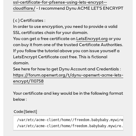
ssl-certificate-for-pfsense-using-lets-encrypt--
cloudflare/
- I recommend Dynu ACME LET'S ENCRYPT
( c ) Certificates :
In order to use encryption, you need to provide a valid
SSL certificates chain for your domain.
You can get a free certificate on
LetsEncrypt.org
or you
can buy it from one of the trusted Certificate Authorities.
If you follow the tutorial above you can issue yourself a
LetsEncrypt Certificate cost free. This is fictional
domain.
See here for how to get Dynu Account and Credentials :
https://forum.openwrt.org/t/dynu-openwrt-acme-lets-
encrypt/110758
Your certificate and key would be in the following format
below :
Code
Select
/var/etc/acme-client/home//freedom.babybaby.mywire.org/
/var/etc/acme-client/home/freedom.babybaby.mywire.org/f