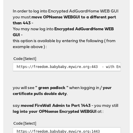
In order to log into Encrypted AdGuardHome WEB GUI
you must
move OPNsense WEBGUI to a different port
than 443
-
You may now log into
Encrypted AdGuardHome WEB
GUI
-
this option is available by entering the following ( from
example above ) :
Code
Select
https://freedom.babybaby.mywire.org:443 - with Encrypti
you will see
" green padlock "
when logging in /
your
certificate pulls double duty
.
say
moved FireWall Admin to Port 1443
- you may still
log into your OPNsense Encrypted WEBGUI
at :
Code
Select
https://freedom.babybaby.mywire.org:1443