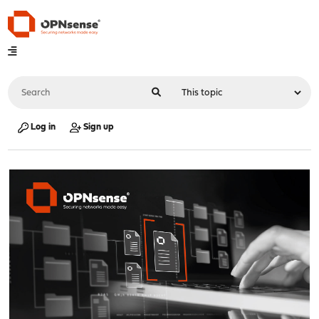
Log in
Sign up