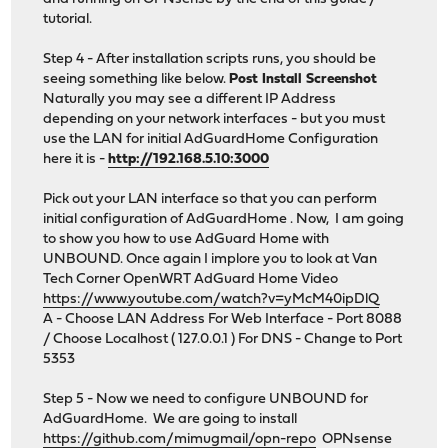
tutorial.
Step 4 - After installation scripts runs, you should be
seeing something like below.
Post Install Screenshot
Naturally you may see a different IP Address
depending on your network interfaces - but you must
use the LAN for initial AdGuardHome Configuration
here it is -
http://192.168.5.10:3000
Pick out your LAN interface so that you can perform
initial configuration of AdGuardHome . Now, I am going
to show you how to use AdGuard Home with
UNBOUND. Once again I implore you to look at Van
Tech Corner OpenWRT AdGuard Home Video
https://www.youtube.com/watch?v=yMcM40ipDlQ
A - Choose LAN Address For Web Interface - Port 8088
/ Choose Localhost ( 127.0.0.1 ) For DNS - Change to Port
5353
Step 5 - Now we need to configure UNBOUND for
AdGuardHome. We are going to install
https://github.com/mimugmail/opn-repo
OPNsense