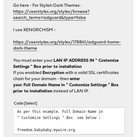
Go here - For Stylish Dark Themes :
https://userstyles.org/styles/browse?
search_terms=adguard&type=false
I use XENORCHISM -
https://userstyles.org/styles/178841/adguard-home-
dark-theme
You must enter your
LAN IP ADDRESS IN " Customize
Settings " Box prior to installation
If you enabled
Encryption
with a valid SSL certificates
chain for your domain - then
enter
your Full Domain Name in " Customize Settings " Box
prior to installation
instead of LAN IP.
Code
Select
As per this example, Full Domain Name in
" Customize Settings " Box see below :
freedom.babybaby.mywire.org