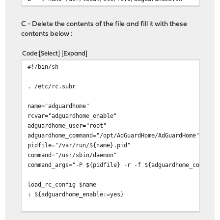
C - Delete the contents of the file and fill it with these
contents below :
Code
Select
Expand
#!/bin/sh
. /etc/rc.subr
name="adguardhome"
rcvar="adguardhome_enable"
adguardhome_user="root"
adguardhome_command="/opt/AdGuardHome/AdGuardHome"
pidfile="/var/run/${name}.pid"
command="/usr/sbin/daemon"
command_args="-P ${pidfile} -r -f ${adguardhome_command
load_rc_config $name
: ${adguardhome_enable:=yes}
run_rc_command "$1"