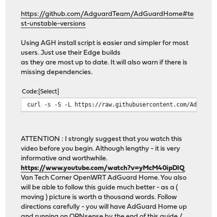
https://github.com/AdguardTeam/AdGuardHome#te
st-unstable-versions
Using AGH install script is easier and simpler for most
users. Just use their Edge builds
as they are most up to date. It will also warn if there is
missing dependencies.
Code
Select
curl -s -S -L https://raw.githubusercontent.com/Adguard
ATTENTION : I strongly suggest that you watch this
video before you begin. Although lengthy - it is very
informative and worthwhile.
https://www.youtube.com/watch?v=yMcM40ipDlQ
Van Tech Corner OpenWRT AdGuard Home. You also
will be able to follow this guide much better - as a (
moving ) picture is worth a thousand words. Follow
directions carefully - you will have AdGuard Home up
and running on OPNsense by the end of this guide /