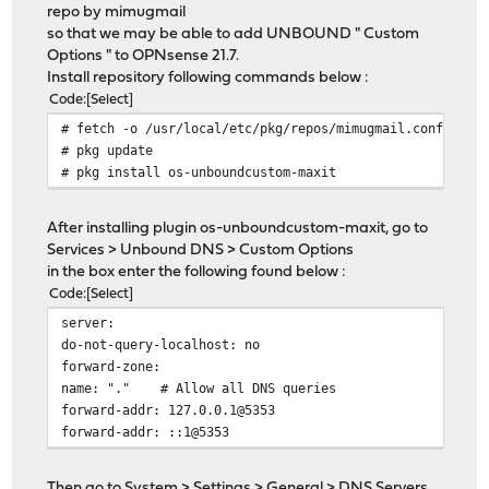
repo by mimugmail
so that we may be able to add UNBOUND " Custom
Options " to OPNsense 21.7.
Install repository following commands below :
Code
Select
# fetch -o /usr/local/etc/pkg/repos/mimugmail.conf http
# pkg update
# pkg install os-unboundcustom-maxit
After installing plugin os-unboundcustom-maxit, go to
Services > Unbound DNS > Custom Options
in the box enter the following found below :
Code
Select
server:
do-not-query-localhost: no
forward-zone:
name: "." # Allow all DNS queries
forward-addr: 127.0.0.1@5353
forward-addr: ::1@5353
Then go to System > Settings > General > DNS Servers