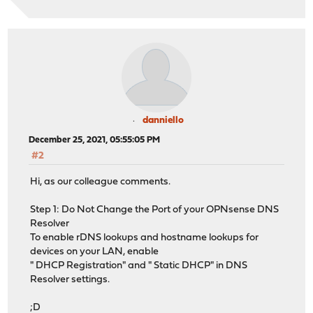
danniello
December 25, 2021, 05:55:05 PM
#2
Hi, as our colleague comments.
Step 1: Do Not Change the Port of your OPNsense DNS
Resolver
To enable rDNS lookups and hostname lookups for
devices on your LAN, enable
" DHCP Registration" and " Static DHCP" in DNS
Resolver settings.
;D