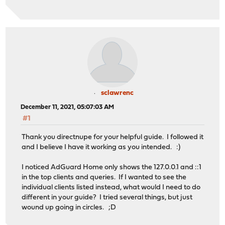
sclawrenc
December 11, 2021, 05:07:03 AM
#1
Thank you directnupe for your helpful guide. I followed it
and I believe I have it working as you intended. :)
I noticed AdGuard Home only shows the 127.0.0.1 and ::1
in the top clients and queries. If I wanted to see the
individual clients listed instead, what would I need to do
different in your guide? I tried several things, but just
wound up going in circles. ;D