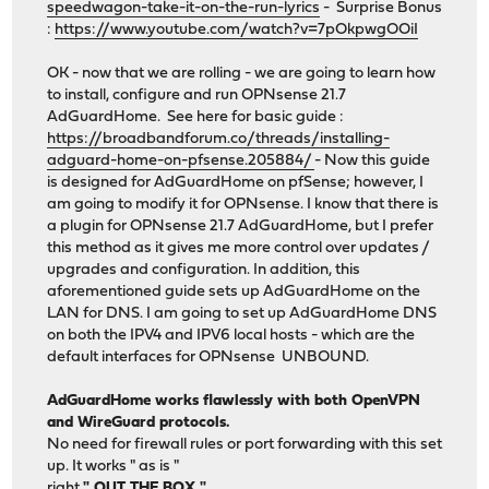
speedwagon-take-it-on-the-run-lyrics
- Surprise Bonus
:
https://www.youtube.com/watch?v=7pOkpwgOOiI
OK - now that we are rolling - we are going to learn how
to install, configure and run OPNsense 21.7
AdGuardHome. See here for basic guide :
https://broadbandforum.co/threads/installing-
adguard-home-on-pfsense.205884/
- Now this guide
is designed for AdGuardHome on pfSense; however, I
am going to modify it for OPNsense. I know that there is
a plugin for OPNsense 21.7 AdGuardHome, but I prefer
this method as it gives me more control over updates /
upgrades and configuration. In addition, this
aforementioned guide sets up AdGuardHome on the
LAN for DNS. I am going to set up AdGuardHome DNS
on both the IPV4 and IPV6 local hosts - which are the
default interfaces for OPNsense UNBOUND.
AdGuardHome works flawlessly with both OpenVPN
and WireGuard protocols.
No need for firewall rules or port forwarding with this set
up. It works " as is "
right
" OUT THE BOX "
.