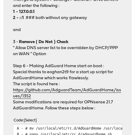
and enter the following :
1 - 127.0.0.1
2 - ::1
### both without any gateway
and
3 -
Remove ( Do Not ) Check
" Allow DNS server list to be overridden by DHCP/PPP
on WAN " Option
Step 6 - Making AdGuard Home start on boot :
Special thanks to eoghan2t9 for a start up script for
AdGuardHome which works flawlessly.
The script is found here :
https://github.com/AdguardTeam/AdGuardHome/iss
ues/1352
Some modifications are required for OPNsense 21.7
AdGuardHome. Follow these steps below :
Code
Select
A - # mv /usr/local/etc/rc.d/AdGuardHome /usr/local/etc
B - # nano /usr/local/etc/rc.d/adguardhome.sh