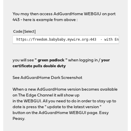
You may then access AdGuardHome WEBGIU on port
443 - here is example from above :
Code
Select
https://freedom.babybaby.mywire.org:443 - with Encrypti
you will see
" green padlock "
when logging in /
your
certificate pulls double duty
See AdGuardHome Dark Screenshot
When a new AdGuardHome version becomes available
on The Edge Channel it will show up
in the WEBGUI. All you need to do in order to stay up to
date is press the " update to the latest version "
button on the AdGuardHome WEBGUI page. Easy
Peasy.