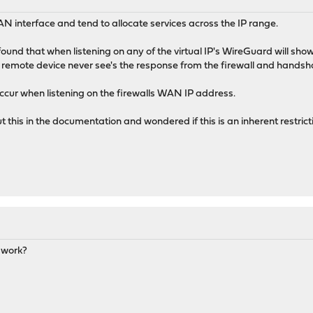
N interface and tend to allocate services across the IP range.
found that when listening on any of the virtual IP's WireGuard will sh
he remote device never see's the response from the firewall and handsh
ccur when listening on the firewalls WAN IP address.
t this in the documentation and wondered if this is an inherent restrict
o work?