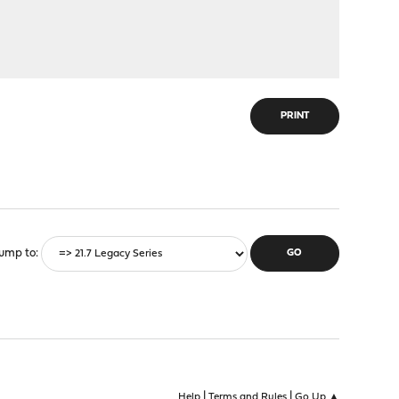
PRINT
ump to
|
|
Help
Terms and Rules
Go Up ▲