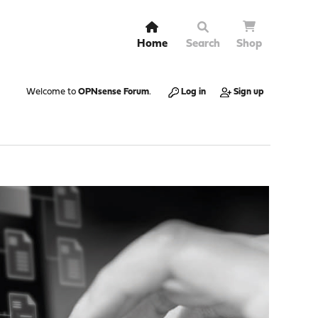
Home
Search
Shop
Welcome to
OPNsense Forum
.
Log in
Sign up