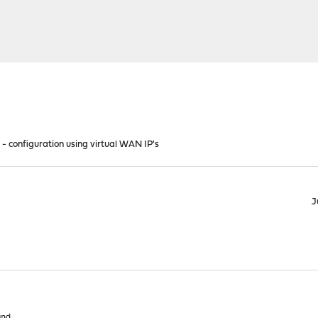
- configuration using virtual WAN IP's
J