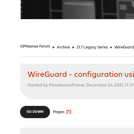
"
OPNsense Forum
►
Archive
►
21.7 Legacy Series
►
WireGuard 
WireGuard - configuration usi
Started by MoonbeamFrame, December 24, 2021, 11:27
1
Pages
GO DOWN