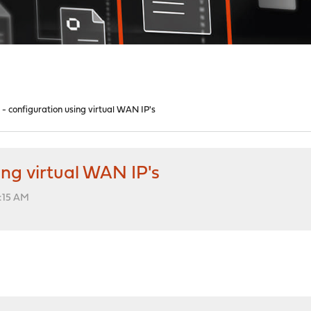
- configuration using virtual WAN IP's
ng virtual WAN IP's
:15 AM