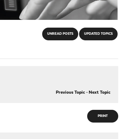
UNREAD POSTS
UPDATED TOPICS
Previous Topic
-
Next Topic
PRINT