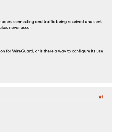
ow peers connecting and traffic being received and sent
akes never occur.
ion for WireGuard, or is there a way to configure its use
#1