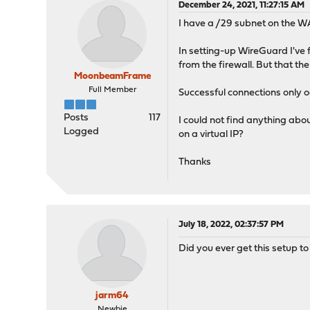
December 24, 2021, 11:27:15 AM
I have a /29 subnet on the WA
In setting-up WireGuard I've 
from the firewall. But that t
MoonbeamFrame
Full Member
Successful connections only o
Posts
117
I could not find anything abou
Logged
on a virtual IP?
Thanks
July 18, 2022, 02:37:57 PM
Did you ever get this setup t
jarm64
Newbie