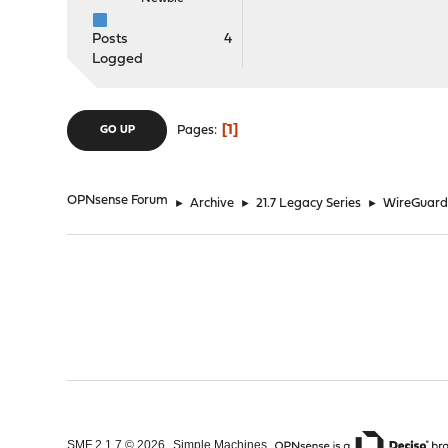
Posts
4
Logged
1
Pages
GO UP
OPNsense Forum
►
Archive
►
21.7 Legacy Series
►
WireGuard 
,
,
SMF 2.1.7 © 2026
Simple Machines