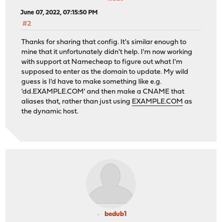
June 07, 2022, 07:15:50 PM
#2
Thanks for sharing that config. It's similar enough to
mine that it unfortunately didn't help. I'm now working
with support at Namecheap to figure out what I'm
supposed to enter as the domain to update. My wild
guess is I'd have to make something like e.g.
'dd.EXAMPLE.COM' and then make a CNAME that
aliases that, rather than just using
EXAMPLE.COM
as
the dynamic host.
bedub1