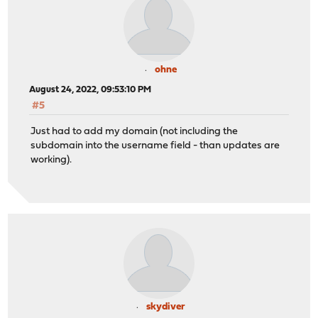
ohne
August 24, 2022, 09:53:10 PM
#5
Just had to add my domain (not including the
subdomain into the username field - than updates are
working).
skydiver