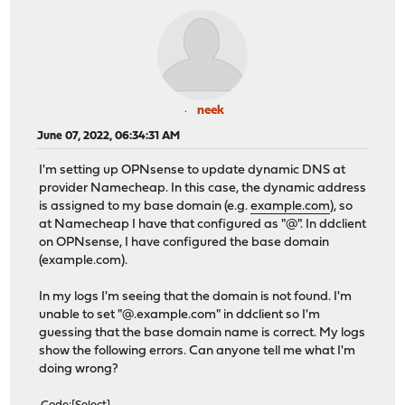
neek
June 07, 2022, 06:34:31 AM
I'm setting up OPNsense to update dynamic DNS at
provider Namecheap. In this case, the dynamic address
is assigned to my base domain (e.g.
example.com
), so
at Namecheap I have that configured as "@". In ddclient
on OPNsense, I have configured the base domain
(example.com).
In my logs I'm seeing that the domain is not found. I'm
unable to set "@.example.com" in ddclient so I'm
guessing that the base domain name is correct. My logs
show the following errors. Can anyone tell me what I'm
doing wrong?