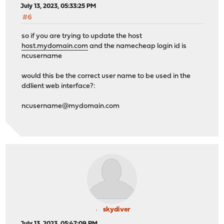
July 13, 2023, 05:33:25 PM
#6
so if you are trying to update the host
host.mydomain.com
and the namecheap login id is
ncusername
would this be the correct user name to be used in the
ddlient web interface?:
ncusername@mydomain.com
skydiver
July 13, 2023, 05:47:09 PM