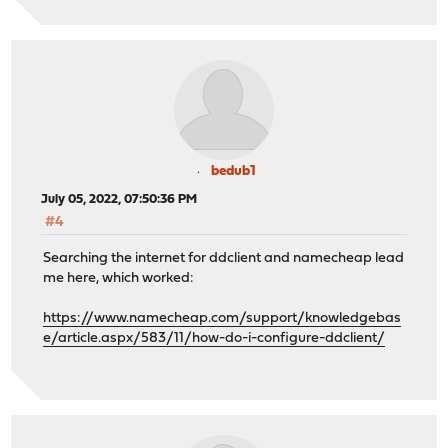
bedub1
July 05, 2022, 07:50:36 PM
#4
Searching the internet for ddclient and namecheap lead
me here, which worked:
https://www.namecheap.com/support/knowledgebas
e/article.aspx/583/11/how-do-i-configure-ddclient/