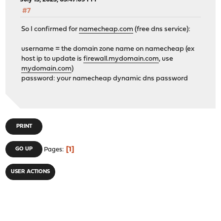
#7
So I confirmed for
namecheap.com
(free dns service):
username = the domain zone name on namecheap (ex
host ip to update is
firewall.mydomain.com
, use
mydomain.com
)
password: your namecheap dynamic dns password
PRINT
1
GO UP
Pages
USER ACTIONS