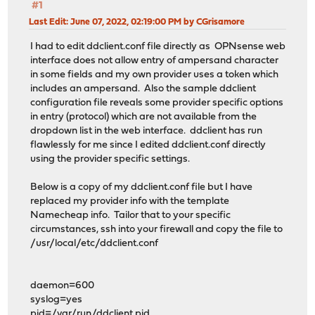
#1
Last Edit
: June 07, 2022, 02:19:00 PM by CGrisamore
I had to edit ddclient.conf file directly as OPNsense web
interface does not allow entry of ampersand character
in some fields and my own provider uses a token which
includes an ampersand. Also the sample ddclient
configuration file reveals some provider specific options
in entry (protocol) which are not available from the
dropdown list in the web interface. ddclient has run
flawlessly for me since I edited ddclient.conf directly
using the provider specific settings.
Below is a copy of my ddclient.conf file but I have
replaced my provider info with the template
Namecheap info. Tailor that to your specific
circumstances, ssh into your firewall and copy the file to
/usr/local/etc/ddclient.conf
daemon=600
syslog=yes
pid=/var/run/ddclient.pid