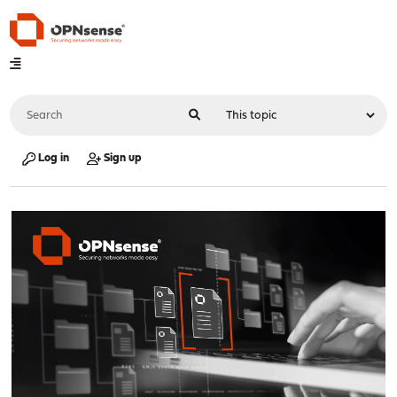
Log in
Sign up