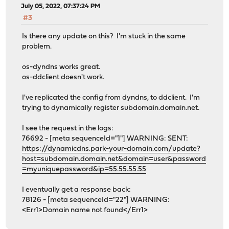
July 05, 2022, 07:37:24 PM
#3
Is there any update on this? I'm stuck in the same
problem.
os-dyndns works great.
os-ddclient doesn't work.
I've replicated the config from dyndns, to ddclient. I'm
trying to dynamically register subdomain.domain.net.
I see the request in the logs:
76692 - [meta sequenceId="1"] WARNING: SENT:
https://dynamicdns.park-your-domain.com/update?
host=subdomain.domain.net&domain=user&password
=myuniquepassword&ip=55.55.55.55
I eventually get a response back:
78126 - [meta sequenceId="22"] WARNING:
<Err1>Domain name not found</Err1>