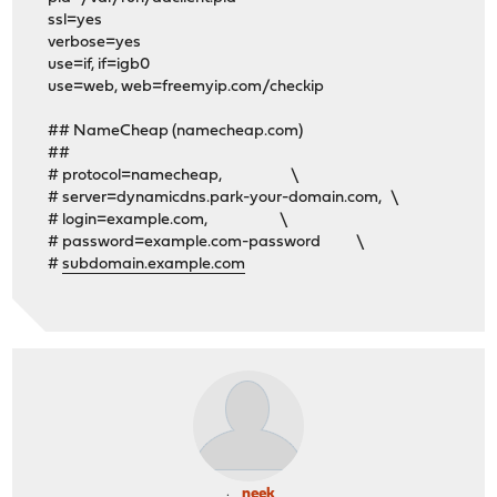
ssl=yes
verbose=yes
use=if, if=igb0
use=web, web=freemyip.com/checkip
## NameCheap (namecheap.com)
##
# protocol=namecheap, \
# server=dynamicdns.park-your-domain.com, \
# login=example.com, \
# password=example.com-password \
#
subdomain.example.com
neek