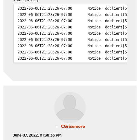
Code
Select
2022-06-06T21:28:26-07:00
Notice
ddclient[50858]
2022-06-06T21:28:26-07:00
Notice
ddclient[50858]
2022-06-06T21:28:26-07:00
Notice
ddclient[50858]
2022-06-06T21:28:26-07:00
Notice
ddclient[50858]
2022-06-06T21:28:26-07:00
Notice
ddclient[50858]
2022-06-06T21:28:26-07:00
Notice
ddclient[50858]
2022-06-06T21:28:26-07:00
Notice
ddclient[50858]
2022-06-06T21:28:26-07:00
Notice
ddclient[50858]
2022-06-06T21:28:26-07:00
Notice
ddclient[50858]
CGrisamore
June 07, 2022, 01:38:33 PM