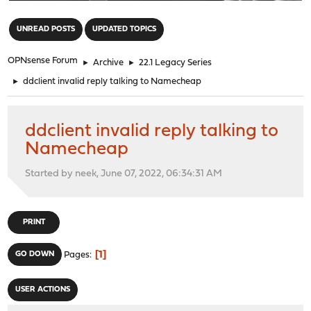
"
UNREAD POSTS
UPDATED TOPICS
OPNsense Forum
►
Archive
►
22.1 Legacy Series
►
ddclient invalid reply talking to Namecheap
ddclient invalid reply talking to
Namecheap
Started by neek, June 07, 2022, 06:34:31 AM
PRINT
1
GO DOWN
Pages
USER ACTIONS