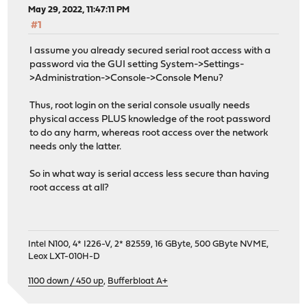
May 29, 2022, 11:47:11 PM
#1
I assume you already secured serial root access with a
password via the GUI setting System->Settings-
>Administration->Console->Console Menu?
Thus, root login on the serial console usually needs
physical access PLUS knowledge of the root password
to do any harm, whereas root access over the network
needs only the latter.
So in what way is serial access less secure than having
root access at all?
Intel N100, 4* I226-V, 2* 82559, 16 GByte, 500 GByte NVME,
Leox LXT-010H-D
1100 down / 450 up
,
Bufferbloat A+