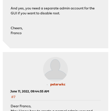
And yes, you need a separate admin account for the
GUI if you want to disable root.
Cheers,
Franco
peterwkc
June 11, 2022, 09:44:55 AM
#7
Dear Franco,