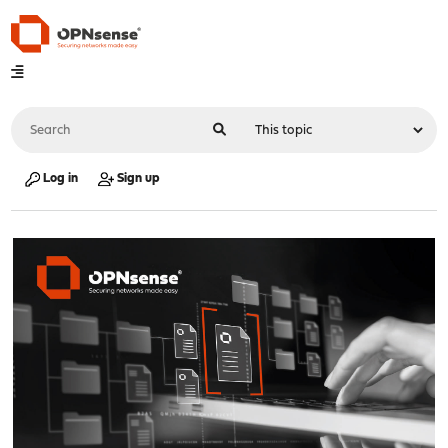
Log in
Sign up