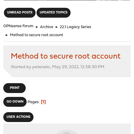
"
UNREAD POSTS
UPDATED TOPICS
OPNsense Forum
►
Archive
►
22.1 Legacy Series
►
Method to secure root account
Method to secure root account
Started by peterwkc, May 29, 2022, 12:58:30 PM
PRINT
1
GO DOWN
Pages
USER ACTIONS