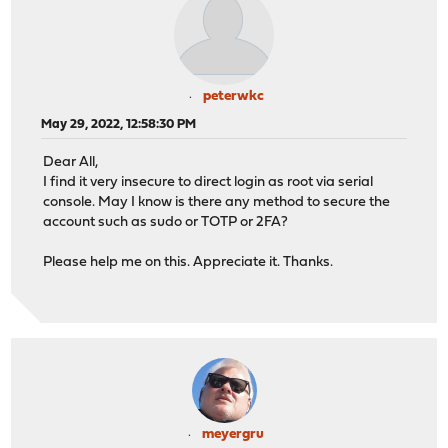
peterwkc
May 29, 2022, 12:58:30 PM
Dear All,
I find it very insecure to direct login as root via serial
console. May I know is there any method to secure the
account such as sudo or TOTP or 2FA?
Please help me on this. Appreciate it. Thanks.
meyergru