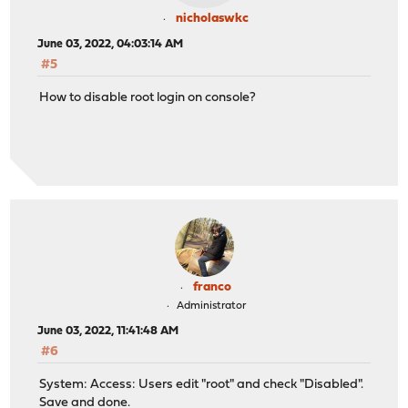
nicholaswkc
June 03, 2022, 04:03:14 AM
#5
How to disable root login on console?
franco
Administrator
June 03, 2022, 11:41:48 AM
#6
System: Access: Users edit "root" and check "Disabled".
Save and done.