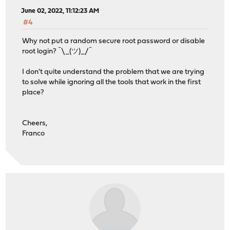
June 02, 2022, 11:12:23 AM
#4
Why not put a random secure root password or disable
root login? ¯\_(ツ)_/¯
I don't quite understand the problem that we are trying
to solve while ignoring all the tools that work in the first
place?
Cheers,
Franco