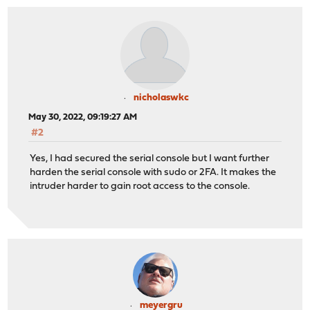
nicholaswkc
May 30, 2022, 09:19:27 AM
#2
Yes, I had secured the serial console but I want further
harden the serial console with sudo or 2FA. It makes the
intruder harder to gain root access to the console.
meyergru