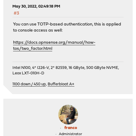
May 30, 2022, 02:49:18 PM
#3
You can use TOTP-based authentication, this is applied
to console access as well:
https://docs.opnsense.org/manual/how-
tos/two_factor.html
Intel N100, 4* I226-V, 2* 82559, 16 GByte, 500 GByte NVME,
Leox LXT-010H-D
1100 down / 450 up
,
Bufferbloat A+
franco
Administrator