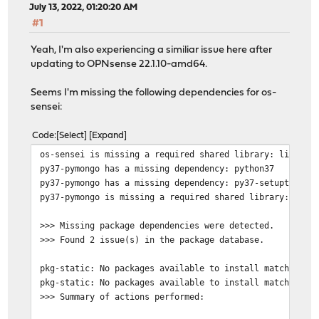
July 13, 2022, 01:20:20 AM
#1
Yeah, I'm also experiencing a similiar issue here after
updating to OPNsense 22.1.10-amd64.
Seems I'm missing the following dependencies for os-
sensei:
Code
Select
Expand
os-sensei is missing a required shared library: libpyth
py37-pymongo has a missing dependency: python37
py37-pymongo has a missing dependency: py37-setuptools
py37-pymongo is missing a required shared library: libp
>>> Missing package dependencies were detected.
>>> Found 2 issue(s) in the package database.
pkg-static: No packages available to install matching '
pkg-static: No packages available to install matching '
>>> Summary of actions performed: