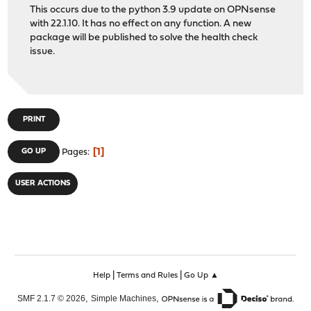
This occurs due to the python 3.9 update on OPNsense
with 22.1.10. It has no effect on any function. A new
package will be published to solve the health check
issue.
PRINT
1
GO UP
Pages
USER ACTIONS
|
|
Help
Terms and Rules
Go Up ▲
,
,
SMF 2.1.7 © 2026
Simple Machines