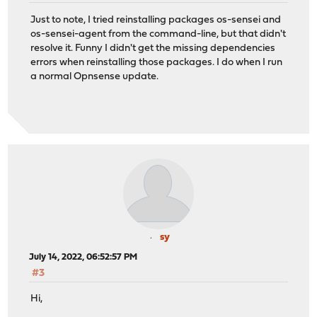
Just to note, I tried reinstalling packages os-sensei and
os-sensei-agent from the command-line, but that didn't
resolve it. Funny I didn't get the missing dependencies
errors when reinstalling those packages. I do when I run
a normal Opnsense update.
sy
July 14, 2022, 06:52:57 PM
#3
Hi,