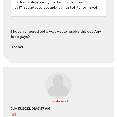
python37 dependency failed to be fixed
py37-setuptools dependency failed to be fixed
>>> There are still missing dependencies.
>>> Try fixing them manually
I haven't figured out a way yet to resolve this yet. Any
idea guys?
Thanks!
astewart
July 13, 2022, 01:47:57 AM
#2