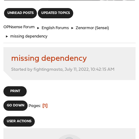
"
UNREAD POSTS
UPDATED TOPICS
OPNsense Forum
►
English Forums
►
Zenarmor (Sensei)
►
missing dependency
missing dependency
Started by fightingmasta, July 11, 2022, 10:42:15 AM
PRINT
1
GO DOWN
Pages
USER ACTIONS