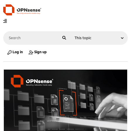
Log in
Sign up