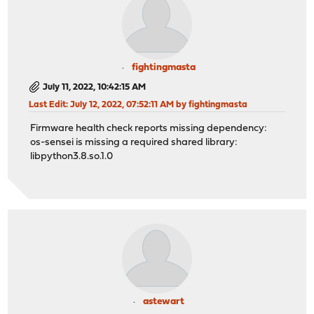
fightingmasta
July 11, 2022, 10:42:15 AM
Last Edit
: July 12, 2022, 07:52:11 AM by fightingmasta
Firmware health check reports missing dependency:
os-sensei is missing a required shared library:
libpython3.8.so.1.0
astewart