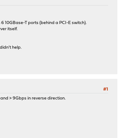
 6 10GBase-T ports (behind a PCI-E switch).
r itself.
didn't help.
#1
 and > 9Gbps in reverse direction.