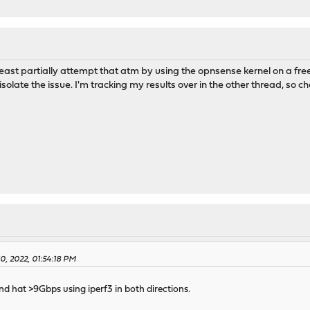
least partially attempt that atm by using the opnsense kernel on a f
r isolate the issue. I'm tracking my results over in the other thread, so 
10, 2022, 01:54:18 PM
 and hat >9Gbps using iperf3 in both directions.