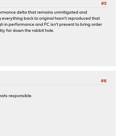
#5
erformance delta that remains unmitigated and
 everything back to original hasn't reproduced that
ugh in performance and FC isn't present to bring order
tty far down the rabbit hole.
#6
hats responsible.