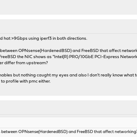
and hat >9Gbps using iperf3 in both directions.
es between OPNsense(HardenedBSD) and FreeBSD that affect networ
on FreeBSD the NIC shows as "Intel(R) PRO/10GbE PCI-Express Network
ver differ from upstream?
unables but nothing caught my eyes and also I don't really know what to
to profile with pmc either.
es between OPNsense(HardenedBSD) and FreeBSD that affect networking