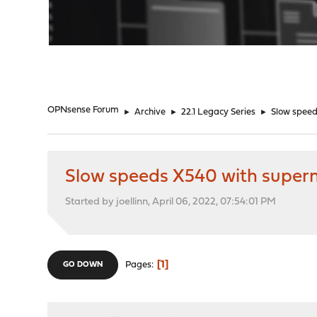
"
OPNsense Forum
►
Archive
►
22.1 Legacy Series
►
Slow spee
Slow speeds X540 with supe
Started by joellinn, April 06, 2022, 07:54:01 PM
1
Pages
GO DOWN