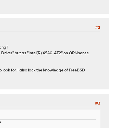
#2
king?
 Driver" but as "Intel(R) X540-AT2" on OPNsense
 look for. I also lack the knowledge of FreeBSD
#3
?