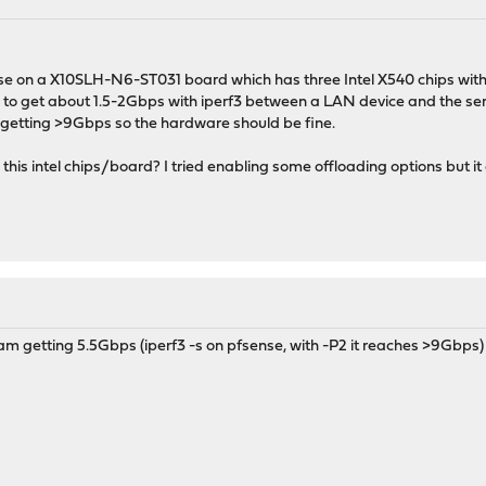
se on a X10SLH-N6-ST031 board which has three Intel X540 chips with
 to get about 1.5-2Gbps with iperf3 between a LAN device and the serve
 getting >9Gbps so the hardware should be fine.
his intel chips/board? I tried enabling some offloading options but it 
am getting 5.5Gbps (iperf3 -s on pfsense, with -P2 it reaches >9Gbps)