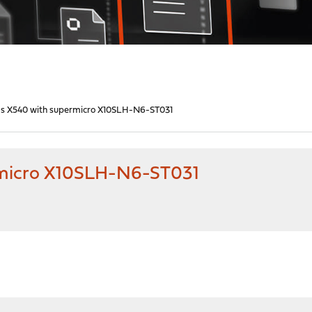
ds X540 with supermicro X10SLH-N6-ST031
rmicro X10SLH-N6-ST031