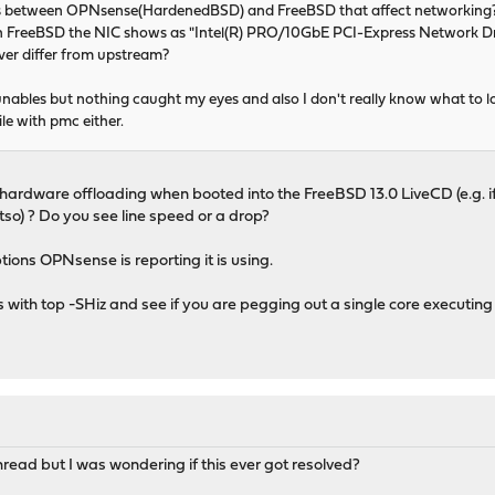
es between OPNsense(HardenedBSD) and FreeBSD that affect networking
 on FreeBSD the NIC shows as "Intel(R) PRO/10GbE PCI-Express Network D
iver differ from upstream?
tunables but nothing caught my eyes and also I don't really know what to lo
le with pmc either.
ardware offloading when booted into the FreeBSD 13.0 LiveCD (e.g. if
o) ? Do you see line speed or a drop?
tions OPNsense is reporting it is using.
s with top -SHiz and see if you are pegging out a single core executin
read but I was wondering if this ever got resolved?