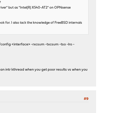
?
river" but as "Intel(R) X540-AT2" on OPNsense
ok for. I also lack the knowledge of FreeBSD internals
config <interface> -rxcsum -txcsum -tso -lro -
g an intr kthread when you get poor results vs when you
#9