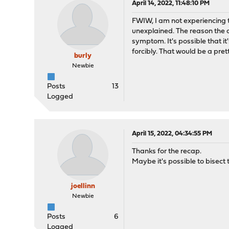
April 14, 2022, 11:48:10 PM
FWIW, I am not experiencing t
unexplained. The reason the 
symptom. It's possible that it
forcibly. That would be a pret
burly
Newbie
Posts
13
Logged
April 15, 2022, 04:34:55 PM
Thanks for the recap.
Maybe it's possible to bisec
joellinn
Newbie
Posts
6
Logged