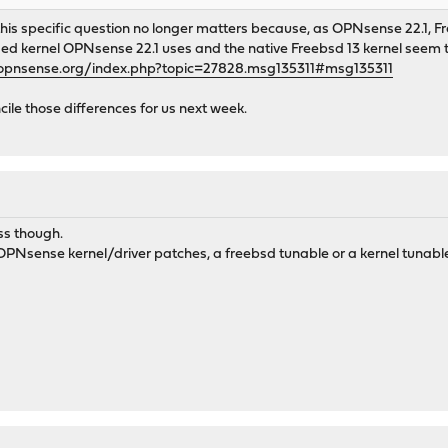
 this specific question no longer matters because, as OPNsense 22.1,
ed kernel OPNsense 22.1 uses and the native Freebsd 13 kernel seem t
.opnsense.org/index.php?topic=27828.msg135311#msg135311
ile those differences for us next week.
ss though.
 OPNsense kernel/driver patches, a freebsd tunable or a kernel tunable