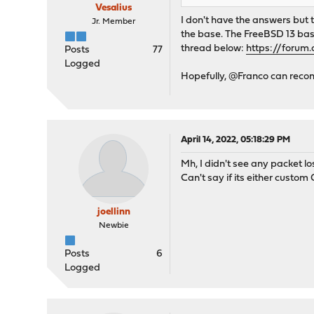
Vesalius
I don't have the answers but
Jr. Member
the base. The FreeBSD 13 bas
thread below:
https://forum
Posts
77
Logged
Hopefully, @Franco can reconc
April 14, 2022, 05:18:29 PM
Mh, I didn't see any packet lo
Can't say if its either custom
joellinn
Newbie
Posts
6
Logged