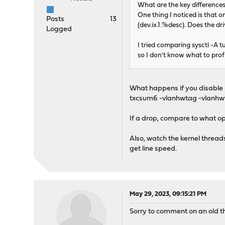
What are the key differenc
One thing I noticed is that
Posts
13
(dev.ix.1.%desc). Does the dr
Logged
I tried comparing sysctl -A 
so I don't know what to profi
What happens if you disable h
txcsum6 -vlanhwtag -vlanhwts
If a drop, compare to what op
Also, watch the kernel thread
get line speed.
May 29, 2023, 09:15:21 PM
Sorry to comment on an old th