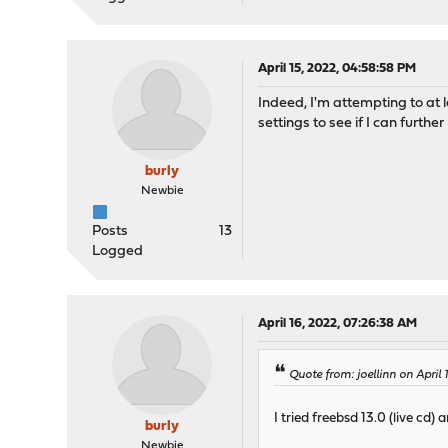
April 15, 2022, 04:58:58 PM
Indeed, I'm attempting to at 
settings to see if I can furthe
burly
Newbie
Posts
13
Logged
April 16, 2022, 07:26:38 AM
Quote from: joellinn on April 
I tried freebsd 13.0 (live cd)
burly
Newbie