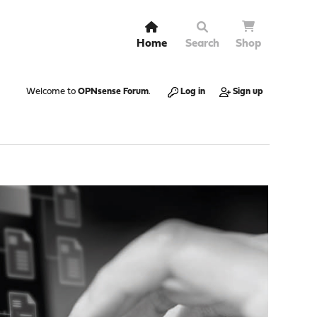
Home
Search
Shop
Welcome to
OPNsense Forum
.
Log in
Sign up