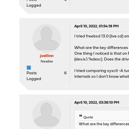
Logged
April 10, 2022, 01:54:18 PM
I tried freebsd 13.0 (live cd) 
What are the key differenc
One thing I noticed is that 
joellinn
(dev.ix.1.%desc). Does the dri
Newbie
I tried comparing sysctl -A t
Posts
6
internals so I don't know what 
Logged
April 10, 2022, 03:38:10 PM
Quote
What are the key differenc