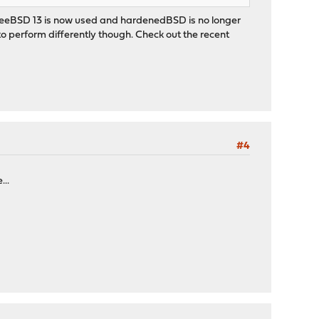
 FreeBSD 13 is now used and hardenedBSD is no longer
o perform differently though. Check out the recent
#4
...