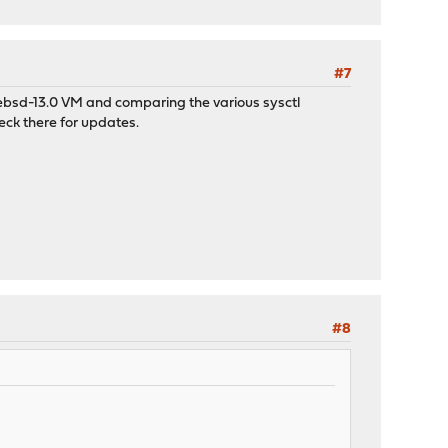
#7
reebsd-13.0 VM and comparing the various sysctl
check there for updates.
#8