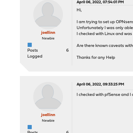
April 06, 2022, 07:54:01 PM
Hi,
I am trying to set up OPNsen
Unfortunately I was only able
joellinn
I checked with Linux and was
Newbie
Are there known caveats with t
Posts
6
Logged
Thanks for any Help
April 06, 2022, 09:33:25 PM
I checked with pfSense and I 
joellinn
Newbie
Posts
6