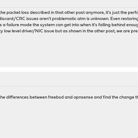
he packet loss described in that other post anymore, it's just the p
discard/CRC issues aren't problematic atm is unknown. Even restoring
's a failure mode the system can get into when it's falling behind eno
ty low level driver/NIC issue but as shown in the other post, we are pre
t the differences between freebsd and opnsense and find the change t