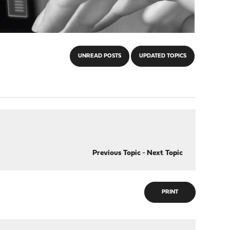
UNREAD POSTS
UPDATED TOPICS
Previous Topic
-
Next Topic
PRINT