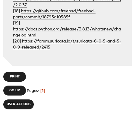
/2.0.37
[18]
https://github.com/freebsd/freebsd-
ports/commit/18793d10585f
[19]
https://docs.python.org/release/3.8.13/whatsnew/cha
ngelog.html
[20]
https://forum.suricata.io/t/suricata-6-0-5-and-5-
0-9-released/2415
PRINT
1
GO UP
Pages
USER ACTIONS