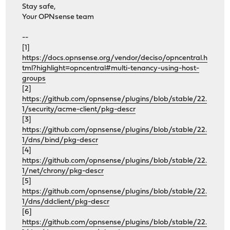
Stay safe,
Your OPNsense team
--
[1]
https://docs.opnsense.org/vendor/deciso/opncentral.h
tml?highlight=opncentral#multi-tenancy-using-host-
groups
[2]
https://github.com/opnsense/plugins/blob/stable/22.
1/security/acme-client/pkg-descr
[3]
https://github.com/opnsense/plugins/blob/stable/22.
1/dns/bind/pkg-descr
[4]
https://github.com/opnsense/plugins/blob/stable/22.
1/net/chrony/pkg-descr
[5]
https://github.com/opnsense/plugins/blob/stable/22.
1/dns/ddclient/pkg-descr
[6]
https://github.com/opnsense/plugins/blob/stable/22.