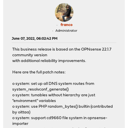
franco
Administrator
June 07, 2022, 06:02:42 PM
This business release is based on the OPNsense 22.1.7
community version
with additional reliability improvements.
Here are the full patch notes:
o system: set up all DNS system routes from
system_resolvconf_generate()
o system: tunables without hierarchy are just
"environment" variables
o system: use PHP random_bytes() builtin (contributed
by oittaa)
o system: support cd9660 file system in opnsense-
importer