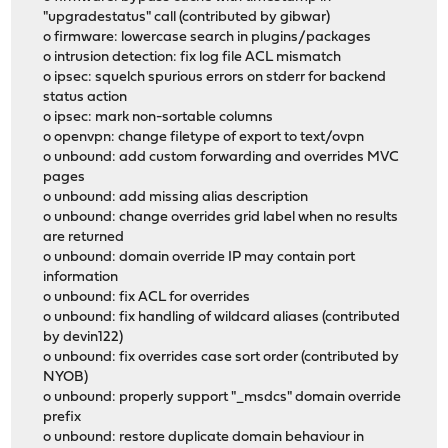
"upgradestatus" call (contributed by gibwar)
o firmware: lowercase search in plugins/packages
o intrusion detection: fix log file ACL mismatch
o ipsec: squelch spurious errors on stderr for backend
status action
o ipsec: mark non-sortable columns
o openvpn: change filetype of export to text/ovpn
o unbound: add custom forwarding and overrides MVC
pages
o unbound: add missing alias description
o unbound: change overrides grid label when no results
are returned
o unbound: domain override IP may contain port
information
o unbound: fix ACL for overrides
o unbound: fix handling of wildcard aliases (contributed
by devin122)
o unbound: fix overrides case sort order (contributed by
NYOB)
o unbound: properly support "_msdcs" domain override
prefix
o unbound: restore duplicate domain behaviour in