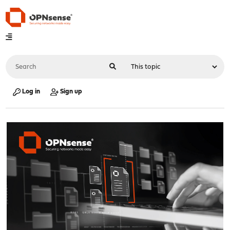
Log in
Sign up