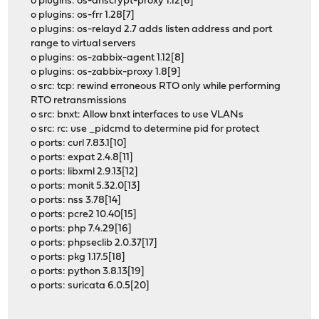
o plugins: os-dnscrypt-proxy 1.12[6]
o plugins: os-frr 1.28[7]
o plugins: os-relayd 2.7 adds listen address and port
range to virtual servers
o plugins: os-zabbix-agent 1.12[8]
o plugins: os-zabbix-proxy 1.8[9]
o src: tcp: rewind erroneous RTO only while performing
RTO retransmissions
o src: bnxt: Allow bnxt interfaces to use VLANs
o src: rc: use _pidcmd to determine pid for protect
o ports: curl 7.83.1[10]
o ports: expat 2.4.8[11]
o ports: libxml 2.9.13[12]
o ports: monit 5.32.0[13]
o ports: nss 3.78[14]
o ports: pcre2 10.40[15]
o ports: php 7.4.29[16]
o ports: phpseclib 2.0.37[17]
o ports: pkg 1.17.5[18]
o ports: python 3.8.13[19]
o ports: suricata 6.0.5[20]