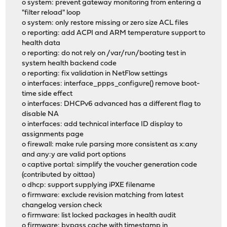
o system: prevent gateway monitoring from entering a
"filter reload" loop
o system: only restore missing or zero size ACL files
o reporting: add ACPI and ARM temperature support to
health data
o reporting: do not rely on /var/run/booting test in
system health backend code
o reporting: fix validation in NetFlow settings
o interfaces: interface_ppps_configure() remove boot-
time side effect
o interfaces: DHCPv6 advanced has a different flag to
disable NA
o interfaces: add technical interface ID display to
assignments page
o firewall: make rule parsing more consistent as x:any
and any:y are valid port options
o captive portal: simplify the voucher generation code
(contributed by oittaa)
o dhcp: support supplying iPXE filename
o firmware: exclude revision matching from latest
changelog version check
o firmware: list locked packages in health audit
o firmware: bypass cache with timestamp in