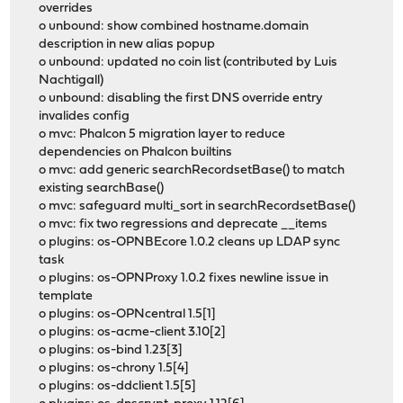
overrides
o unbound: show combined hostname.domain
description in new alias popup
o unbound: updated no coin list (contributed by Luis
Nachtigall)
o unbound: disabling the first DNS override entry
invalides config
o mvc: Phalcon 5 migration layer to reduce
dependencies on Phalcon builtins
o mvc: add generic searchRecordsetBase() to match
existing searchBase()
o mvc: safeguard multi_sort in searchRecordsetBase()
o mvc: fix two regressions and deprecate __items
o plugins: os-OPNBEcore 1.0.2 cleans up LDAP sync
task
o plugins: os-OPNProxy 1.0.2 fixes newline issue in
template
o plugins: os-OPNcentral 1.5[1]
o plugins: os-acme-client 3.10[2]
o plugins: os-bind 1.23[3]
o plugins: os-chrony 1.5[4]
o plugins: os-ddclient 1.5[5]