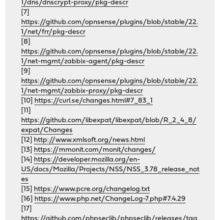
1/dns/dnscrypt-proxy/pkg-descr
[7]
https://github.com/opnsense/plugins/blob/stable/22.
1/net/frr/pkg-descr
[8]
https://github.com/opnsense/plugins/blob/stable/22.
1/net-mgmt/zabbix-agent/pkg-descr
[9]
https://github.com/opnsense/plugins/blob/stable/22.
1/net-mgmt/zabbix-proxy/pkg-descr
[10]
https://curl.se/changes.html#7_83_1
[11]
https://github.com/libexpat/libexpat/blob/R_2_4_8/
expat/Changes
[12]
http://www.xmlsoft.org/news.html
[13]
https://mmonit.com/monit/changes/
[14]
https://developer.mozilla.org/en-
US/docs/Mozilla/Projects/NSS/NSS_3.78_release_not
es
[15]
https://www.pcre.org/changelog.txt
[16]
https://www.php.net/ChangeLog-7.php#7.4.29
[17]
https://github.com/phpseclib/phpseclib/releases/tag