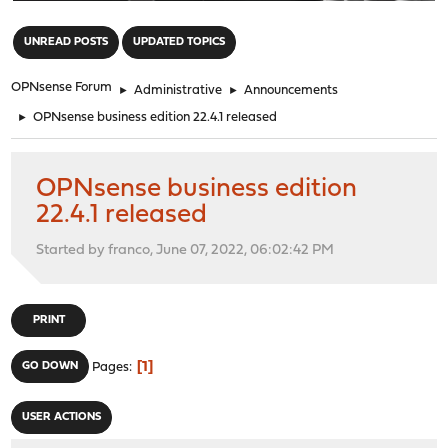
"
UNREAD POSTS
UPDATED TOPICS
OPNsense Forum
►
Administrative
►
Announcements
►
OPNsense business edition 22.4.1 released
OPNsense business edition
22.4.1 released
Started by franco, June 07, 2022, 06:02:42 PM
PRINT
1
GO DOWN
Pages
USER ACTIONS