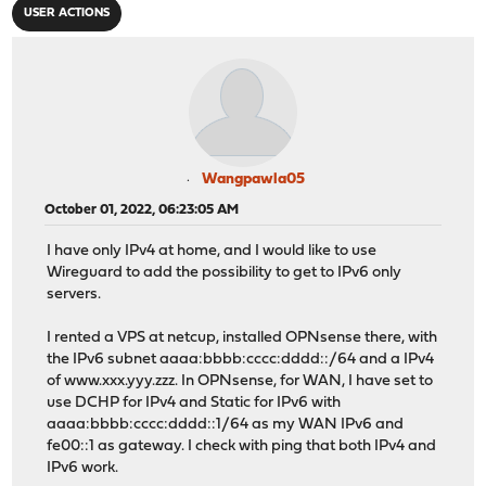
USER ACTIONS
Wangpawla05
October 01, 2022, 06:23:05 AM
I have only IPv4 at home, and I would like to use
Wireguard to add the possibility to get to IPv6 only
servers.
I rented a VPS at netcup, installed OPNsense there, with
the IPv6 subnet aaaa:bbbb:cccc:dddd::/64 and a IPv4
of www.xxx.yyy.zzz. In OPNsense, for WAN, I have set to
use DCHP for IPv4 and Static for IPv6 with
aaaa:bbbb:cccc:dddd::1/64 as my WAN IPv6 and
fe00::1 as gateway. I check with ping that both IPv4 and
IPv6 work.