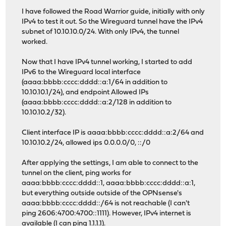
I have followed the Road Warrior guide, initially with only
IPv4 to test it out. So the Wireguard tunnel have the IPv4
subnet of 10.10.10.0/24. With only IPv4, the tunnel
worked.
Now that I have IPv4 tunnel working, I started to add
IPv6 to the Wireguard local interface
(aaaa:bbbb:cccc:dddd::a:1/64 in addition to
10.10.10.1/24), and endpoint Allowed IPs
(aaaa:bbbb:cccc:dddd::a:2/128 in addition to
10.10.10.2/32).
Client interface IP is aaaa:bbbb:cccc:dddd::a:2/64 and
10.10.10.2/24, allowed ips 0.0.0.0/0, ::/0
After applying the settings, I am able to connect to the
tunnel on the client, ping works for
aaaa:bbbb:cccc:dddd::1, aaaa:bbbb:cccc:dddd::a:1,
but everything outside outside of the OPNsense's
aaaa:bbbb:cccc:dddd::/64 is not reachable (I can't
ping 2606:4700:4700::1111). However, IPv4 internet is
available (I can ping 1.1.1.1).