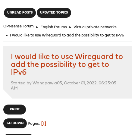
"
UNREAD POSTS
UPDATED TOPICS
OPNsense Forum
►
English Forums
►
Virtual private networks
►
I would like to use Wireguard to add the possibility to get to IPv6
I would like to use Wireguard to
add the possibility to get to
IPv6
Started by Wangpawla05, October 01, 2022, 06:23:05
AM
PRINT
1
GO DOWN
Pages