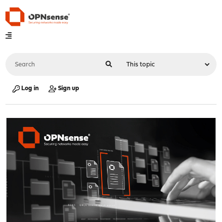
Log in
Sign up