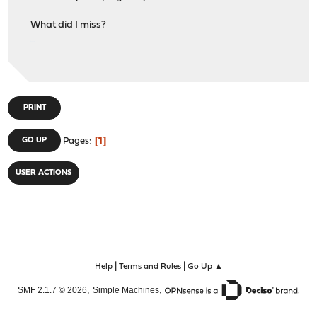
What did I miss?
เว็บpg Slot
PRINT
1
GO UP
Pages
USER ACTIONS
|
|
Help
Terms and Rules
Go Up ▲
,
,
SMF 2.1.7 © 2026
Simple Machines