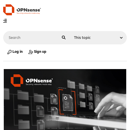
Log in
Sign up