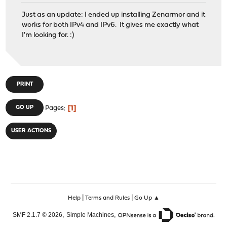
Just as an update: I ended up installing Zenarmor and it
works for both IPv4 and IPv6. It gives me exactly what
I'm looking for. :)
PRINT
1
GO UP
Pages
USER ACTIONS
|
|
Help
Terms and Rules
Go Up ▲
,
,
SMF 2.1.7 © 2026
Simple Machines