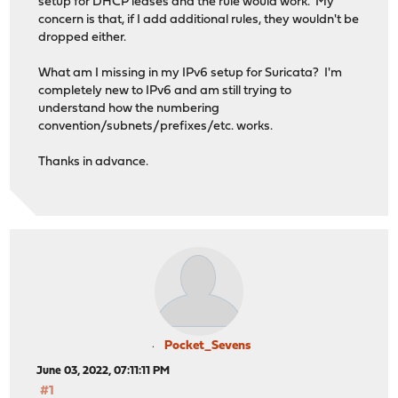
setup for DHCP leases and the rule would work. My
concern is that, if I add additional rules, they wouldn't be
dropped either.
What am I missing in my IPv6 setup for Suricata? I'm
completely new to IPv6 and am still trying to
understand how the numbering
convention/subnets/prefixes/etc. works.
Thanks in advance.
Pocket_Sevens
June 03, 2022, 07:11:11 PM
#1