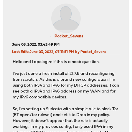
Pocket_Sevens
June 03, 2022, 03:43:49 PM
Last Edit
: June 03, 2022, 07:11:51 PM by Pocket_Sevens
Hello and I apologize if this is a noob question.
I've just done a fresh install of 21.7.8 and reconfiguring
from scratch. As this is a brand new configuration, I'm
using both IPv4 and IPv6 for my DHCP addresses. I can
see both a IPv4 and IPv6 address on my WAN and for
my IPv6 compatible devices.
So, I'm setting up Suricata with a simple rule to block Tor
(ET open/tor ruleset) and set it to Drop in my policy.
However, it doesn't appear that the rule is actually
working. In my previous config, I only used IPv4 in my