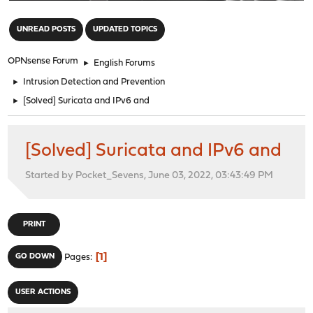
"
UNREAD POSTS
UPDATED TOPICS
OPNsense Forum
►
English Forums
►
Intrusion Detection and Prevention
►
[Solved] Suricata and IPv6 and
[Solved] Suricata and IPv6 and
Started by Pocket_Sevens, June 03, 2022, 03:43:49 PM
PRINT
1
GO DOWN
Pages
USER ACTIONS