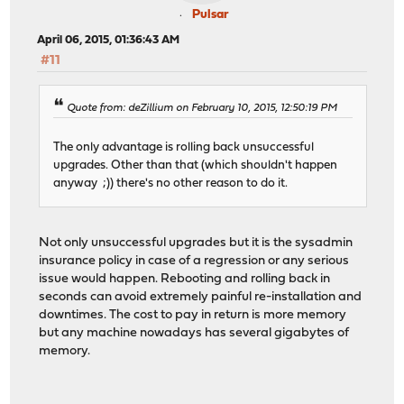
Pulsar
April 06, 2015, 01:36:43 AM
#11
Quote from: deZillium on February 10, 2015, 12:50:19 PM
The only advantage is rolling back unsuccessful
upgrades. Other than that (which shouldn't happen
anyway ;)) there's no other reason to do it.
Not only unsuccessful upgrades but it is the sysadmin
insurance policy in case of a regression or any serious
issue would happen. Rebooting and rolling back in
seconds can avoid extremely painful re-installation and
downtimes. The cost to pay in return is more memory
but any machine nowadays has several gigabytes of
memory.