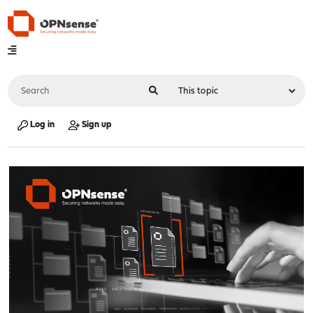
Log in
Sign up