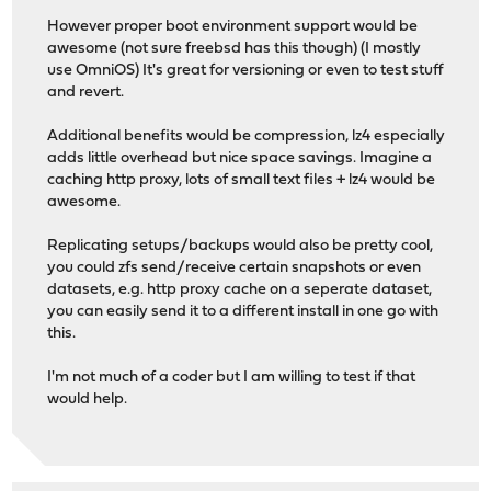
However proper boot environment support would be
awesome (not sure freebsd has this though) (I mostly
use OmniOS) It's great for versioning or even to test stuff
and revert.
Additional benefits would be compression, lz4 especially
adds little overhead but nice space savings. Imagine a
caching http proxy, lots of small text files + lz4 would be
awesome.
Replicating setups/backups would also be pretty cool,
you could zfs send/receive certain snapshots or even
datasets, e.g. http proxy cache on a seperate dataset,
you can easily send it to a different install in one go with
this.
I'm not much of a coder but I am willing to test if that
would help.