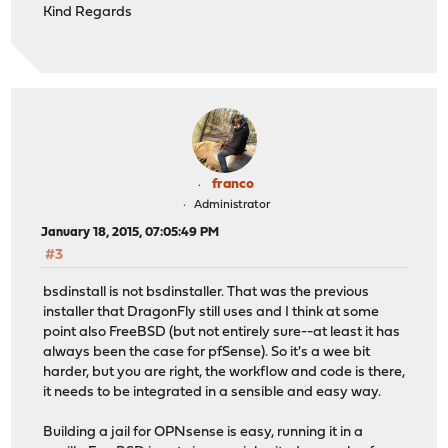
Kind Regards
franco
Administrator
January 18, 2015, 07:05:49 PM
#3
bsdinstall is not bsdinstaller. That was the previous
installer that DragonFly still uses and I think at some
point also FreeBSD (but not entirely sure--at least it has
always been the case for pfSense). So it's a wee bit
harder, but you are right, the workflow and code is there,
it needs to be integrated in a sensible and easy way.
Building a jail for OPNsense is easy, running it in a