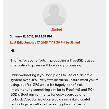
Jimlad
January 17, 2015, 10:25:59 PM
Last Edit
: January 17, 2015, 11:18:30 PM by Jimlad
Hi,
Thanks for your efforts in producing a FreeBSD based
alternative to pfsense. It looks very promising.
I was wondering if you had plans to use ZFS as a file
system over UFS. I've yet to install so unsure what you're
using, but feel ZFS would be hugely beneficial.
Implementing something similar to FreeNAS and PC-
BSD's Boot environments for easy upgrade and
rollback. Also Jail isolation would seem like a useful
technology aswell, are there any plans to use it?