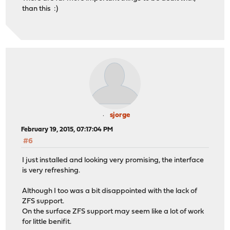
than this :)
sjorge
February 19, 2015, 07:17:04 PM
#6
I just installed and looking very promising, the interface
is very refreshing.
Although I too was a bit disappointed with the lack of
ZFS support.
On the surface ZFS support may seem like a lot of work
for little benifit.