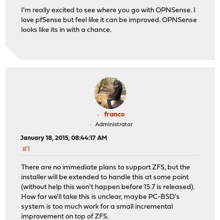
I'm really excited to see where you go with OPNSense. I
love pfSense but feel like it can be improved. OPNSense
looks like its in with a chance.
franco
Administrator
January 18, 2015, 08:44:17 AM
#1
There are no immediate plans to support ZFS, but the
installer will be extended to handle this at some point
(without help this won't happen before 15.7 is released).
How far we'll take this is unclear, maybe PC-BSD's
system is too much work for a small incremental
improvement on top of ZFS.