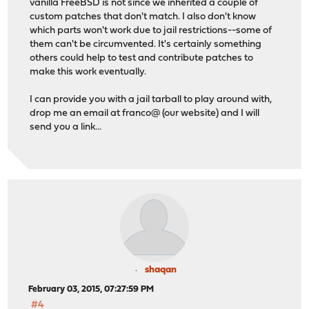
vanilla FreeBSD is not since we inherited a couple of
custom patches that don't match. I also don't know
which parts won't work due to jail restrictions--some of
them can't be circumvented. It's certainly something
others could help to test and contribute patches to
make this work eventually.
I can provide you with a jail tarball to play around with,
drop me an email at franco@ (our website) and I will
send you a link...
shaqan
February 03, 2015, 07:27:59 PM
#4