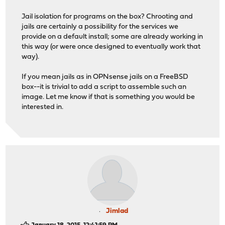
Jail isolation for programs on the box? Chrooting and
jails are certainly a possibility for the services we
provide on a default install; some are already working in
this way (or were once designed to eventually work that
way).
If you mean jails as in OPNsense jails on a FreeBSD
box--it is trivial to add a script to assemble such an
image. Let me know if that is something you would be
interested in.
Jimlad