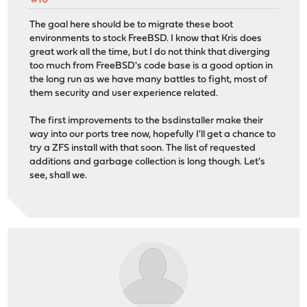
#10
The goal here should be to migrate these boot
environments to stock FreeBSD. I know that Kris does
great work all the time, but I do not think that diverging
too much from FreeBSD's code base is a good option in
the long run as we have many battles to fight, most of
them security and user experience related.
The first improvements to the bsdinstaller make their
way into our ports tree now, hopefully I'll get a chance to
try a ZFS install with that soon. The list of requested
additions and garbage collection is long though. Let's
see, shall we.