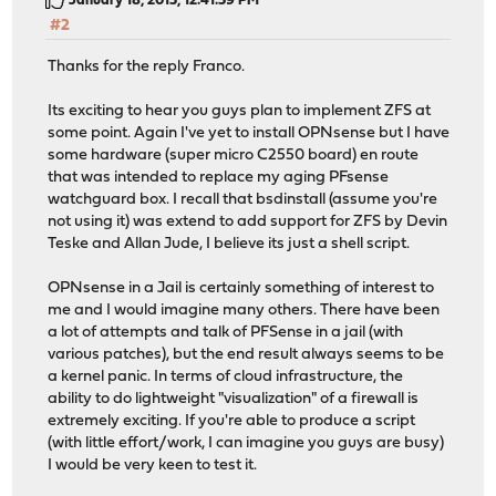
January 18, 2015, 12:41:59 PM
#2
Thanks for the reply Franco.
Its exciting to hear you guys plan to implement ZFS at
some point. Again I've yet to install OPNsense but I have
some hardware (super micro C2550 board) en route
that was intended to replace my aging PFsense
watchguard box. I recall that bsdinstall (assume you're
not using it) was extend to add support for ZFS by Devin
Teske and Allan Jude, I believe its just a shell script.
OPNsense in a Jail is certainly something of interest to
me and I would imagine many others. There have been
a lot of attempts and talk of PFSense in a jail (with
various patches), but the end result always seems to be
a kernel panic. In terms of cloud infrastructure, the
ability to do lightweight "visualization" of a firewall is
extremely exciting. If you're able to produce a script
(with little effort/work, I can imagine you guys are busy)
I would be very keen to test it.