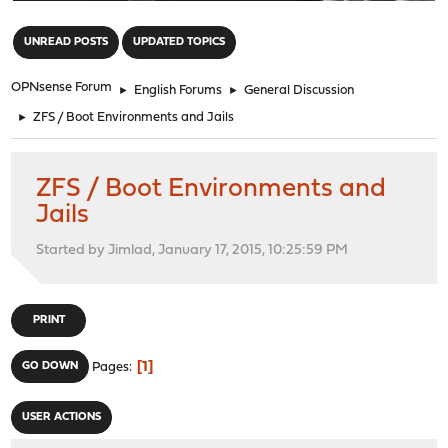
"
UNREAD POSTS
UPDATED TOPICS
OPNsense Forum
►
English Forums
►
General Discussion
►
ZFS / Boot Environments and Jails
ZFS / Boot Environments and
Jails
Started by Jimlad, January 17, 2015, 10:25:59 PM
PRINT
1
GO DOWN
Pages
USER ACTIONS