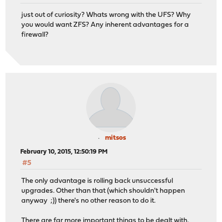
just out of curiosity? Whats wrong with the UFS? Why
you would want ZFS? Any inherent advantages for a
firewall?
mitsos
February 10, 2015, 12:50:19 PM
#5
The only advantage is rolling back unsuccessful
upgrades. Other than that (which shouldn't happen
anyway ;)) there's no other reason to do it.
There are far more important things to be dealt with,