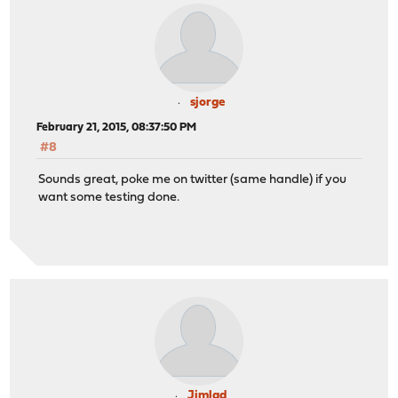
sjorge
February 21, 2015, 08:37:50 PM
#8
Sounds great, poke me on twitter (same handle) if you
want some testing done.
Jimlad