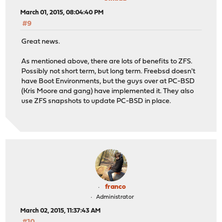
March 01, 2015, 08:04:40 PM
#9
Great news.
As mentioned above, there are lots of benefits to ZFS.
Possibly not short term, but long term. Freebsd doesn't
have Boot Environments, but the guys over at PC-BSD
(Kris Moore and gang) have implemented it. They also
use ZFS snapshots to update PC-BSD in place.
franco
Administrator
March 02, 2015, 11:37:43 AM