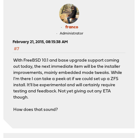
franco
Administrator
February 21, 2015, 08:15:38 AM
#7
With FreeBSD 10.1 and base upgrade support coming
out today, the next immediate item will be the installer
improvements, mainly embedded mode tweaks. While
I'm there I can take a peek at if we could set up a ZFS
install. It'll be experimental and will certainly require
testing and feedback. Not yet giving out any ETA
though.
How does that sound?