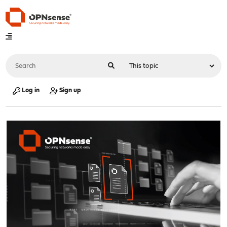
Log in
Sign up