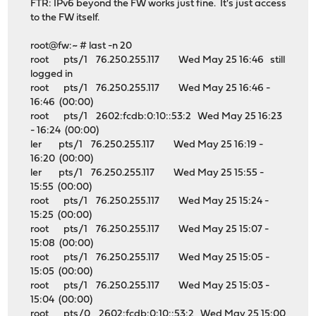
FTR: IPv6 beyond the FW works just fine. It's just access
to the FW itself.
root@fw:~ # last -n 20
root pts/1 76.250.255.117 Wed May 25 16:46 still
logged in
root pts/1 76.250.255.117 Wed May 25 16:46 -
16:46 (00:00)
root pts/1 2602:fcdb:0:10::53:2 Wed May 25 16:23
- 16:24 (00:00)
ler pts/1 76.250.255.117 Wed May 25 16:19 -
16:20 (00:00)
ler pts/1 76.250.255.117 Wed May 25 15:55 -
15:55 (00:00)
root pts/1 76.250.255.117 Wed May 25 15:24 -
15:25 (00:00)
root pts/1 76.250.255.117 Wed May 25 15:07 -
15:08 (00:00)
root pts/1 76.250.255.117 Wed May 25 15:05 -
15:05 (00:00)
root pts/1 76.250.255.117 Wed May 25 15:03 -
15:04 (00:00)
root pts/0 2602:fcdb:0:10::53:2 Wed May 25 15:00