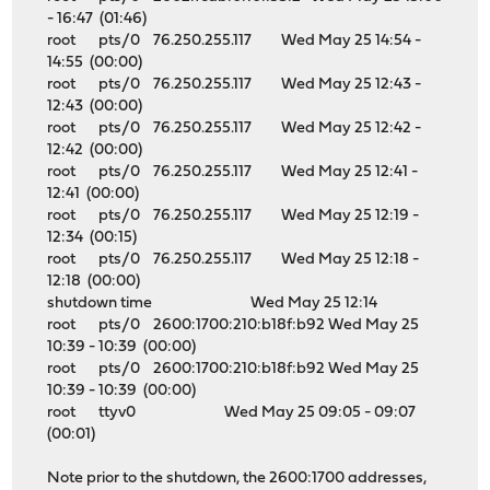
- 16:47 (01:46)
root pts/0 76.250.255.117 Wed May 25 14:54 -
14:55 (00:00)
root pts/0 76.250.255.117 Wed May 25 12:43 -
12:43 (00:00)
root pts/0 76.250.255.117 Wed May 25 12:42 -
12:42 (00:00)
root pts/0 76.250.255.117 Wed May 25 12:41 -
12:41 (00:00)
root pts/0 76.250.255.117 Wed May 25 12:19 -
12:34 (00:15)
root pts/0 76.250.255.117 Wed May 25 12:18 -
12:18 (00:00)
shutdown time Wed May 25 12:14
root pts/0 2600:1700:210:b18f:b92 Wed May 25
10:39 - 10:39 (00:00)
root pts/0 2600:1700:210:b18f:b92 Wed May 25
10:39 - 10:39 (00:00)
root ttyv0 Wed May 25 09:05 - 09:07
(00:01)
Note prior to the shutdown, the 2600:1700 addresses,