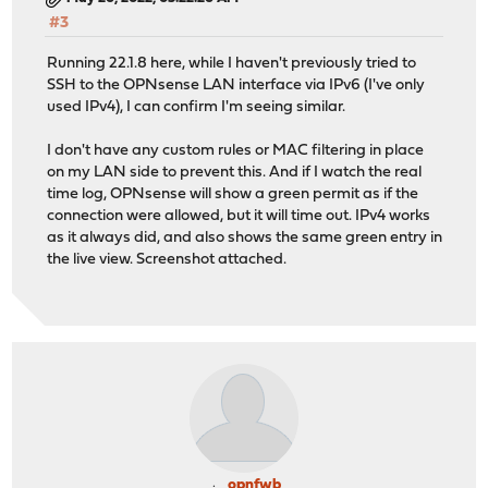
#3
Running 22.1.8 here, while I haven't previously tried to
SSH to the OPNsense LAN interface via IPv6 (I've only
used IPv4), I can confirm I'm seeing similar.
I don't have any custom rules or MAC filtering in place
on my LAN side to prevent this. And if I watch the real
time log, OPNsense will show a green permit as if the
connection were allowed, but it will time out. IPv4 works
as it always did, and also shows the same green entry in
the live view. Screenshot attached.
opnfwb