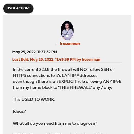
USER ACTIONS
lrosenman
May 25, 2022, 11:37:32 PM
Last Edit
: May 25, 2022, 11:49:39 PM by lrosenman
In the current 22.1.8 the firewall will NOT allow SSH or
HTTPS connections to it's LAN IP Addresses
even though there is an EXPLICIT rule allowing ANY IPv6
from my home block to "THIS FIREWALL" any / any.
This USED TO WORK.
Ideas?
What all do you need from me to diagnose?