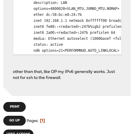
description: LAN
options=4800028<VLAN_MTU,JUMBO_MTU,NOMAP>
ether dc:58:bc:e0:24:7b
inet 192.168.1.1 netmask 0xffffff00 broadcast 192
inet6 fe80::<redacted>:247b%igb2 prefixlen 64 sco
inet6 2a00:<redacted>:247b prefixlen 64
media: Ethernet autoselect (1000baseT <full-dupl
status: active
nd6 options=21<PERFORMNUD,AUTO_LINKLOCAL>
other than that, like OP my IPv6 generally works. Just
not for ssh to the firewall.
PRINT
1
GO UP
Pages