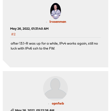
lrosenman
May 26, 2022, 01:31:40 AM
#2
after 13.1-R was up for a while, IPv4 works again, still no
luck with IPv6 ssh to the FW.
opnfwb
May 26, 2022, 05:22:26 AM