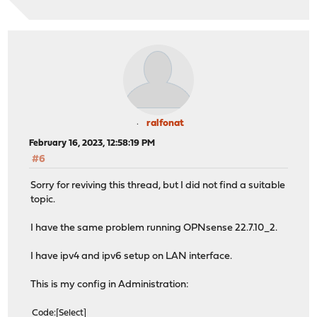
ralfonat
February 16, 2023, 12:58:19 PM
#6
Sorry for reviving this thread, but I did not find a suitable
topic.
I have the same problem running OPNsense 22.7.10_2.
I have ipv4 and ipv6 setup on LAN interface.
This is my config in Administration:
Code
Select