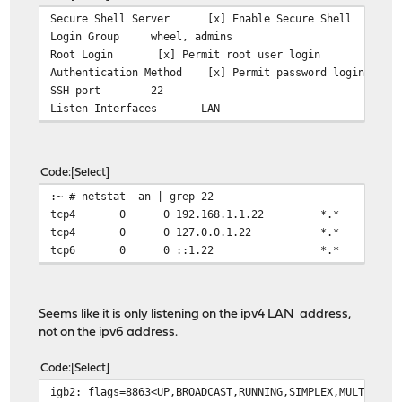
Secure Shell Server
[x] Enable Secure Shell
Login Group
wheel, admins
Root Login
[x] Permit root user login
Authentication Method
[x] Permit password login
SSH port
22
Listen Interfaces
LAN
Code
Select
:~ # netstat -an | grep 22
tcp4 0 0 192.168.1.1.22 *.
tcp4 0 0 127.0.0.1.22 *.
tcp6 0 0 ::1.22 *.* 
Seems like it is only listening on the ipv4 LAN address,
not on the ipv6 address.
Code
Select
igb2: flags=8863<UP,BROADCAST,RUNNING,SIMPLEX,MULTICAST