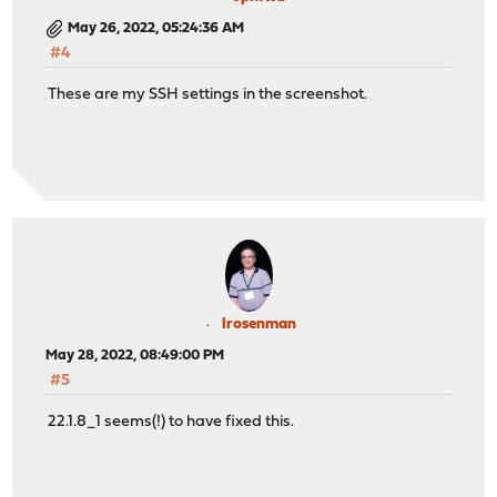
May 26, 2022, 05:24:36 AM
#4
These are my SSH settings in the screenshot.
lrosenman
May 28, 2022, 08:49:00 PM
#5
22.1.8_1 seems(!) to have fixed this.