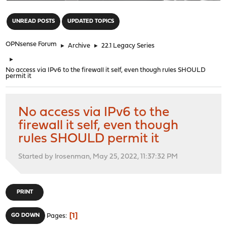
"
UNREAD POSTS
UPDATED TOPICS
OPNsense Forum
►
Archive
►
22.1 Legacy Series
►
No access via IPv6 to the firewall it self, even though rules SHOULD
permit it
No access via IPv6 to the
firewall it self, even though
rules SHOULD permit it
Started by lrosenman, May 25, 2022, 11:37:32 PM
PRINT
1
GO DOWN
Pages