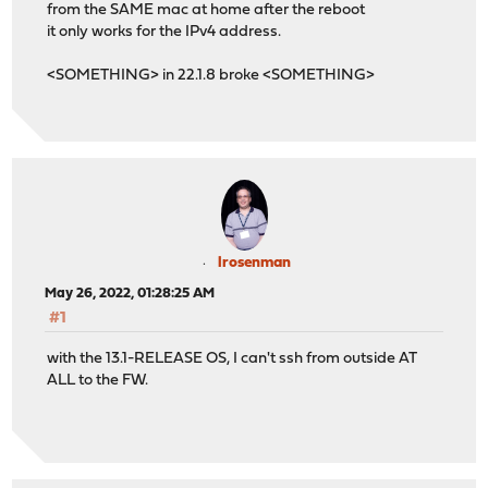
from the SAME mac at home after the reboot
it only works for the IPv4 address.
<SOMETHING> in 22.1.8 broke <SOMETHING>
lrosenman
May 26, 2022, 01:28:25 AM
#1
with the 13.1-RELEASE OS, I can't ssh from outside AT
ALL to the FW.