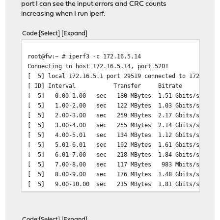
port I can see the input errors and CRC counts
increasing when I run iperf.
Code
Select
Expand
root@fw:~ # iperf3 -c 172.16.5.14
Connecting to host 172.16.5.14, port 5201
[ 5] local 172.16.5.1 port 29519 connected to 172.16.5.
[ ID] Interval Transfer Bitrate Ret
[ 5] 0.00-1.00 sec 180 MBytes 1.51 Gbits/sec 39
[ 5] 1.00-2.00 sec 122 MBytes 1.03 Gbits/sec 25
[ 5] 2.00-3.00 sec 259 MBytes 2.17 Gbits/sec 50
[ 5] 3.00-4.00 sec 255 MBytes 2.14 Gbits/sec 52
[ 5] 4.00-5.01 sec 134 MBytes 1.12 Gbits/sec 2
[ 5] 5.01-6.01 sec 192 MBytes 1.61 Gbits/sec 3
[ 5] 6.01-7.00 sec 218 MBytes 1.84 Gbits/sec 43
[ 5] 7.00-8.00 sec 117 MBytes 983 Mbits/sec 24
[ 5] 8.00-9.00 sec 176 MBytes 1.48 Gbits/sec 32
[ 5] 9.00-10.00 sec 215 MBytes 1.81 Gbits/sec 43
- - - - - - - - - - - - - - - - - - - - - - - - -
[ ID] Interval Transfer Bitrate Re
[ 5] 0.00-10.00 sec 1.82 GBytes 1.57 Gbits
Code
Select
Expand