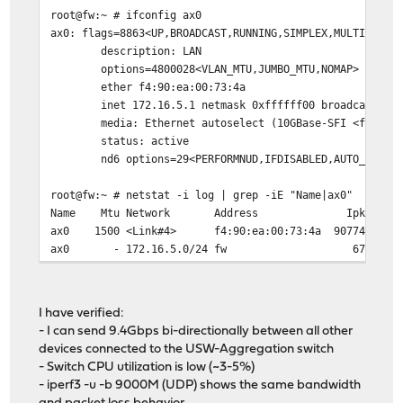
root@fw:~ # ifconfig ax0
ax0: flags=8863<UP,BROADCAST,RUNNING,SIMPLEX,MULTICAST>
description: LAN
options=4800028<VLAN_MTU,JUMBO_MTU,NOMAP>
ether f4:90:ea:00:73:4a
inet 172.16.5.1 netmask 0xffffff00 broadcast 172.
media: Ethernet autoselect (10GBase-SFI <full-dupl
status: active
nd6 options=29<PERFORMNUD,IFDISABLED,AUTO_LINKLO
root@fw:~ # netstat -i log | grep -iE "Name|ax0"
Name Mtu Network Address Ipkts Ierrs I
ax0 1500 <Link#4> f4:90:ea:00:73:4a 907
ax0 - 172.16.5.0/24 fw 677
I have verified:
- I can send 9.4Gbps bi-directionally between all other
devices connected to the USW-Aggregation switch
- Switch CPU utilization is low (~3-5%)
- iperf3 -u -b 9000M (UDP) shows the same bandwidth