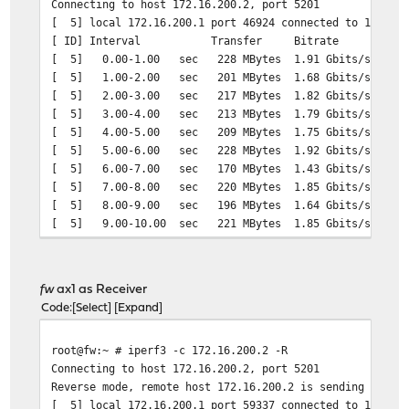
Connecting to host 172.16.200.2, port 5201
[ 5] local 172.16.200.1 port 46924 connected to 172.16.
[ ID] Interval Transfer Bitrate Ret
[ 5] 0.00-1.00 sec 228 MBytes 1.91 Gbits/sec 
[ 5] 1.00-2.00 sec 201 MBytes 1.68 Gbits/sec 
[ 5] 2.00-3.00 sec 217 MBytes 1.82 Gbits/sec 
[ 5] 3.00-4.00 sec 213 MBytes 1.79 Gbits/sec 
[ 5] 4.00-5.00 sec 209 MBytes 1.75 Gbits/sec 
[ 5] 5.00-6.00 sec 228 MBytes 1.92 Gbits/sec 
[ 5] 6.00-7.00 sec 170 MBytes 1.43 Gbits/sec 
[ 5] 7.00-8.00 sec 220 MBytes 1.85 Gbits/sec 
[ 5] 8.00-9.00 sec 196 MBytes 1.64 Gbits/sec 
[ 5] 9.00-10.00 sec 221 MBytes 1.85 Gbits/sec 
- - - - - - - - - - - - - - - - - - - - - - - - -
[ ID] Interval Transfer Bitrate Re
[ 5] 0.00-10.00 sec 2.05 GBytes 1.76 Gbi
fw
ax1 as Receiver
[ 5] 0.00-10.00 sec 2.05 GBytes 1.76 Gb
Code
Select
Expand
root@fw:~ # iperf3 -c 172.16.200.2 -R
Connecting to host 172.16.200.2, port 5201
Reverse mode, remote host 172.16.200.2 is sending
[ 5] local 172.16.200.1 port 59337 connected to 172.16.