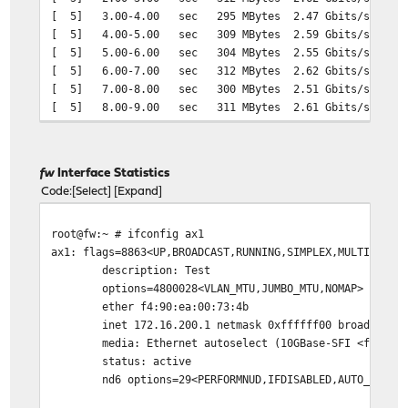
[ 5] 3.00-4.00 sec 295 MBytes 2.47 Gbits/sec 0.00
[ 5] 4.00-5.00 sec 309 MBytes 2.59 Gbits/sec 0.00
[ 5] 5.00-6.00 sec 304 MBytes 2.55 Gbits/sec 0.00
[ 5] 6.00-7.00 sec 312 MBytes 2.62 Gbits/sec 0.00
[ 5] 7.00-8.00 sec 300 MBytes 2.51 Gbits/sec 0.00
[ 5] 8.00-9.00 sec 311 MBytes 2.61 Gbits/sec 0.00
[ 5] 9.00-10.00 sec 321 MBytes 2.69 Gbits/sec 0.0
- - - - - - - - - - - - - - - - - - - - - - - - -
[ ID] Interval Transfer Bitrate Jitter 
fw
Interface Statistics
[ 5] 0.00-10.00 sec 3.08 GBytes 2.64 Gbits/sec 0.0
Code
Select
Expand
[ 5] 0.00-10.00 sec 3.02 GBytes 2.60 Gbits/sec 0.0
root@fw:~ # ifconfig ax1
ax1: flags=8863<UP,BROADCAST,RUNNING,SIMPLEX,MULTICAST>
description: Test
options=4800028<VLAN_MTU,JUMBO_MTU,NOMAP>
ether f4:90:ea:00:73:4b
inet 172.16.200.1 netmask 0xffffff00 broadcast 17
media: Ethernet autoselect (10GBase-SFI <full-dupl
status: active
nd6 options=29<PERFORMNUD,IFDISABLED,AUTO_LINKLO