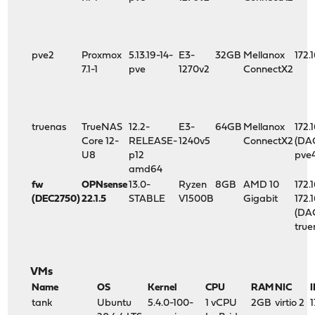
pve2
Proxmox
5.13.19-14-
E3-
32GB
Mellanox
172.
7.1-1
pve
1270v2
ConnectX2
truenas
TrueNAS
12.2-
E3-
64GB
Mellanox
172.
Core 12-
RELEASE-
1240v5
ConnectX2
(DA
U8
p12
pve
amd64
fw
OPNsense
13.0-
Ryzen
8GB
AMD 10
172.1
(DEC2750)
22.1.5
STABLE
V1500B
Gigabit
172.
(DA
true
VMs
Name
OS
Kernel
CPU
RAM
NIC
I
tank
Ubuntu
5.4.0-100-
1 vCPU
2GB
virtio 2
1