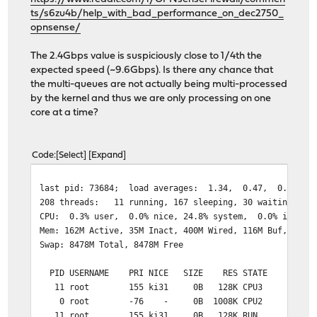
ts/s6zu4b/help_with_bad_performance_on_dec2750_
opnsense/
The 2.4Gbps value is suspiciously close to 1/4th the
expected speed (~9.6Gbps). Is there any chance that
the multi-queues are not actually being multi-processed
by the kernel and thus we are only processing on one
core at a time?
Code
Select
Expand
last pid: 73684
208 threads: 11 running, 167 sleeping, 30 waiting
CPU: 0.3% user, 0.0% nice, 24.8% system, 0.0% interru
Mem: 162M Active, 35M Inact, 400M Wired, 116M Buf, 7261
Swap: 8478M Total, 8478M Free
PID USERNAME PRI NICE SIZE RES STATE C TIM
11 root 155 ki31 0B 128K CPU3 3 69:02 100
0 root -76 - 0B 1008K CPU2 2 1:39 99.92
11 root 155 ki31 0B 128K RUN 0 68:15 97.