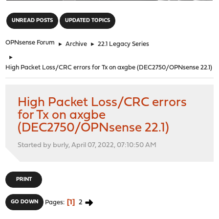
"
UNREAD POSTS
UPDATED TOPICS
OPNsense Forum
►
Archive
►
22.1 Legacy Series
►
High Packet Loss/CRC errors for Tx on axgbe (DEC2750/OPNsense 22.1)
High Packet Loss/CRC errors
for Tx on axgbe
(DEC2750/OPNsense 22.1)
Started by burly, April 07, 2022, 07:10:50 AM
PRINT
1
2
GO DOWN
Pages