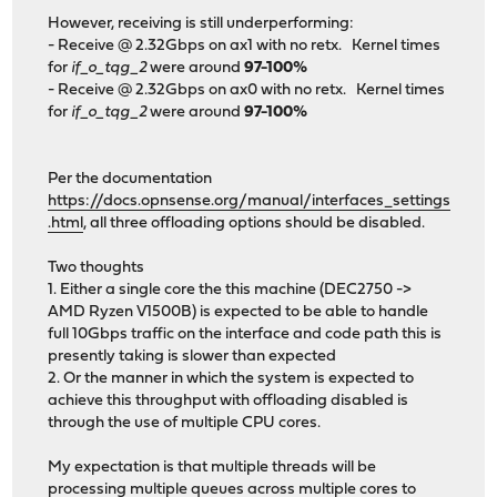
However, receiving is still underperforming:
- Receive @ 2.32Gbps on ax1 with no retx. Kernel times
for
if_o_tqg_2
were around
97-100%
- Receive @ 2.32Gbps on ax0 with no retx. Kernel times
for
if_o_tqg_2
were around
97-100%
Per the documentation
https://docs.opnsense.org/manual/interfaces_settings
.html
, all three offloading options should be disabled.
Two thoughts
1. Either a single core the this machine (DEC2750 ->
AMD Ryzen V1500B) is expected to be able to handle
full 10Gbps traffic on the interface and code path this is
presently taking is slower than expected
2. Or the manner in which the system is expected to
achieve this throughput with offloading disabled is
through the use of multiple CPU cores.
My expectation is that multiple threads will be
processing multiple queues across multiple cores to