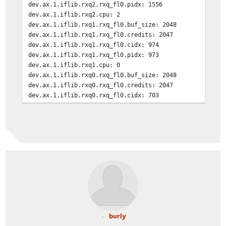
dev.ax.1.iflib.rxq2.rxq_fl0.pidx: 1556
dev.ax.1.iflib.rxq2.cpu: 2
dev.ax.1.iflib.rxq1.rxq_fl0.buf_size: 2048
dev.ax.1.iflib.rxq1.rxq_fl0.credits: 2047
dev.ax.1.iflib.rxq1.rxq_fl0.cidx: 974
dev.ax.1.iflib.rxq1.rxq_fl0.pidx: 973
dev.ax.1.iflib.rxq1.cpu: 0
dev.ax.1.iflib.rxq0.rxq_fl0.buf_size: 2048
dev.ax.1.iflib.rxq0.rxq_fl0.credits: 2047
dev.ax.1.iflib.rxq0.rxq_fl0.cidx: 703
dev.ax.1.iflib.rxq0.rxq_fl0.pidx: 702
dev.ax.1.iflib.rxq0.cpu: 6
dev.ax.1.iflib.override_nrxqs: 0
burly