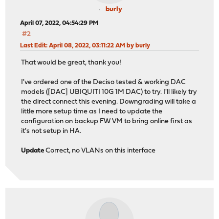
burly
April 07, 2022, 04:54:29 PM
#2
Last Edit
: April 08, 2022, 03:11:22 AM by burly
That would be great, thank you!
I've ordered one of the Deciso tested & working DAC
models ([DAC] UBIQUITI 10G 1M DAC) to try. I'll likely try
the direct connect this evening. Downgrading will take a
little more setup time as I need to update the
configuration on backup FW VM to bring online first as
it's not setup in HA.
Update
Correct, no VLANs on this interface