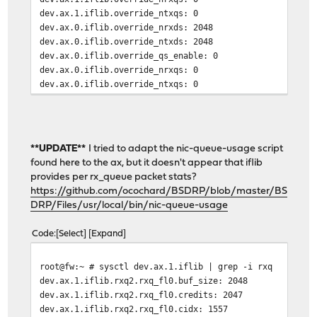
dev.ax.1.iflib.override_ntxqs: 0
dev.ax.0.iflib.override_nrxds: 2048
dev.ax.0.iflib.override_ntxds: 2048
dev.ax.0.iflib.override_qs_enable: 0
dev.ax.0.iflib.override_nrxqs: 0
dev.ax.0.iflib.override_ntxqs: 0
**UPDATE**
I tried to adapt the nic-queue-usage script
found here to the ax, but it doesn't appear that iflib
provides per rx_queue packet stats?
https://github.com/ocochard/BSDRP/blob/master/BS
DRP/Files/usr/local/bin/nic-queue-usage
Code
Select
Expand
root@fw:~ # sysctl dev.ax.1.iflib | grep -i rxq
dev.ax.1.iflib.rxq2.rxq_fl0.buf_size: 2048
dev.ax.1.iflib.rxq2.rxq_fl0.credits: 2047
dev.ax.1.iflib.rxq2.rxq_fl0.cidx: 1557