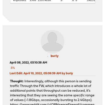
39k 0 0 2.6M 82k 0 1
76k 0 0 5.1M 175k 0 2
75k 0 0 5.0M 170k 0 2
72k 0 0 4.8M 178k 0 2
76k 0 0 5.1M 166k 0 2
70k 0 0 4.7M 152k 0 2
66k 0 0 4.5M 149k 0 2
burly
April 08, 2022, 03:10:38 AM
#4
Last Edit
: April 10, 2022, 05:09:39 AM by burly
Thought:
Interestingly, although this person is sending
traffic Through the FW, which introduces a whole lot of
additional points that throughput can be reduced, it's
interesting that they are seeing the same
specific
range
of values (~1.8Gbps, occasionally bursting to 2.4Gbps).
https://www.reddit.com/r/OPNsenseFirewall/commen