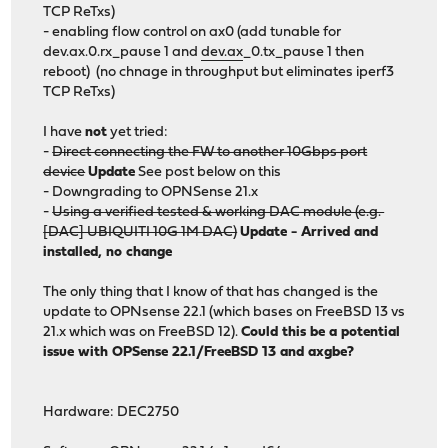
TCP ReTxs)
- enabling flow control on ax0 (add tunable for
dev.ax.0.rx_pause 1 and
dev.ax
_0.tx_pause 1 then
reboot) (no chnage in throughput but eliminates iperf3
TCP ReTxs)
I have
not
yet tried:
-
Direct connecting the FW to another 10Gbps port
device
Update
See post below on this
- Downgrading to OPNSense 21.x
-
Using a verified tested & working DAC module (e.g.
[DAC] UBIQUITI 10G 1M DAC)
Update - Arrived and
installed, no change
The only thing that I know of that has changed is the
update to OPNsense 22.1 (which bases on FreeBSD 13 vs
21.x which was on FreeBSD 12).
Could this be a potential
issue with OPSense 22.1/FreeBSD 13 and axgbe?
Hardware: DEC2750