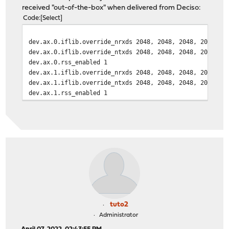
ax0: vendor: Mellanox
received "out-of-the-box" when delivered from Deciso:
ax0: part number: MCP2100-X003B
Code
Select
ax0: revision level: A1
ax0: serial number: MT1403VS18803
dev.ax.0.iflib.override_nrxds 2048, 2048, 2048, 2048, 2
ax0: netmap queues/slots: TX 3/2048, RX 3/2048
dev.ax.0.iflib.override_ntxds 2048, 2048, 2048, 2048, 2
dev.ax.0.rss_enabled 1
dev.ax.1.iflib.override_nrxds 2048, 2048, 2048, 2048, 2
dev.ax.1.iflib.override_ntxds 2048, 2048, 2048, 2048, 2
dev.ax.1.rss_enabled 1
tuto2
Administrator