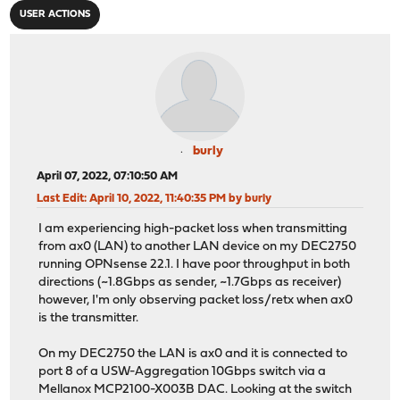
USER ACTIONS
burly
April 07, 2022, 07:10:50 AM
Last Edit
: April 10, 2022, 11:40:35 PM by burly
I am experiencing high-packet loss when transmitting
from ax0 (LAN) to another LAN device on my DEC2750
running OPNsense 22.1. I have poor throughput in both
directions (~1.8Gbps as sender, ~1.7Gbps as receiver)
however, I'm only observing packet loss/retx when ax0
is the transmitter.
On my DEC2750 the LAN is ax0 and it is connected to
port 8 of a USW-Aggregation 10Gbps switch via a
Mellanox MCP2100-X003B DAC. Looking at the switch