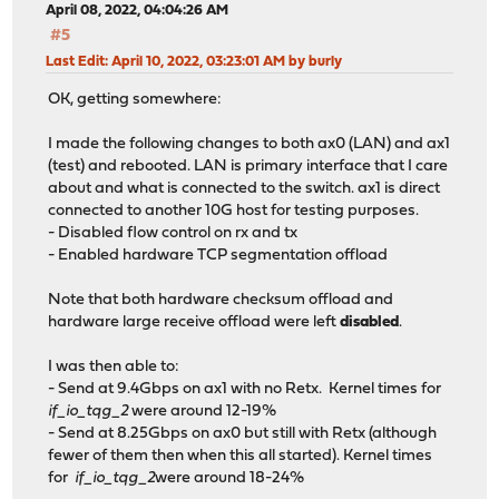
April 08, 2022, 04:04:26 AM
#5
Last Edit
: April 10, 2022, 03:23:01 AM by burly
OK, getting somewhere:
I made the following changes to both ax0 (LAN) and ax1
(test) and rebooted. LAN is primary interface that I care
about and what is connected to the switch. ax1 is direct
connected to another 10G host for testing purposes.
- Disabled flow control on rx and tx
- Enabled hardware TCP segmentation offload
Note that both hardware checksum offload and
hardware large receive offload were left
disabled
.
I was then able to:
- Send at 9.4Gbps on ax1 with no Retx. Kernel times for
if_io_tqg_2
were around 12-19%
- Send at 8.25Gbps on ax0 but still with Retx (although
fewer of them then when this all started). Kernel times
for
if_io_tqg_2
were around 18-24%