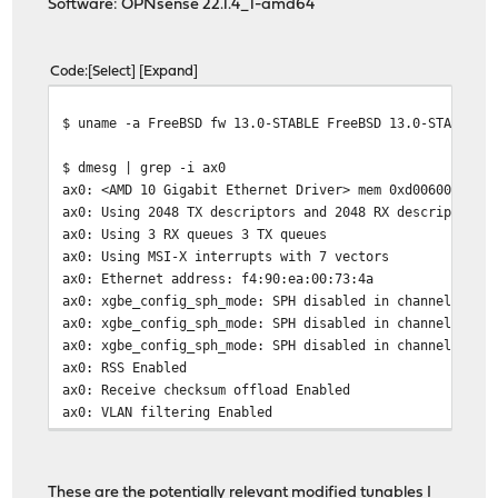
Software: OPNsense 22.1.4_1-amd64
Code
Select
Expand
$ uname -a FreeBSD fw 13.0-STABLE FreeBSD 13.0-STABLE s
$ dmesg | grep -i ax0
ax0: <AMD 10 Gigabit Ethernet Driver> mem 0xd0060000-0x
ax0: Using 2048 TX descriptors and 2048 RX descriptors
ax0: Using 3 RX queues 3 TX queues
ax0: Using MSI-X interrupts with 7 vectors
ax0: Ethernet address: f4:90:ea:00:73:4a
ax0: xgbe_config_sph_mode: SPH disabled in channel 0
ax0: xgbe_config_sph_mode: SPH disabled in channel 1
ax0: xgbe_config_sph_mode: SPH disabled in channel 2
ax0: RSS Enabled
ax0: Receive checksum offload Enabled
ax0: VLAN filtering Enabled
ax0: VLAN Stripping Enabled
ax0: Checking GPIO expander validity
ax0: SFP detected:
These are the potentially relevant modified tunables I