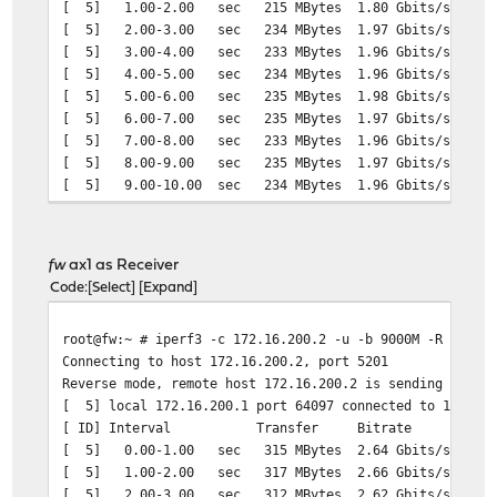
[ 5] 1.00-2.00 sec 215 MBytes 1.80 Gbits/sec 15
[ 5] 2.00-3.00 sec 234 MBytes 1.97 Gbits/sec 16
[ 5] 3.00-4.00 sec 233 MBytes 1.96 Gbits/sec 16
[ 5] 4.00-5.00 sec 234 MBytes 1.96 Gbits/sec 16
[ 5] 5.00-6.00 sec 235 MBytes 1.98 Gbits/sec 16
[ 5] 6.00-7.00 sec 235 MBytes 1.97 Gbits/sec 16
[ 5] 7.00-8.00 sec 233 MBytes 1.96 Gbits/sec 16
[ 5] 8.00-9.00 sec 235 MBytes 1.97 Gbits/sec 16
[ 5] 9.00-10.00 sec 234 MBytes 1.96 Gbits/sec 16
- - - - - - - - - - - - - - - - - - - - - - - - -
[ ID] Interval Transfer Bitrate Jitter 
[ 5] 0.00-10.00 sec 2.25 GBytes 1.94 Gbits/sec 0.0
fw
ax1 as Receiver
[ 5] 0.00-10.00 sec 2.25 GBytes 1.94 Gbits/sec 0.0
Code
Select
Expand
root@fw:~ # iperf3 -c 172.16.200.2 -u -b 9000M -R
Connecting to host 172.16.200.2, port 5201
Reverse mode, remote host 172.16.200.2 is sending
[ 5] local 172.16.200.1 port 64097 connected to 172.16.
[ ID] Interval Transfer Bitrate Jitter 
[ 5] 0.00-1.00 sec 315 MBytes 2.64 Gbits/sec 0.00
[ 5] 1.00-2.00 sec 317 MBytes 2.66 Gbits/sec 0.00
[ 5] 2.00-3.00 sec 312 MBytes 2.62 Gbits/sec 0.00