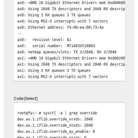
ax0: <AMD 10 Gigabit Ethernet Driver> mem 0xd0060000-0x
ax0: Using 2048 TX descriptors and 2048 RX descriptors
ax0: Using 3 RX queues 3 TX queues
ax0: Using MSI-X interrupts with 7 vectors
ax0: Ethernet address: f4:90:ea:00:73:4a
--
ax0: revision level: A1
ax0: serial number: MT1403VS18803
ax0: netmap queues/slots: TX 3/2048, RX 3/2048
ax1: <AMD 10 Gigabit Ethernet Driver> mem 0xd0020000-0x
ax1: Using 2048 TX descriptors and 2048 RX descriptors
ax1: Using 3 RX queues 3 TX queues
ax1: Using MSI-X interrupts with 7 vectors
Code
Select
root@fw:~ # sysctl -a | grep override
dev.ax.1.iflib.override_nrxds: 2048
dev.ax.1.iflib.override_ntxds: 2048
dev.ax.1.iflib.override_qs_enable: 0
dev.ax.1.iflib.override_nrxqs: 0