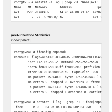
root@fw:~ # netstat -i log | grep -iE 'Name|ax1'
Name Mtu Network Address Ipkts Ierrs I
ax1 1500 <Link#5> f4:90:ea:00:73:4b 1422
ax1 - 172.16.200.0/ fw 14231375
root@fw:~ # netstat -ihw 1
input (Total) output
pve4
Interface Statistics
packets errs idrops bytes packets errs by
Code
Select
130 0 0 28K 133 0 2
1.5k 0 0 1.6M 1.5k 0 1
root@pve4:~# ifconfig enp6s0d1
2.4k 0 0 3.3M 2.4k 0 2
enp6s0d1: flags=4163<UP,BROADCAST,RUNNING,MULTICAST> mt
151k 0 0 218M 151k 0 
inet 172.16.200.2 netmask 255.255.255.0 broadca
151k 0 0 218M 151k 0 
inet6 fe80::202:c9ff:fe0e:9ce9 prefixlen 64 scop
150k 0 0 216M 150k 0 
ether 00:02:c9:0e:9c:e9 txqueuelen 1000 (Ether
151k 0 0 218M 151k 0 
RX packets 15974098 bytes 17522362543 (16.3 GiB
151k 0 0 219M 151k 0 
RX errors 0 dropped 0 overruns 0 frame 0
153k 0 0 221M 153k 0 
TX packets 14231333 bytes 17446822814 (16.2 GiB
151k 0 0 218M 151k 0 
TX errors 0 dropped 1 overruns 0 carrier 0 col
152k 0 0 220M 152k 0 
152k 0 0 220M 152k 0 
root@pve4:~# netstat -i log | grep -iE 'Iface|enp6s0d1'
153k 0 0 221M 153k 0 
Iface MTU RX-OK RX-ERR RX-DRP RX-OVR TX-OK TX-ER
1.3k 0 0 1.5M 1.3k 0 1
enp6s0d1 1500 15974098 0 0 0 1423