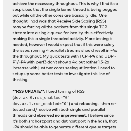
achieve the necessary throughput. This is why I find it so
suspicious that the single kernel thread is being pegged
out while all the other cores are basically idle. One
thought I had was that Receive Side Scaling (RSS)
maybe forcing all the packets from this single TCP
stream into a single queue for locality, thus effectively
making this a single threaded activity. More testing is
needed, however I would expect that if this were solely
the issue, running 4 parallel streams should result in ~4x
the throughput. My quick tests with TCP -P4 and UDP -
P1/-P4 with iperf3 don't show a 4x, but rather 1.5-2x
increase with just two cores seeing utilization. I need to
setup up some better tests to investigate this line of
thinking.
**RSS UPDATE**:
I tried turning of RSS
(
dev.ax.0.rss_enabled="0"
dev.ax.1.rss_enabled="0"
) and rebooting. I then re-
tested send/receive with both single and parallel
threads and
observed no improvement
. I believe since
it's both src host:port and dst host:port in the hash, that
-P4 should be able to generate different queue targets