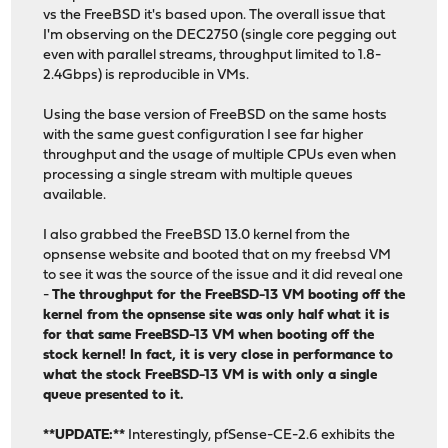
vs the FreeBSD it's based upon. The overall issue that
I'm observing on the DEC2750 (single core pegging out
even with parallel streams, throughput limited to 1.8-
2.4Gbps) is reproducible in VMs.
Using the base version of FreeBSD on the same hosts
with the same guest configuration I see far higher
throughput and the usage of multiple CPUs even when
processing a single stream with multiple queues
available.
I also grabbed the FreeBSD 13.0 kernel from the
opnsense website and booted that on my freebsd VM
to see it was the source of the issue and it did reveal one
-
The throughput for the FreeBSD-13 VM booting off the
kernel from the opnsense site was only half what it is
for that same FreeBSD-13 VM when booting off the
stock kernel! In fact, it is very close in performance to
what the stock FreeBSD-13 VM is with only a single
queue presented to it.
**UPDATE:**
Interestingly, pfSense-CE-2.6 exhibits the