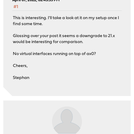
April 07, 2022, 02:43:55 PM
#1
This is interesting. I'll take a look at it on my setup once I
find some time.
Glossing over your post it seems a downgrade to 21.x
would be interesting for comparison.
No virtual interfaces running on top of ax0?
Cheers,
Stephan