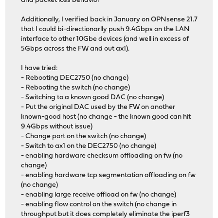
and packet loss behavior
Additionally, I verified back in January on OPNsense 21.7
that I could bi-directionarlly push 9.4Gbps on the LAN
interface to other 10Gbe devices (and well in excess of
5Gbps across the FW and out ax1).
I have tried:
- Rebooting DEC2750 (no change)
- Rebooting the switch (no change)
- Switching to a known good DAC (no change)
- Put the original DAC used by the FW on another
known-good host (no change - the known good can hit
9.4Gbps without issue)
- Change port on the switch (no change)
- Switch to ax1 on the DEC2750 (no change)
- enabling hardware checksum offloading on fw (no
change)
- enabling hardware tcp segmentation offloading on fw
(no change)
- enabling large receive offload on fw (no change)
- enabling flow control on the switch (no change in
throughput but it does completely eliminate the iperf3