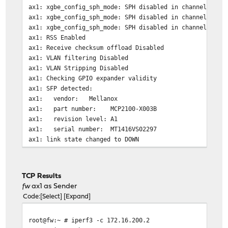
ax1: xgbe_config_sph_mode: SPH disabled in channel 0
ax1: xgbe_config_sph_mode: SPH disabled in channel 1
ax1: xgbe_config_sph_mode: SPH disabled in channel 2
ax1: RSS Enabled
ax1: Receive checksum offload Disabled
ax1: VLAN filtering Disabled
ax1: VLAN Stripping Disabled
ax1: Checking GPIO expander validity
ax1: SFP detected:
ax1: vendor: Mellanox
ax1: part number: MCP2100-X003B
ax1: revision level: A1
ax1: serial number: MT1416VS02297
ax1: link state changed to DOWN
ax1: Link is UP - 10Gbps/Full - flow control off
ax1: link state changed to UP
TCP Results
fw
ax1 as Sender
Code
Select
Expand
root@fw:~ # iperf3 -c 172.16.200.2