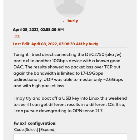
burly
April 08, 2022, 02:58:09 AM
#3
Last Edit
: April 08, 2022, 03:08:39 AM by burly
Tonight I tried direct connecting the DEC2750 (aka
fw
)
port ax1 to another 10Gbps device with a known good
DAC. The results showed no packet loss over TCP but
again the bandwidth is limited to 1.7-1.9Gbps
bidirectionally. UDP was able to muster only ~2.6Gbps
and with high packet loss.
I may try and boot off a USB key into Linux this weekend
to see if I can get different results in a different OS. If so,
I can pursue downgrading to OPNsense 21.7.
fw
ax1 configuration:
Code
Select
Expand