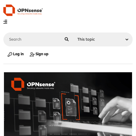
Log in
Sign up