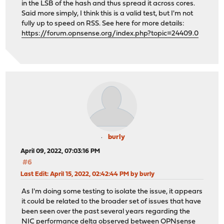
in the LSB of the hash and thus spread it across cores.
Said more simply, I think this is a valid test, but I'm not
fully up to speed on RSS. See here for more details:
https://forum.opnsense.org/index.php?topic=24409.0
burly
April 09, 2022, 07:03:16 PM
#6
Last Edit
: April 15, 2022, 02:42:44 PM by burly
As I'm doing some testing to isolate the issue, it appears
it could be related to the broader set of issues that have
been seen over the past several years regarding the
NIC performance delta observed between OPNsense