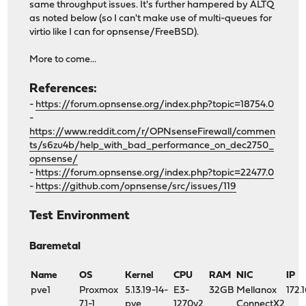
same throughput issues. It's further hampered by ALTQ
as noted below (so I can't make use of multi-queues for
virtio like I can for opnsense/FreeBSD).
More to come...
References:
-
https://forum.opnsense.org/index.php?topic=18754.0
-
https://www.reddit.com/r/OPNsenseFirewall/commen
ts/s6zu4b/help_with_bad_performance_on_dec2750_
opnsense/
-
https://forum.opnsense.org/index.php?topic=22477.0
-
https://github.com/opnsense/src/issues/119
Test Environment
Baremetal
Name
OS
Kernel
CPU
RAM
NIC
IP
pve1
Proxmox
5.13.19-14-
E3-
32GB
Mellanox
172.
7.1-1
pve
1270v2
ConnectX2