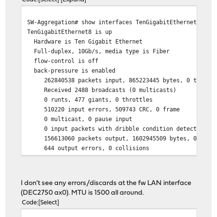
[ 5] 0.00-10.00 sec 1.82 GBytes 1.57 Gb
SW-Aggregation# show interfaces TenGigabitEthernet 8
TenGigabitEthernet8 is up
Hardware is Ten Gigabit Ethernet
Full-duplex, 10Gb/s, media type is Fiber
flow-control is off
back-pressure is enabled
262840538 packets input, 865223445 bytes, 0 throttl
Received 2488 broadcasts (0 multicasts)
0 runts, 477 giants, 0 throttles
510220 input errors, 509743 CRC, 0 frame
0 multicast, 0 pause input
0 input packets with dribble condition detected
156613060 packets output, 1602945509 bytes, 0 under
644 output errors, 0 collisions
644 babbles, 0 late collision, 0 deferred
0 PAUSE output
I don't see any errors/discards at the fw LAN interface
(DEC2750 ax0). MTU is 1500 all around.
Code
Select