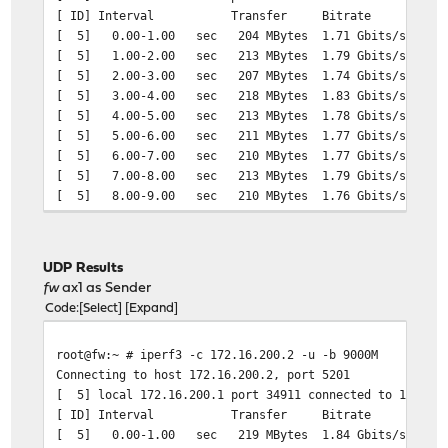
[ ID] Interval Transfer Bitrate
[ 5] 0.00-1.00 sec 204 MBytes 1.71 Gbits/sec
[ 5] 1.00-2.00 sec 213 MBytes 1.79 Gbits/sec
[ 5] 2.00-3.00 sec 207 MBytes 1.74 Gbits/sec
[ 5] 3.00-4.00 sec 218 MBytes 1.83 Gbits/sec
[ 5] 4.00-5.00 sec 213 MBytes 1.78 Gbits/sec
[ 5] 5.00-6.00 sec 211 MBytes 1.77 Gbits/sec
[ 5] 6.00-7.00 sec 210 MBytes 1.77 Gbits/sec
[ 5] 7.00-8.00 sec 213 MBytes 1.79 Gbits/sec
[ 5] 8.00-9.00 sec 210 MBytes 1.76 Gbits/sec
[ 5] 9.00-10.00 sec 210 MBytes 1.76 Gbits/sec
- - - - - - - - - - - - - - - - - - - - - - - - -
[ ID] Interval Transfer Bitrate Re
UDP Results
[ 5] 0.00-10.00 sec 2.06 GBytes 1.77 Gbi
fw
ax1 as Sender
[ 5] 0.00-10.00 sec 2.06 GBytes 1.77 Gb
Code
Select
Expand
root@fw:~ # iperf3 -c 172.16.200.2 -u -b 9000M
Connecting to host 172.16.200.2, port 5201
[ 5] local 172.16.200.1 port 34911 connected to 172.16.
[ ID] Interval Transfer Bitrate Total 
[ 5] 0.00-1.00 sec 219 MBytes 1.84 Gbits/sec 15