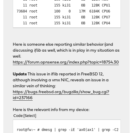
11 root 155 ki31 0B 128K CPU1 1 69:34 97.
73684 root 100 0 17M 6184K CPU6 6 0:27 
11 root 155 ki31 0B 128K CPU7 7 68:34 95.
11 root 155 ki31 0B 128K CPU4 4 68:19 91.
11 root 155 ki31 0B 128K CPU5 5 68:45 81.
11 root 155 ki31 0B 128K RUN 6 67:52 29.
0 root -92 - 0B 1008K - 4 1:01 1.44% 
Here is someone else reporting similar behavior (and
0 root -92 - 0B 1008K - 4 1:00 1.44% 
discussing
iflib
as well, which is in play in my situation as
12 root -72 - 0B 480K WAIT 5 0:01 0.70
well.
0 root -92 - 0B 1008K - 0 0:34 0.40
https://forum.opnsense.org/index.php?topic=18754.30
6 root -16 - 0B 16K - 4 0:04 0.18
0 root -76 - 0B 1008K - 0 0:48 0.16%
Update
This issue in iflib reported in FreeBSD 12,
0 root -76 - 0B 1008K - 4 0:28 0.16%
although involving a vmx NIC, reveals an issue in a
similar vein of thinking:
https://bugs.freebsd.org/bugzilla/show_bug.cgi?
id=237166
Here is the relevant info from my device:
Code
Select
root@fw:~ # dmesg | grep -iE 'ax0|ax1' | grep -C2 queue