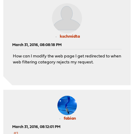
kschmidta
March 31, 2016, 08:08:18 PM
How can I modify the web page I get redirected to when
web filtering category rejects my request.
fabian
March 31, 2016, 08:12:01 PM
#1