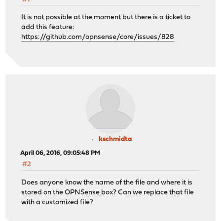
It is not possible at the moment but there is a ticket to
add this feature:
https://github.com/opnsense/core/issues/828
kschmidta
April 06, 2016, 09:05:48 PM
#2
Does anyone know the name of the file and where it is
stored on the OPNSense box? Can we replace that file
with a customized file?