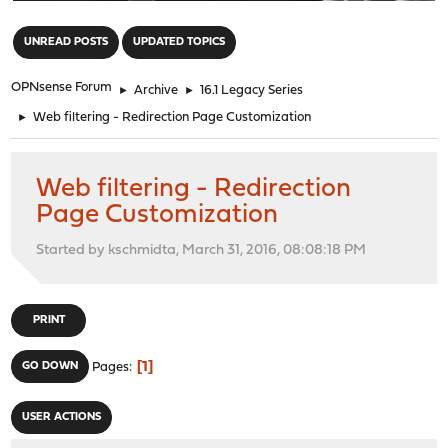
"
UNREAD POSTS
UPDATED TOPICS
OPNsense Forum
►
Archive
►
16.1 Legacy Series
►
Web filtering - Redirection Page Customization
Web filtering - Redirection
Page Customization
Started by kschmidta, March 31, 2016, 08:08:18 PM
PRINT
1
GO DOWN
Pages
USER ACTIONS