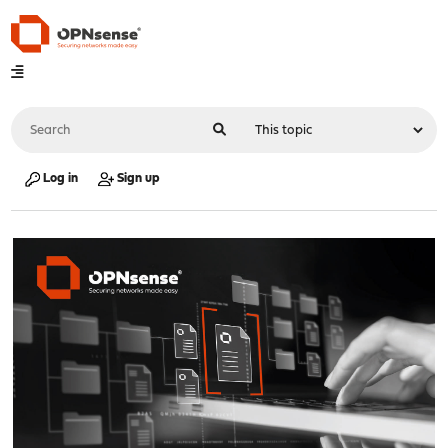
Log in
Sign up