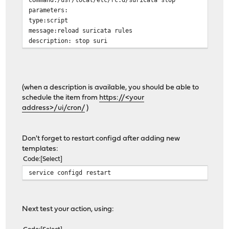
parameters:
type:script
message:reload suricata rules
description: stop suri
(when a description is available, you should be able to
schedule the item from
https://<your
address>/ui/cron/
)
Don't forget to restart configd after adding new
templates:
Code
Select
service configd restart
Next test your action, using: