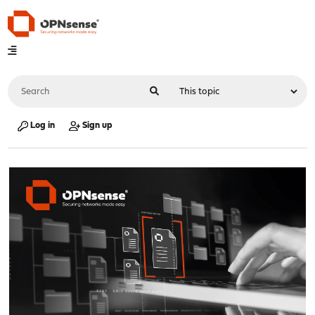
Log in
Sign up