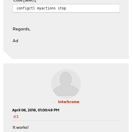
Code
Select
configctl myactions stop
Regards,
Ad
interkrome
April 06, 2016, 01:00:49 PM
#3
It works!