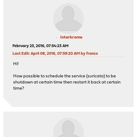
interkrome
February 25, 2016, 07:54:23 AM
Last Edit
: April 08, 2016, 07:59:20 AM by franco
Hi!
How possible to schedule the service (suricata) to be
shutdown at certain time then restart it back at certain
time?