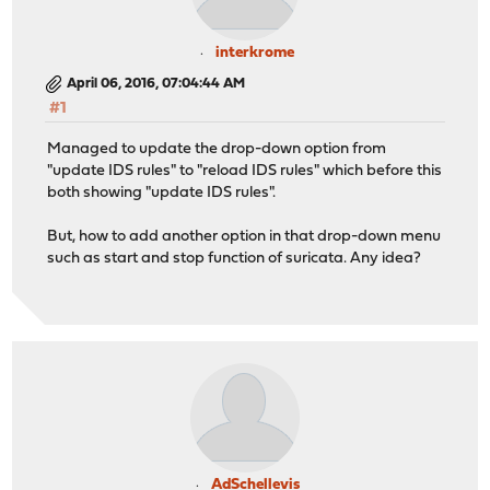
interkrome
April 06, 2016, 07:04:44 AM
#1
Managed to update the drop-down option from
"update IDS rules" to "reload IDS rules" which before this
both showing "update IDS rules".
But, how to add another option in that drop-down menu
such as start and stop function of suricata. Any idea?
AdSchellevis