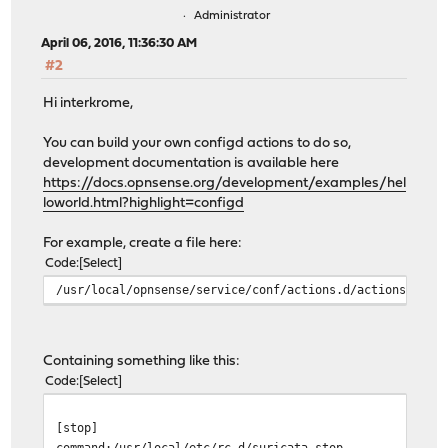
Administrator
April 06, 2016, 11:36:30 AM
#2
Hi interkrome,
You can build your own configd actions to do so,
development documentation is available here
https://docs.opnsense.org/development/examples/hel
loworld.html?highlight=configd
For example, create a file here:
Code
Select
/usr/local/opnsense/service/conf/actions.d/actions_myac
Containing something like this:
Code
Select
[stop]
command:/usr/local/etc/rc.d/suricata stop