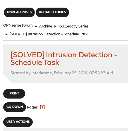
"
UNREAD POSTS
UPDATED TOPICS
OPNsense Forum
►
Archive
►
16.1 Legacy Series
►
[SOLVED] Intrusion Detection - Schedule Task
[SOLVED] Intrusion Detection -
Schedule Task
Started by interkrome, February 25, 2016, 07:54:23 AM
PRINT
1
GO DOWN
Pages
USER ACTIONS