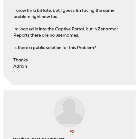
I know Im a bit late, but I guess Im facing the same
problem right now too.
Im logged in into the Captive Portal, but in Zenarmor
Reports there are no usernames.
Is there a public solution for this Problem?
Thanks
Adrian
sy