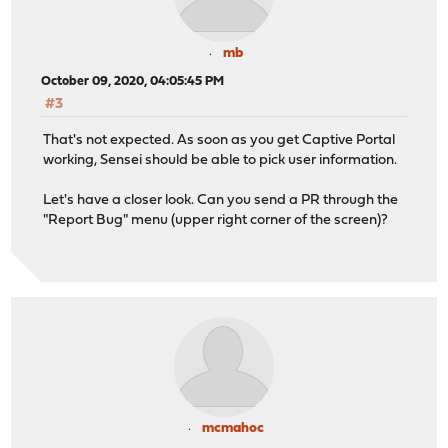
mb
October 09, 2020, 04:05:45 PM
#3
That's not expected. As soon as you get Captive Portal
working, Sensei should be able to pick user information.
Let's have a closer look. Can you send a PR through the
"Report Bug" menu (upper right corner of the screen)?
mcmahoc