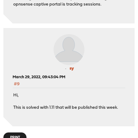
opnsense captive portal is tracking sessions.
sy
March 29, 2022, 09:43:04 PM
#9
Hi,
This is solved with 1.11 that will be published this week.
PRINT