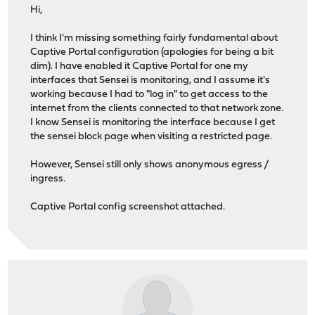
Hi,
I think I'm missing something fairly fundamental about
Captive Portal configuration (apologies for being a bit
dim). I have enabled it Captive Portal for one my
interfaces that Sensei is monitoring, and I assume it's
working because I had to "log in" to get access to the
internet from the clients connected to that network zone.
I know Sensei is monitoring the interface because I get
the sensei block page when visiting a restricted page.
However, Sensei still only shows anonymous egress /
ingress.
Captive Portal config screenshot attached.