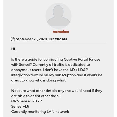
mcmahoc
September 25, 2020, 10:37:02 AM
Hi,
Is there a guide for configuring Captive Portal for use
with Sensei? Currently all traffic is dedicated to
anonymous users. I don't have the AD / LDAP
integration feature on my subscription and it would be
great to know who is doing what.
Not sure what other details anyone would need if they
are able to assist other than:
OPNSense v20.7.2
Sensei v1.6
Currently monitoring LAN network