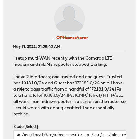
OPNsense4ever
May 11, 2022, 01:09:43 AM
I setup multi-WAN recently with the Comcrap LTE
modem and mDNS repeater stopped working.
I have 2 interfaces; one trusted and one guest. Trusted
has 10.18.1.0/24 and Guest has 172.18.1.0/24 on it. I have
a rule to pass traffic from a handful of 172.18.1.0/24 IPs
to a handful of 10.18.1.0/24 IPs. ICMP/Telnet/HTTP/etc.
all work. I ran mdns-repeater in a screen on the router so
I could watch with debug enabled. I see essentially
nothing:
Code
Select
# /usr/local/bin/mdns-repeater -p /var/run/mdns-repeate