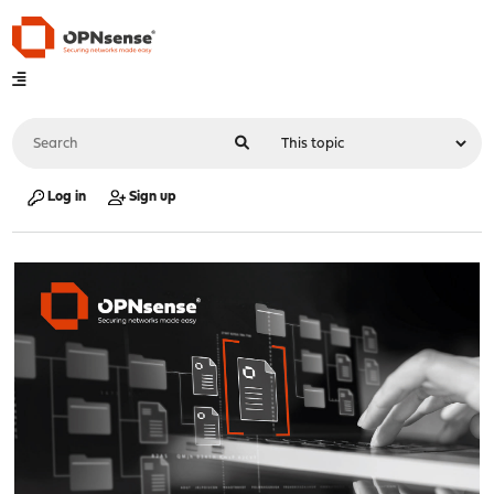
Log in
Sign up