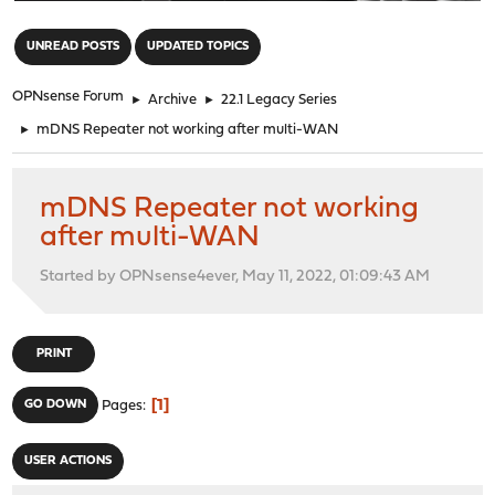
"
UNREAD POSTS
UPDATED TOPICS
OPNsense Forum
►
Archive
►
22.1 Legacy Series
►
mDNS Repeater not working after multi-WAN
mDNS Repeater not working
after multi-WAN
Started by OPNsense4ever, May 11, 2022, 01:09:43 AM
PRINT
1
GO DOWN
Pages
USER ACTIONS