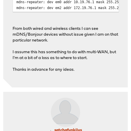
mdns-repeater: dev em0 addr 10.19.76.1 mask 255.255.255
mdns-repeater: dev em2 addr 172.19.76.1 mask 255.255.25
From both wired and wireless clients I can see
mDNS/Bonjour devices without issue given I am on that
particular network.
I assume this has something to do with multi-WAN, but
I'm at a bit of a loss as to where to start.
Thanks in advance for any ideas.
satchafunkilus