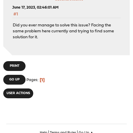
June 17, 2023, 02:46:01 AM
#1
Did you ever manage to solve this issue? Facing the
same problem here currently and trying to find some
solution for it.
PRINT
1
GO UP
Pages
USER ACTIONS
|
|
Help
Terms and Rules
Go Up ▲