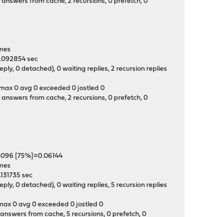
answers from cache, 2 recursions, 0 prefetch, 0
0
times
 0.092854 sec
y, 0 detached), 0 waiting replies, 2 recursion replies
t max 0 avg 0 exceeded 0 jostled 0
answers from cache, 2 recursions, 0 prefetch, 0
04096 [75%]=0.06144
times
0.131735 sec
y, 0 detached), 0 waiting replies, 5 recursion replies
t max 0 avg 0 exceeded 0 jostled 0
answers from cache, 5 recursions, 0 prefetch, 0