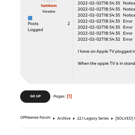
2022-02-02T18:54:35 Notice
tomtom
2022-02-02T18:54:35 Notice
Newbie
2022-02-02T18:54:35 Notice
2022-02-02T18:54:35 Error op
Posts
2
2022-02-02T18:54:35 Error o
Logged
2022-02-02T18:54:35 Error o
2022-02-02T18:54:32 Error o
I have an Apple TV plugged int
When the apple TV is in stand
1
Pages
GO UP
OPNsense Forum
►
Archive
►
22.1 Legacy Series
►
[SOLVED] U