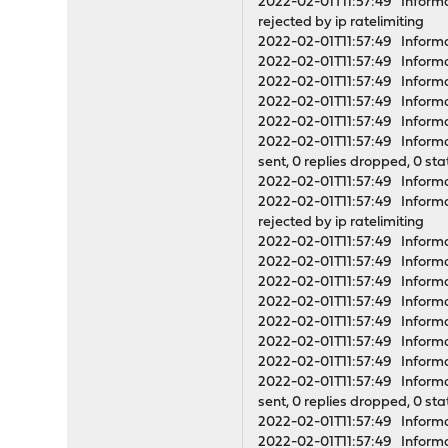
2022-02-01T11:57:49 Informati
rejected by ip ratelimiting
2022-02-01T11:57:49 Informa
2022-02-01T11:57:49 Informa
2022-02-01T11:57:49 Infor
2022-02-01T11:57:49 Informa
2022-02-01T11:57:49 Informa
2022-02-01T11:57:49 Informati
sent, 0 replies dropped, 0 st
2022-02-01T11:57:49 Informat
2022-02-01T11:57:49 Informati
rejected by ip ratelimiting
2022-02-01T11:57:49 Inform
2022-02-01T11:57:49 Inform
2022-02-01T11:57:49 Inform
2022-02-01T11:57:49 Informa
2022-02-01T11:57:49 Infor
2022-02-01T11:57:49 Informa
2022-02-01T11:57:49 Informa
2022-02-01T11:57:49 Informati
sent, 0 replies dropped, 0 st
2022-02-01T11:57:49 Informat
2022-02-01T11:57:49 Informati