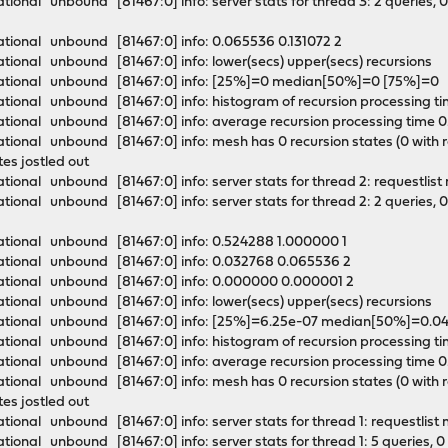
onal unbound [81467:0] info: server stats for thread 3: 2 queries, 0 
tional unbound [81467:0] info: 0.065536 0.131072 2
tional unbound [81467:0] info: lower(secs) upper(secs) recursions
mational unbound [81467:0] info: [25%]=0 median[50%]=0 [75%]=
tional unbound [81467:0] info: histogram of recursion processing 
tional unbound [81467:0] info: average recursion processing time
onal unbound [81467:0] info: mesh has 0 recursion states (0 with repl
ates jostled out
ional unbound [81467:0] info: server stats for thread 2: requestlis
onal unbound [81467:0] info: server stats for thread 2: 2 queries, 0 
ational unbound [81467:0] info: 0.524288 1.000000 1
ational unbound [81467:0] info: 0.032768 0.065536 2
ational unbound [81467:0] info: 0.000000 0.000001 2
tional unbound [81467:0] info: lower(secs) upper(secs) recursions
mational unbound [81467:0] info: [25%]=6.25e-07 median[50%]=0.
tional unbound [81467:0] info: histogram of recursion processing 
tional unbound [81467:0] info: average recursion processing time 
onal unbound [81467:0] info: mesh has 0 recursion states (0 with repl
ates jostled out
ional unbound [81467:0] info: server stats for thread 1: requestlis
onal unbound [81467:0] info: server stats for thread 1: 5 queries, 0 