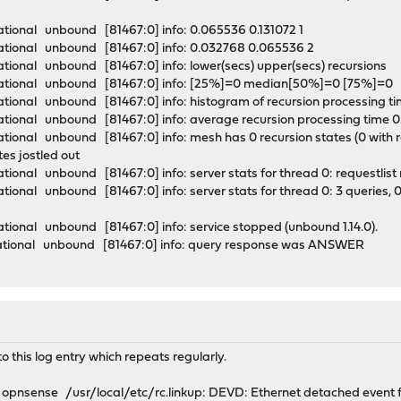
tional unbound [81467:0] info: 0.065536 0.131072 1
ational unbound [81467:0] info: 0.032768 0.065536 2
tional unbound [81467:0] info: lower(secs) upper(secs) recursions
mational unbound [81467:0] info: [25%]=0 median[50%]=0 [75%]=
tional unbound [81467:0] info: histogram of recursion processing 
tional unbound [81467:0] info: average recursion processing time
onal unbound [81467:0] info: mesh has 0 recursion states (0 with repl
ates jostled out
ional unbound [81467:0] info: server stats for thread 0: requestlis
onal unbound [81467:0] info: server stats for thread 0: 3 queries, 0
tional unbound [81467:0] info: service stopped (unbound 1.14.0).
ational unbound [81467:0] info: query response was ANSWER
o this log entry which repeats regularly.
pnsense /usr/local/etc/rc.linkup: DEVD: Ethernet detached event f