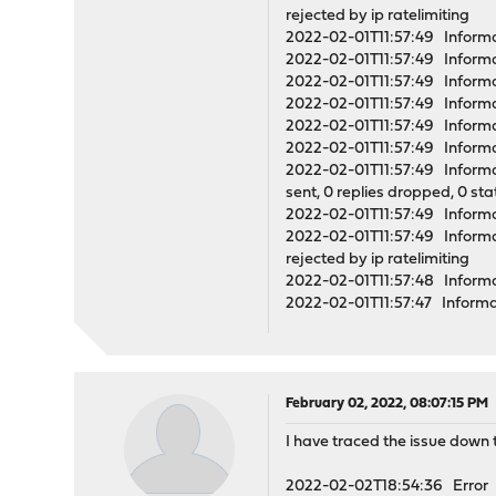
rejected by ip ratelimiting
2022-02-01T11:57:49 Informa
2022-02-01T11:57:49 Inform
2022-02-01T11:57:49 Informa
2022-02-01T11:57:49 Infor
2022-02-01T11:57:49 Informa
2022-02-01T11:57:49 Informa
2022-02-01T11:57:49 Informati
sent, 0 replies dropped, 0 st
2022-02-01T11:57:49 Informat
2022-02-01T11:57:49 Informati
rejected by ip ratelimiting
2022-02-01T11:57:48 Informa
2022-02-01T11:57:47 Inform
February 02, 2022, 08:07:15 PM
I have traced the issue down t
2022-02-02T18:54:36 Error o