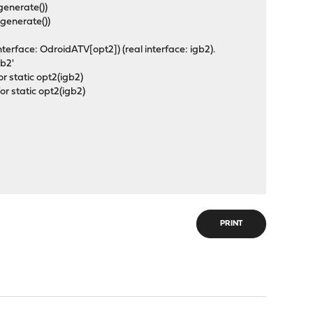
generate())
_generate())
erface: OdroidATV[opt2]) (real interface: igb2).
igb2'
r static opt2(igb2)
r static opt2(igb2)
PRINT