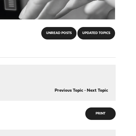
UNREAD POSTS
UPDATED TOPICS
Previous Topic
-
Next Topic
PRINT