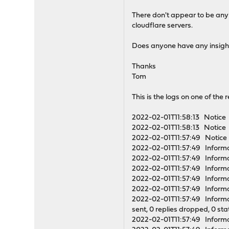
There don't appear to be any
cloudflare servers.
Does anyone have any insight 
Thanks
Tom
This is the logs on one of the r
2022-02-01T11:58:13 Notice u
2022-02-01T11:58:13 Notice 
2022-02-01T11:57:49 Notice 
2022-02-01T11:57:49 Informa
2022-02-01T11:57:49 Informa
2022-02-01T11:57:49 Infor
2022-02-01T11:57:49 Informa
2022-02-01T11:57:49 Informa
2022-02-01T11:57:49 Informati
sent, 0 replies dropped, 0 st
2022-02-01T11:57:49 Informat