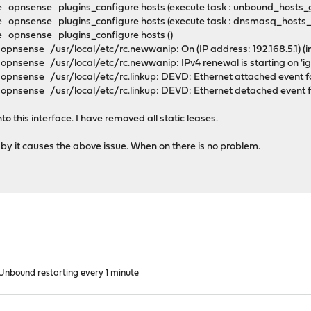
 opnsense plugins_configure hosts (execute task : unbound_hosts_
 opnsense plugins_configure hosts (execute task : dnsmasq_hosts
 opnsense plugins_configure hosts ()
nsense /usr/local/etc/rc.newwanip: On (IP address: 192.168.5.1) (int
pnsense /usr/local/etc/rc.newwanip: IPv4 renewal is starting on '
pnsense /usr/local/etc/rc.linkup: DEVD: Ethernet attached event fo
pnsense /usr/local/etc/rc.linkup: DEVD: Ethernet detached event fo
o this interface. I have removed all static leases.
by it causes the above issue. When on there is no problem.
nbound restarting every 1 minute