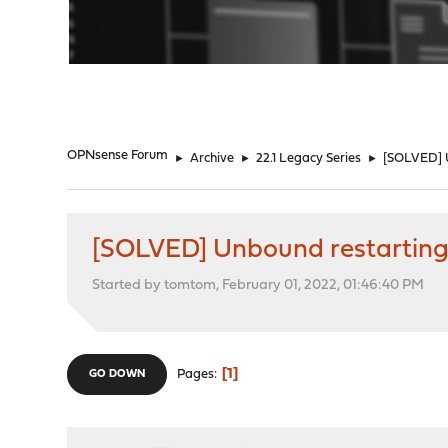
"
OPNsense Forum
►
Archive
►
22.1 Legacy Series
►
[SOLVED] U
[SOLVED] Unbound restarting 
Started by tomtom, February 01, 2022, 01:46:40 PM
1
Pages
GO DOWN