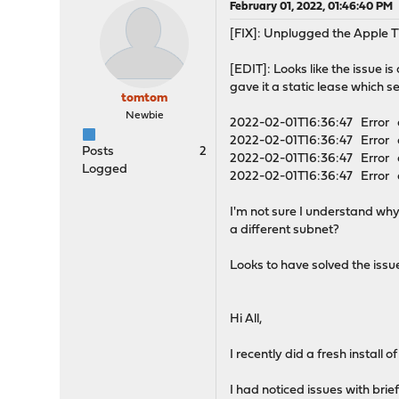
February 01, 2022, 01:46:40 PM
[FIX]: Unplugged the Apple T
[EDIT]: Looks like the issue 
gave it a static lease which s
tomtom
Newbie
2022-02-01T16:36:47 Error dh
2022-02-01T16:36:47 Error 
Posts
2
2022-02-01T16:36:47 Error 
Logged
2022-02-01T16:36:47 Error d
I'm not sure I understand why
a different subnet?
Looks to have solved the issue 
Hi All,
I recently did a fresh install 
I had noticed issues with br