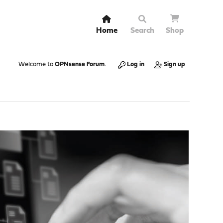
Home
Search
Shop
Welcome to
OPNsense Forum
.
Log in
Sign up