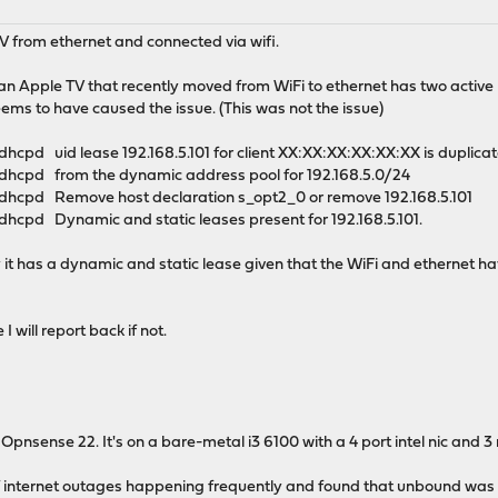
V from ethernet and connected via wifi.
is an Apple TV that recently moved from WiFi to ethernet has two active
eems to have caused the issue. (This was not the issue)
cpd uid lease 192.168.5.101 for client XX:XX:XX:XX:XX:XX is duplica
dhcpd from the dynamic address pool for 192.168.5.0/24
dhcpd Remove host declaration s_opt2_0 or remove 192.168.5.101
hcpd Dynamic and static leases present for 192.168.5.101.
 it has a dynamic and static lease given that the WiFi and ethernet h
I will report back if not.
of Opnsense 22. It's on a bare-metal i3 6100 with a 4 port intel nic and 3 
ief internet outages happening frequently and found that unbound was 