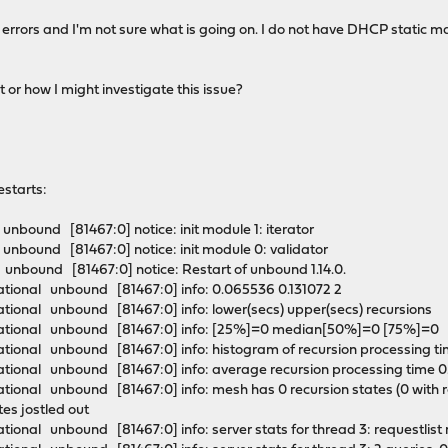
 errors and I'm not sure what is going on. I do not have DHCP static
or how I might investigate this issue?
estarts:
nbound [81467:0] notice: init module 1: iterator
unbound [81467:0] notice: init module 0: validator
unbound [81467:0] notice: Restart of unbound 1.14.0.
tional unbound [81467:0] info: 0.065536 0.131072 2
tional unbound [81467:0] info: lower(secs) upper(secs) recursions
mational unbound [81467:0] info: [25%]=0 median[50%]=0 [75%]=
tional unbound [81467:0] info: histogram of recursion processing 
tional unbound [81467:0] info: average recursion processing time
onal unbound [81467:0] info: mesh has 0 recursion states (0 with repl
ates jostled out
ional unbound [81467:0] info: server stats for thread 3: requestlis