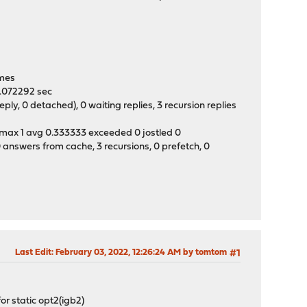
0
times
 0.072292 sec
y, 0 detached), 0 waiting replies, 3 recursion replies
t max 1 avg 0.333333 exceeded 0 jostled 0
 answers from cache, 3 recursions, 0 prefetch, 0
Last Edit
: February 03, 2022, 12:26:24 AM by tomtom
#1
or static opt2(igb2)