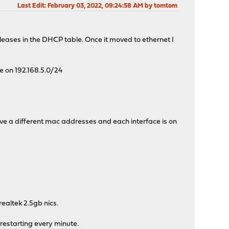
Last Edit
: February 03, 2022, 09:24:58 AM by tomtom
 leases in the DHCP table. Once it moved to ethernet I
te on 192.168.5.0/24
ave a different mac addresses and each interface is on
realtek 2.5gb nics.
restarting every minute.