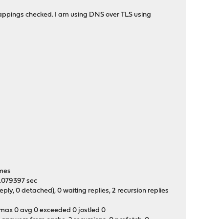
 mappings checked. I am using DNS over TLS using
0
times
 0.079397 sec
y, 0 detached), 0 waiting replies, 2 recursion replies
t max 0 avg 0 exceeded 0 jostled 0