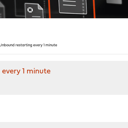
nbound restarting every 1 minute
every 1 minute