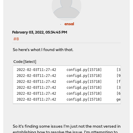
ensal
February 03, 2022, 05:34:45 PM
#8
So here's what I found with that.
Code
Select
2022-02-03T11:27:42
configd.py[15718]
[342270
2022-02-03T11:27:42
configd.py[15718]
[9e7ae3
2022-02-03T11:27:42
configd.py[15718]
[fac01a
2022-02-03T11:27:42
configd.py[15718]
[342270
2022-02-03T11:27:42
configd.py[15718]
[64c0b5
2022-02-03T11:27:42
configd.py[15718]
generat
So it's finding some issues I'm just not the most versed in
establishing how to resolve the issue. I'm attempting to