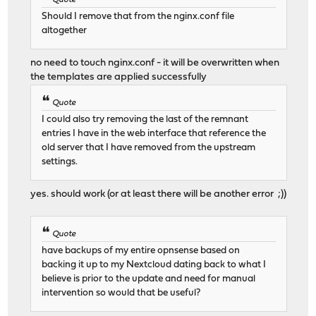
Should I remove that from the nginx.conf file
altogether
no need to touch nginx.conf - it will be overwritten when
the templates are applied successfully
Quote
I could also try removing the last of the remnant
entries I have in the web interface that reference the
old server that I have removed from the upstream
settings.
yes. should work (or at least there will be another error ;))
Quote
have backups of my entire opnsense based on
backing it up to my Nextcloud dating back to what I
believe is prior to the update and need for manual
intervention so would that be useful?