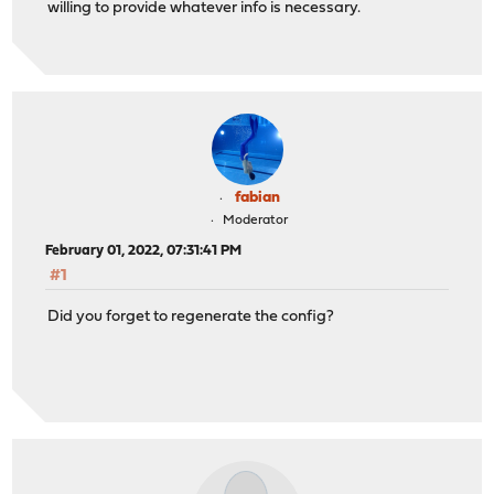
willing to provide whatever info is necessary.
fabian
Moderator
February 01, 2022, 07:31:41 PM
#1
Did you forget to regenerate the config?