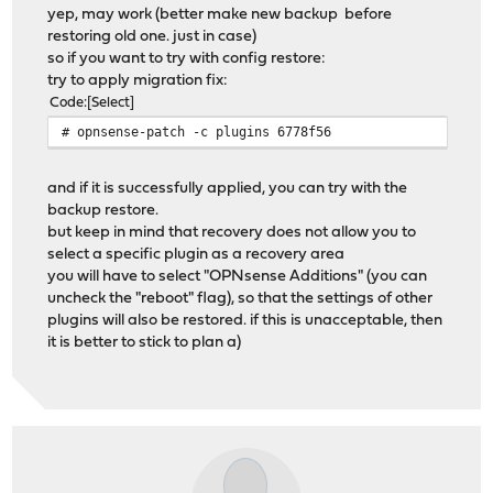
yep, may work (better make new backup before
restoring old one. just in case)
so if you want to try with config restore:
try to apply migration fix:
Code
Select
# opnsense-patch -c plugins 6778f56
and if it is successfully applied, you can try with the
backup restore.
but keep in mind that recovery does not allow you to
select a specific plugin as a recovery area
you will have to select "OPNsense Additions" (you can
uncheck the "reboot" flag), so that the settings of other
plugins will also be restored. if this is unacceptable, then
it is better to stick to plan a)