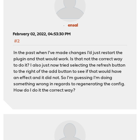
ensal
February 02, 2022, 04:53:30 PM
#2
In the past when I've made changes I'd just restart the
plugin and that would work. Is that not the correct way
to do it? I also just now tried selecting the refresh button
to the right of the add button to see if that would have
an effect and it did not. So I'm guessing I'm doing
something wrong in regards to regenerating the config.
How do I do it the correct way?