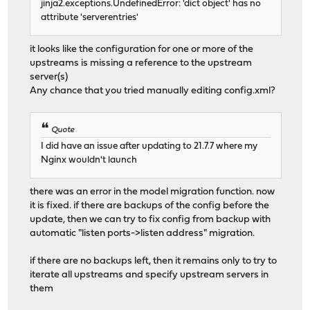
jinja2.exceptions.UndefinedError: 'dict object' has no
attribute 'serverentries'
it looks like the configuration for one or more of the
upstreams is missing a reference to the upstream
server(s)
Any chance that you tried manually editing config.xml?
Quote
I did have an issue after updating to 21.7.7 where my
Nginx wouldn't launch
there was an error in the model migration function. now
it is fixed. if there are backups of the config before the
update, then we can try to fix config from backup with
automatic "listen ports->listen address" migration.
if there are no backups left, then it remains only to try to
iterate all upstreams and specify upstream servers in
them