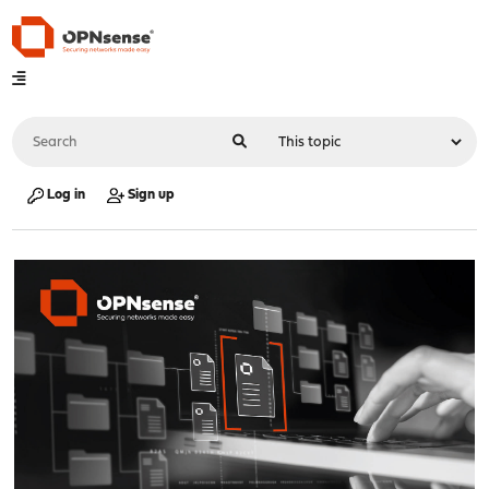
Log in
Sign up