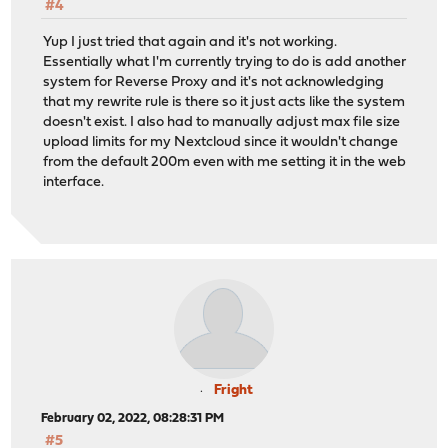
#4
Yup I just tried that again and it's not working.
Essentially what I'm currently trying to do is add another
system for Reverse Proxy and it's not acknowledging
that my rewrite rule is there so it just acts like the system
doesn't exist. I also had to manually adjust max file size
upload limits for my Nextcloud since it wouldn't change
from the default 200m even with me setting it in the web
interface.
Fright
February 02, 2022, 08:28:31 PM
#5