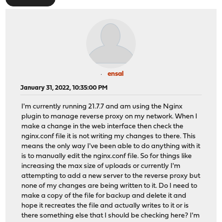
ensal
January 31, 2022, 10:35:00 PM
I'm currently running 21.7.7 and am using the Nginx
plugin to manage reverse proxy on my network. When I
make a change in the web interface then check the
nginx.conf file it is not writing my changes to there. This
means the only way I've been able to do anything with it
is to manually edit the nginx.conf file. So for things like
increasing the max size of uploads or currently I'm
attempting to add a new server to the reverse proxy but
none of my changes are being written to it. Do I need to
make a copy of the file for backup and delete it and
hope it recreates the file and actually writes to it or is
there something else that I should be checking here? I'm