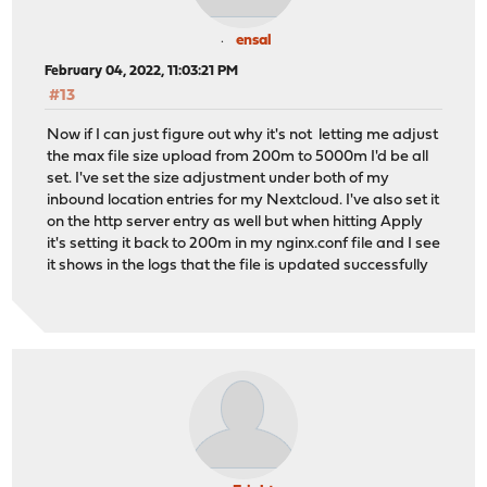
ensal
February 04, 2022, 11:03:21 PM
#13
Now if I can just figure out why it's not letting me adjust
the max file size upload from 200m to 5000m I'd be all
set. I've set the size adjustment under both of my
inbound location entries for my Nextcloud. I've also set it
on the http server entry as well but when hitting Apply
it's setting it back to 200m in my nginx.conf file and I see
it shows in the logs that the file is updated successfully