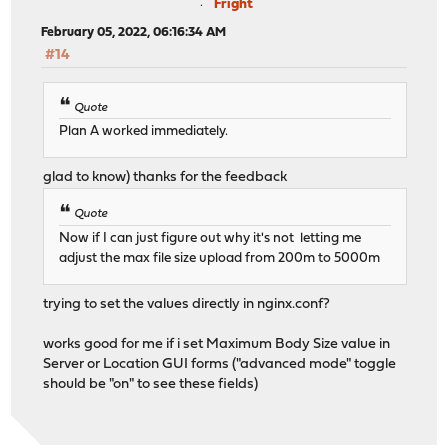
Fright
February 05, 2022, 06:16:34 AM
#14
Quote
Plan A worked immediately.
glad to know) thanks for the feedback
Quote
Now if I can just figure out why it's not letting me
adjust the max file size upload from 200m to 5000m
trying to set the values directly in nginx.conf?
works good for me if i set Maximum Body Size value in
Server or Location GUI forms ("advanced mode" toggle
should be "on" to see these fields)