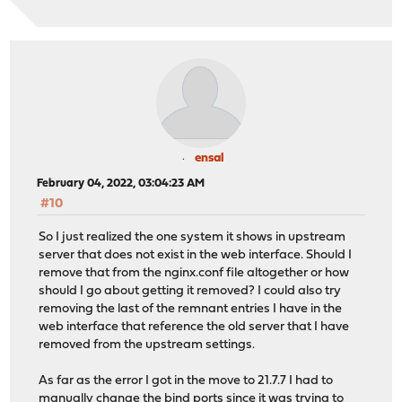
ensal
February 04, 2022, 03:04:23 AM
#10
So I just realized the one system it shows in upstream
server that does not exist in the web interface. Should I
remove that from the nginx.conf file altogether or how
should I go about getting it removed? I could also try
removing the last of the remnant entries I have in the
web interface that reference the old server that I have
removed from the upstream settings.
As far as the error I got in the move to 21.7.7 I had to
manually change the bind ports since it was trying to