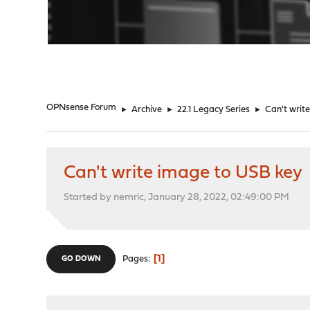
"
OPNsense Forum
►
Archive
►
22.1 Legacy Series
►
Can't writ
Can't write image to USB key
Started by nemric, January 28, 2022, 02:49:00 PM
1
Pages
GO DOWN