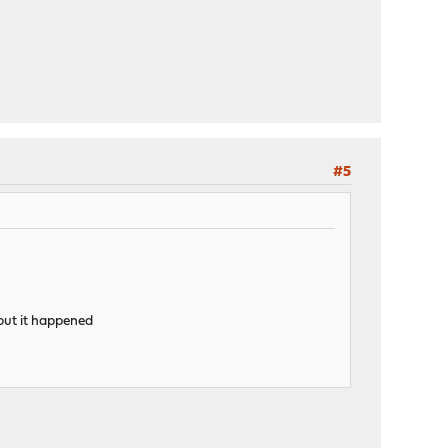
#5
d but it happened