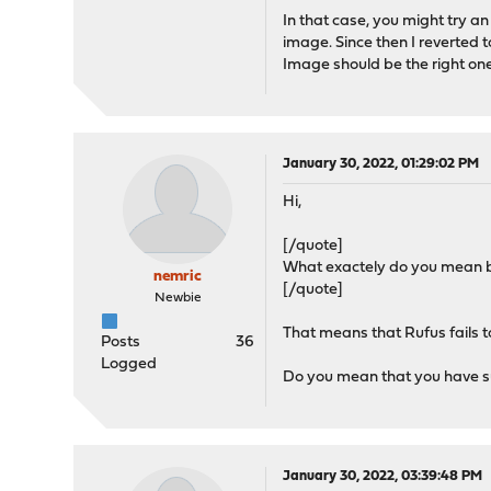
In that case, you might try a
image. Since then I reverted t
Image should be the right one
January 30, 2022, 01:29:02 PM
Hi,
[/quote]
What exactely do you mean by
nemric
[/quote]
Newbie
That means that Rufus fails t
Posts
36
Logged
Do you mean that you have su
January 30, 2022, 03:39:48 PM