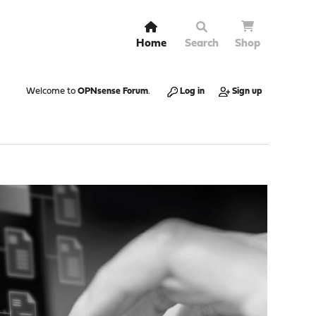
Home
Search
Shop
Welcome to
OPNsense Forum
.
Log in
Sign up