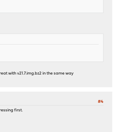
great with v21.7.img.bz2 in the same way
#4
ssing first.