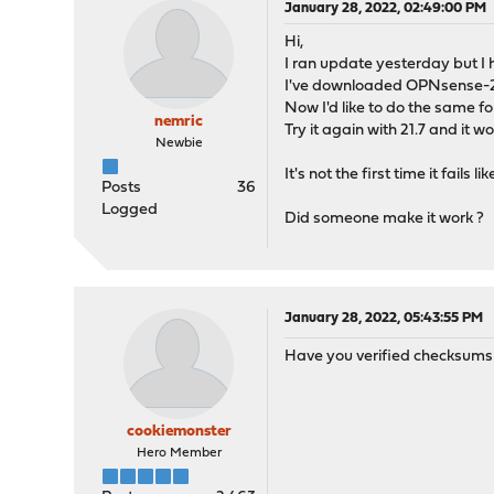
January 28, 2022, 02:49:00 PM
Hi,
I ran update yesterday but I h
I've downloaded OPNsense-21
Now I'd like to do the same fo
nemric
Try it again with 21.7 and it 
Newbie
It's not the first time it fai
Posts
36
Logged
Did someone make it work ?
January 28, 2022, 05:43:55 PM
Have you verified checksums ea
cookiemonster
Hero Member