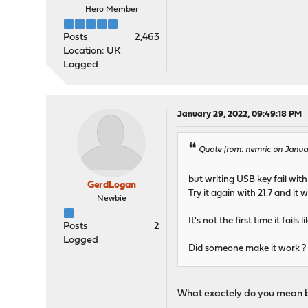
Hero Member
Posts
2,463
Location: UK
Logged
January 29, 2022, 09:49:18 PM
Quote from: nemric on Janua
but writing USB key fail with
GerdLogan
Try it again with 21.7 and it
Newbie
It's not the first time it fa
Posts
2
Logged
Did someone make it work ?
What exactely do you mean by