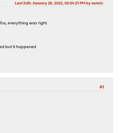
Last Edit
: January 28, 2022, 02:54:21 PM by nemric
us, everything was right
ened but it happened
#1