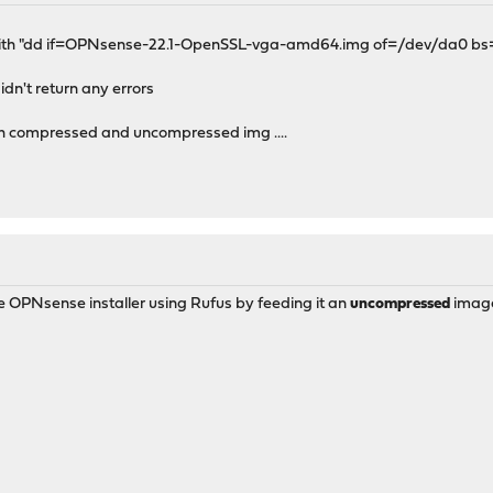
CLI with "dd if=OPNsense-22.1-OpenSSL-vga-amd64.img of=/dev/da0 b
idn't return any errors
s,with compressed and uncompressed img ....
e OPNsense installer using Rufus by feeding it an
uncompressed
imag