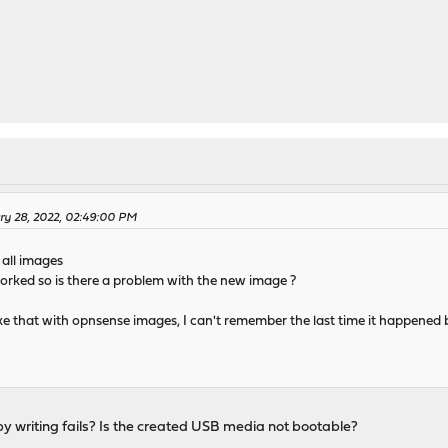
ry 28, 2022, 02:49:00 PM
 all images
 worked so is there a problem with the new image ?
ils like that with opnsense images, I can't remember the last time it happene
 writing fails? Is the created USB media not bootable?