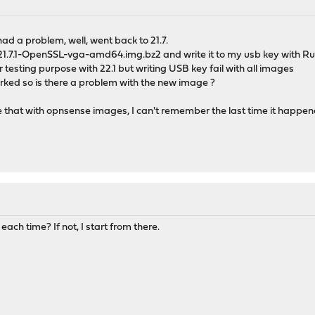
ad a problem, well, went back to 21.7.
.7.1-OpenSSL-vga-amd64.img.bz2 and write it to my usb key with Ruf
r testing purpose with 22.1 but writing USB key fail with all images
worked so is there a problem with the new image ?
ls like that with opnsense images, I can't remember the last time it happ
ch time? If not, I start from there.