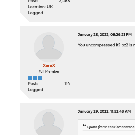
Posts
2,463
Location: UK
Logged
January 28, 2022, 06:26:21 PM
You uncompressed it? bz2 is n
XeroX
Full Member
Posts
114
Logged
January 29, 2022, 11:52:43 AM
Quote from: cookiemonster o