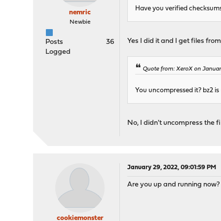
Have you verified checksums e
nemric
Newbie
Yes I did it and I get files fro
Posts
36
Logged
Quote from: XeroX on Januar
You uncompressed it? bz2 is 
No, I didn't uncompress the f
January 29, 2022, 09:01:59 PM
Are you up and running now? I
cookiemonster