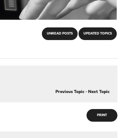
UNREAD POSTS
UPDATED TOPICS
Previous Topic
-
Next Topic
PRINT