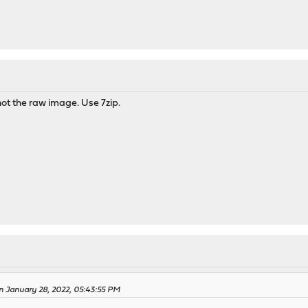
ot the raw image. Use 7zip.
n January 28, 2022, 05:43:55 PM