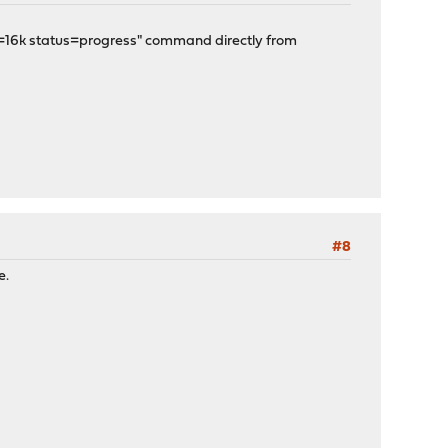
s=16k status=progress" command directly from
#8
e.