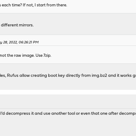
ach time? If not, I start from there.
m different mirrors.
y 28, 2022, 06:26:21 PM
not the raw image. Use 7zip.
iles, Rufus allow creating boot key directly from img.bz2 and it works 
'd decompress it and use another tool or even that one after decompre