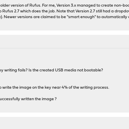
n older version of Rufus. For me, Version 3.x managed to create non-
o Rufus 2.7 which does the job. Note that Version 2.7 still had a dropd
). Newer versions are claimed to be "smart enough" to automatically de
 writing fails? Is the created USB media not bootable?
o write the image on the key near 4% of the writing process.
ccessfully written the image ?