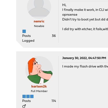
Hi,
I finally make it work, in 
opnsense
Didn't try to boot yet but dd d
nemric
Newbie
I did try with etcher, it fail
Posts
36
Logged
January 30, 2022, 04:47:50 PM
I made my flash drive with th
karlson2k
Full Member
Posts
114