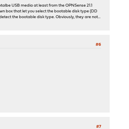
bootalbe USB media at least from the OPNSense 21.1
own box that let you select the bootable disk type (DD
tect the bootable disk type. Obviously, they are not...
#6
#7