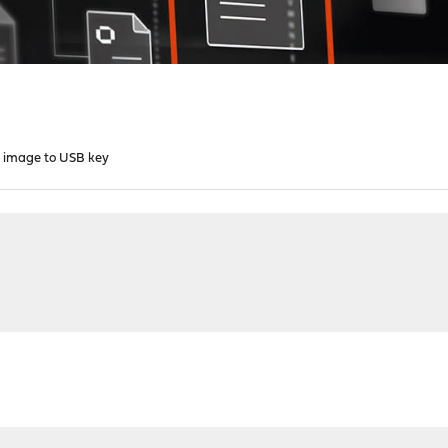
e image to USB key