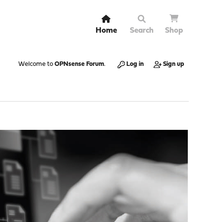
Home
Search
Shop
Welcome to
OPNsense Forum
.
Log in
Sign up