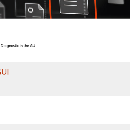
 Diagnostic in the GUI
GUI