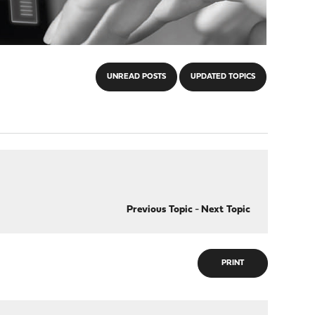
UNREAD POSTS
UPDATED TOPICS
Previous Topic
-
Next Topic
PRINT