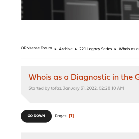
"
OPNsense Forum
►
Archive
►
22.1 Legacy Series
►
Whois as a
Whois as a Diagnostic in the 
Started by tofaz, January 31, 2022, 02:28:10 AM
1
Pages
GO DOWN