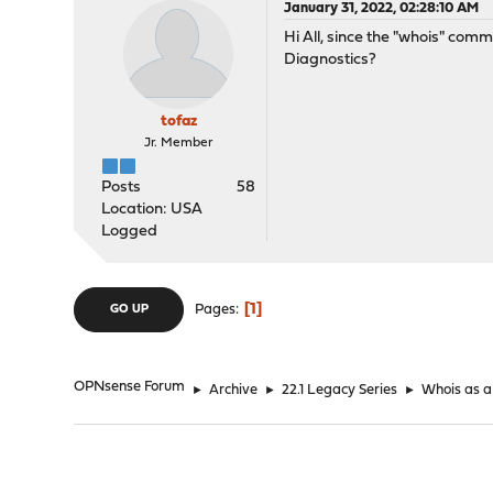
January 31, 2022, 02:28:10 AM
Hi All, since the "whois" com
Diagnostics?
tofaz
Jr. Member
Posts
58
Location: USA
Logged
1
Pages
GO UP
OPNsense Forum
►
Archive
►
22.1 Legacy Series
►
Whois as a