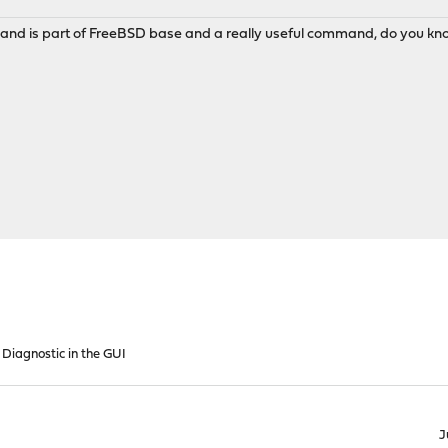
mand is part of FreeBSD base and a really useful command, do you know 
 Diagnostic in the GUI
J