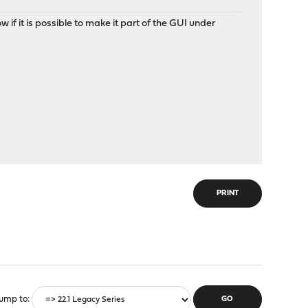
if it is possible to make it part of the GUI under
PRINT
ump to