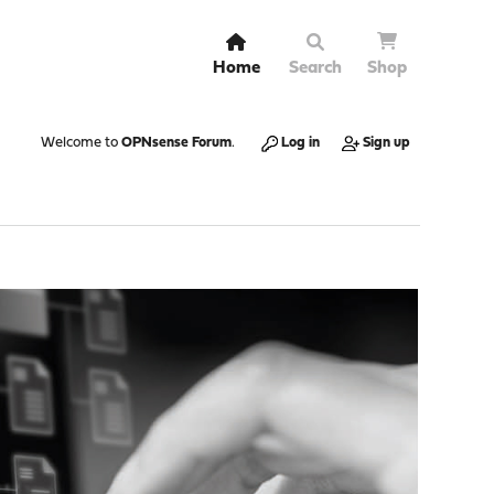
Home
Search
Shop
Welcome to
OPNsense Forum
.
Log in
Sign up