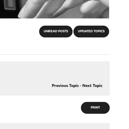
UNREAD POSTS
UPDATED TOPICS
Previous Topic
-
Next Topic
PRINT