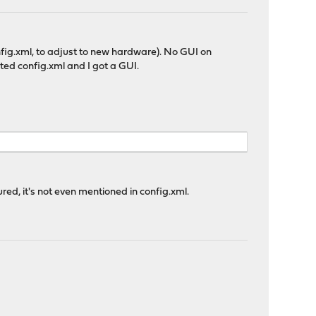
onfig.xml, to adjust to new hardware). No GUI on
orted config.xml and I got a GUI.
ured, it's not even mentioned in config.xml.