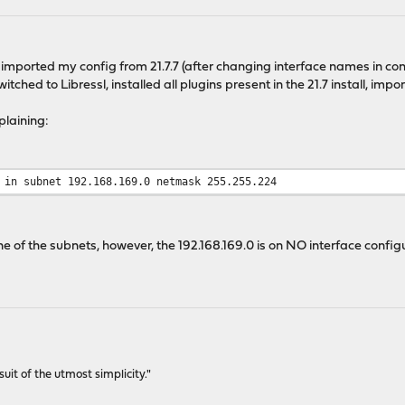
and imported my config from 21.7.7 (after changing interface names in c
witched to Libressl, installed all plugins present in the 21.7 install, imp
laining:
 in subnet 192.168.169.0 netmask 255.255.224
 one of the subnets, however, the 192.168.169.0 is on NO interface config
rsuit of the utmost simplicity."