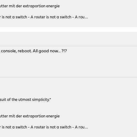
tter mit der extraportion energie
 is not a switch - A router is not a switch - A rou....
console, reboot. All good now... ?!?
rsuit of the utmost simplicity."
tter mit der extraportion energie
 is not a switch - A router is not a switch - A rou....