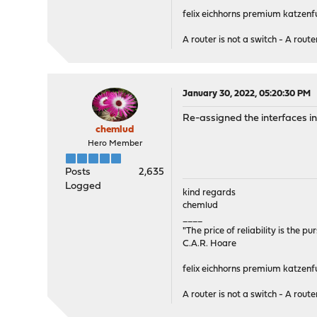
felix eichhorns premium katzenfu
A router is not a switch - A router
January 30, 2022, 05:20:30 PM
Re-assigned the interfaces in 
chemlud
Hero Member
Posts
2,635
Logged
kind regards
chemlud
____
"The price of reliability is the pu
C.A.R. Hoare
felix eichhorns premium katzenfu
A router is not a switch - A router