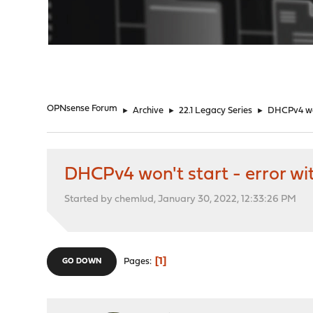
"
OPNsense Forum
►
Archive
►
22.1 Legacy Series
►
DHCPv4 won
DHCPv4 won't start - error w
Started by chemlud, January 30, 2022, 12:33:26 PM
1
Pages
GO DOWN