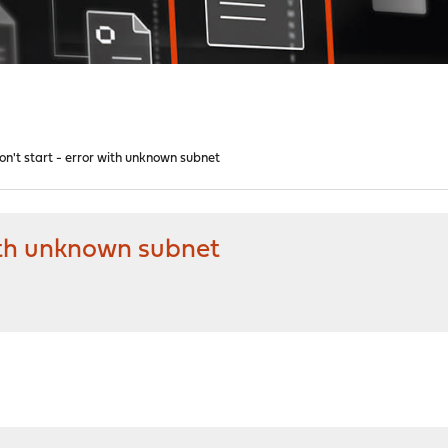
't start - error with unknown subnet
ith unknown subnet