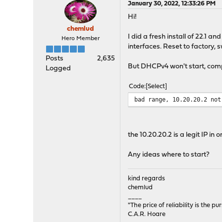
January 30, 2022, 12:33:26 PM
Hi!
chemlud
I did a fresh install of 22.1 
Hero Member
interfaces. Reset to factory, s
Posts
2,635
But DHCPv4 won't start, comp
Logged
Code
Select
bad range, 10.20.20.2 not
the 10.20.20.2 is a legit IP in
Any ideas where to start?
kind regards
chemlud
____
"The price of reliability is the pu
C.A.R. Hoare