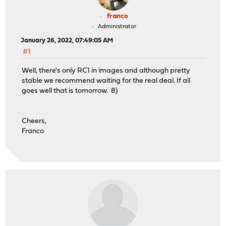
franco
Administrator
January 26, 2022, 07:49:05 AM
#1
Well, there's only RC1 in images and although pretty
stable we recommend waiting for the real deal. If all
goes well that is tomorrow. 8)
Cheers,
Franco