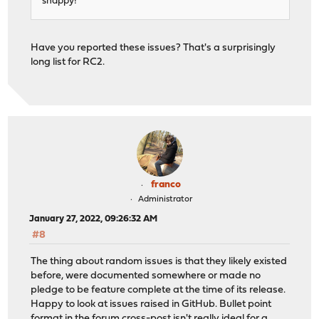
snappy!
Have you reported these issues? That's a surprisingly
long list for RC2.
franco
Administrator
January 27, 2022, 09:26:32 AM
#8
The thing about random issues is that they likely existed
before, were documented somewhere or made no
pledge to be feature complete at the time of its release.
Happy to look at issues raised in GitHub. Bullet point
format in the forum cross-post isn't really ideal for a