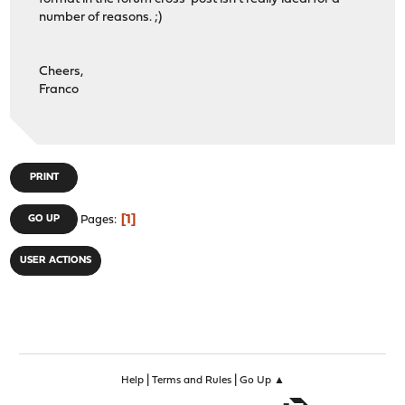
number of reasons. ;)
Cheers,
Franco
PRINT
1
GO UP
Pages
USER ACTIONS
|
|
Help
Terms and Rules
Go Up ▲