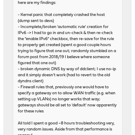
here are my findings:
- Kernel panic that completely crashed the host
(dump sent to devs)
- Incomplete/broken 'automatic rule' creation for
IPv6 -> I had to go in and un-check & then re-check
the "enable IPv6" checkbox, then re-save for the rule
to properly get created (spent a good couple hours
trying to figure that one out; randomly stumbled on a
forum post from 2018/19 I believe where someone
figured that one out)
- broken dynamic DNS by way of ddclient; I use no-ip
and it simply doesn't work (had to revert to the old
dyndns client)
- Firewall rules that, previously one would have to
specify a gateway on to allow WAN traffic (e.g. when
setting up VLANs) no longer works that way;
gateways should be all set to 'default' now apparently
for these rules
All told I spent a good ~8 hours troubleshooting very,
very random issues. Aside from that performance is