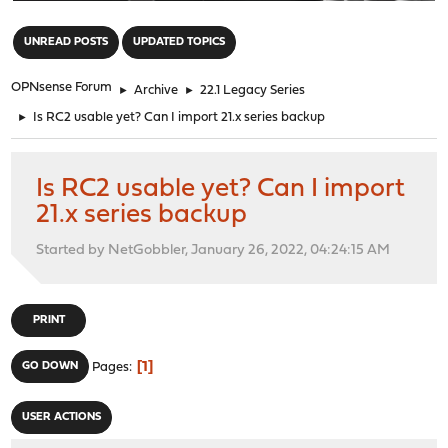
"
UNREAD POSTS
UPDATED TOPICS
OPNsense Forum
►
Archive
►
22.1 Legacy Series
►
Is RC2 usable yet? Can I import 21.x series backup
Is RC2 usable yet? Can I import
21.x series backup
Started by NetGobbler, January 26, 2022, 04:24:15 AM
PRINT
1
GO DOWN
Pages
USER ACTIONS