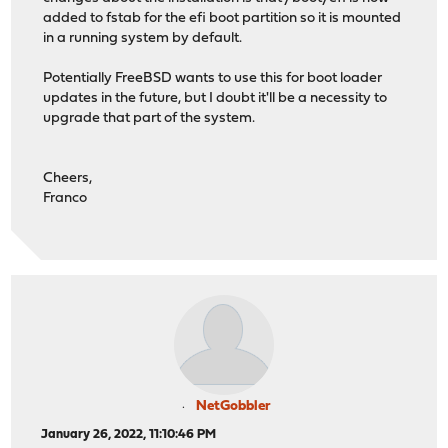
added to fstab for the efi boot partition so it is mounted
in a running system by default.
Potentially FreeBSD wants to use this for boot loader
updates in the future, but I doubt it'll be a necessity to
upgrade that part of the system.
Cheers,
Franco
NetGobbler
January 26, 2022, 11:10:46 PM