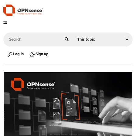
Log in
Sign up