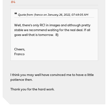
#4
Quote from: franco on January 26, 2022, 07:49:05 AM
Well, there's only RC1 in images and although pretty
stable we recommend waiting for the real deal. If all
goes well that is tomorrow. 8)
Cheers,
Franco
I think you may well have convinced me to have a little
patience then.
Thank you for the hard work.