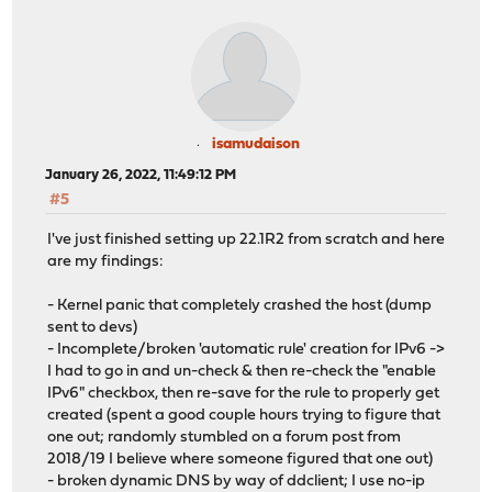
isamudaison
January 26, 2022, 11:49:12 PM
#5
I've just finished setting up 22.1R2 from scratch and here
are my findings:
- Kernel panic that completely crashed the host (dump
sent to devs)
- Incomplete/broken 'automatic rule' creation for IPv6 ->
I had to go in and un-check & then re-check the "enable
IPv6" checkbox, then re-save for the rule to properly get
created (spent a good couple hours trying to figure that
one out; randomly stumbled on a forum post from
2018/19 I believe where someone figured that one out)
- broken dynamic DNS by way of ddclient; I use no-ip