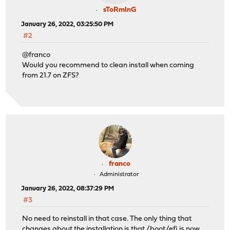
sToRmInG
January 26, 2022, 03:25:50 PM
#2
@franco
Would you recommend to clean install when coming
from 21.7 on ZFS?
franco
Administrator
January 26, 2022, 08:37:29 PM
#3
No need to reinstall in that case. The only thing that
changes about the installation is that /boot/efi is now