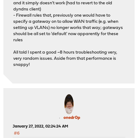
and it simply doesn't work (had to revert to the old
dyndns client)
- Firewall rules that, previously one would have to
specify a gateway on to allow WAN traffic (e.g. when
setting up VLANs) no longer works that way; gateways
should be all set to 'default' now apparently for these
rules
All told I spent a good ~8 hours troubleshooting very,
very random issues. Aside from that performance is
snappy!
onedr0p
January 27, 2022, 02:24:24 AM
#6