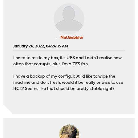
NetGobbler
January 26, 2022, 04:24:15 AM
I need to re-do my box, it's UFS and I didn't realise how
often that corrupts, plus I'm a ZFS fan.
I have a backup of my config, but I'd like to wipe the
machine and do it fresh, would it be really unwise to use
RC2? Seems like that should be pretty stable right?