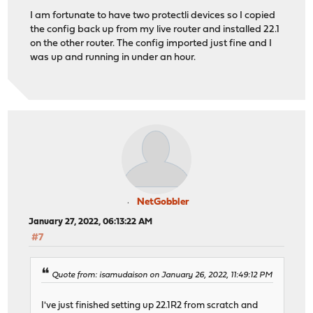
I am fortunate to have two protectli devices so I copied
the config back up from my live router and installed 22.1
on the other router. The config imported just fine and I
was up and running in under an hour.
NetGobbler
January 27, 2022, 06:13:22 AM
#7
Quote from: isamudaison on January 26, 2022, 11:49:12 PM
I've just finished setting up 22.1R2 from scratch and