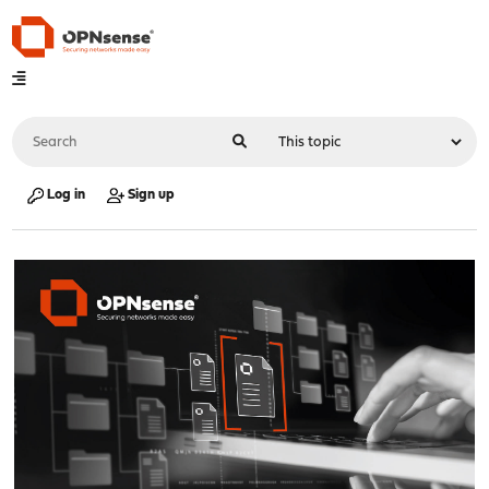
Log in
Sign up