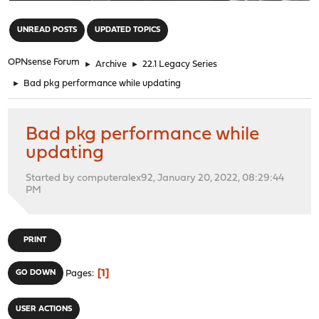
"
UNREAD POSTS
UPDATED TOPICS
OPNsense Forum
►
Archive
►
22.1 Legacy Series
►
Bad pkg performance while updating
Bad pkg performance while
updating
Started by computeralex92, January 20, 2022, 08:29:44
PM
PRINT
1
GO DOWN
Pages
USER ACTIONS