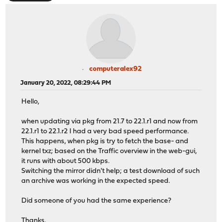
computeralex92
January 20, 2022, 08:29:44 PM
Hello,
when updating via pkg from 21.7 to 22.1.r1 and now from
22.1.r1 to 22.1.r2 I had a very bad speed performance.
This happens, when pkg is try to fetch the base- and
kernel txz; based on the Traffic overview in the web-gui,
it runs with about 500 kbps.
Switching the mirror didn't help; a test download of such
an archive was working in the expected speed.
Did someone of you had the same experience?
Thanks,