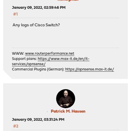
January 09, 2022, 02:59:46 PM
#1
Any logs of Cisco Switch?
WWW:
www.routerperformance.net
Support plans:
https://www.max-it.de/en/it-
services/opnsense/
Commercial Plugins (German):
https://opnsense.max-it.de/
Patrick M. Hausen
January 09, 2022, 03:31:24 PM
#2