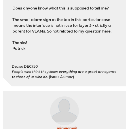
Does anyone know what this is supposed to tell me?
The small alarm sign at the top in this particular case
means the interface is not in use for layer 3 - strictly a
parent for VLANs. So not related to my question here.
Thanks!
Patrick
Deciso DEC750
People who think they know everything are a great annoyance
to those of us who do.
(Isaac Asimov)
mimugmail