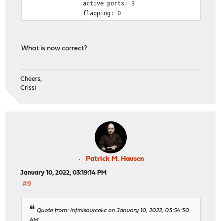
active ports: 3
flapping: 0
What is now correct?
Cheers,
Crissi
Patrick M. Hausen
January 10, 2022, 03:19:14 PM
#9
Quote from: infinisourcekc on January 10, 2022, 03:54:30
AM