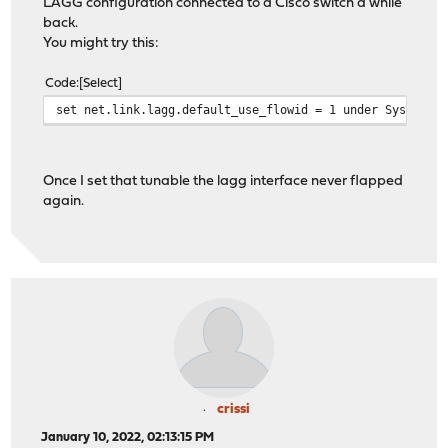
LAGG configuration connected to a Cisco switch a while
back.
You might try this:
Code
Select
set net.link.lagg.default_use_flowid = 1 under System->
Once I set that tunable the lagg interface never flapped
again.
crissi
January 10, 2022, 02:13:15 PM