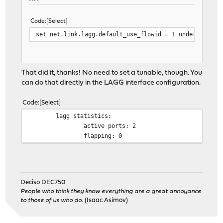
Code
Select
set net.link.lagg.default_use_flowid = 1 under System
That did it, thanks! No need to set a tunable, though. You
can do that directly in the LAGG interface configuration.
Code
Select
lagg statistics:
active ports: 2
flapping: 0
Deciso DEC750
People who think they know everything are a great annoyance
to those of us who do.
(Isaac Asimov)