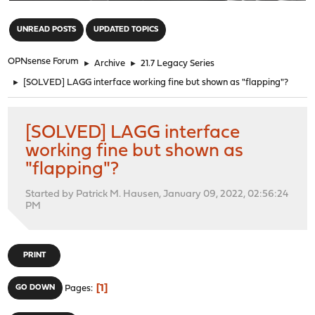
"
UNREAD POSTS
UPDATED TOPICS
OPNsense Forum
►
Archive
►
21.7 Legacy Series
►
[SOLVED] LAGG interface working fine but shown as "flapping"?
[SOLVED] LAGG interface
working fine but shown as
"flapping"?
Started by Patrick M. Hausen, January 09, 2022, 02:56:24
PM
PRINT
1
GO DOWN
Pages