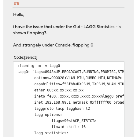
#8
Hello,
i have the issue that under the Gui - LAGG Statistics - is
shown flapping3
And strangely under Console, flapping 0
Code
Select
ifconfig -m -v lagg0
lagg0: flags=8943<UP,BROADCAST,RUNNING,PROMISC,SIMPLEX,
options=900028<VLAN_MTU,JUMBO_MTU,NETMAP>
capabilities=f53fbb<RXCSUM,TXCSUM,VLAN_MTU,VLAN_HWTAG
ether 00:xx:xx:xx:xx:xx
inet6 fe80::xxxx:xxxx:xxxx:xxxx%lagg0 prefixlen 6
inet 192.168.99.1 netmask 0xffffff00 broadcast 19
laggproto lacp lagghash l2
lagg options:
flags=90<LACP_STRICT>
flowid_shift: 16
lagg statistics: