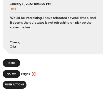
January 11, 2022, 01:58:27 PM
#12
Would be interesting, i have rebooted several times, and
it seems the gui status is not refreshing an pick up the
correct value
Cheers,
Crissi
PRINT
1
GO UP
Pages
USER ACTIONS