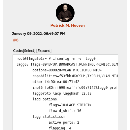
Patrick M. Hausen
January 09, 2022, 06:49:07 PM
#6
Code
Select
Expand
root@ffmgate1:~ # ifconfig -m -v lagg0
lagg0: flags=8943<UP,BROADCAST,RUNNING,PROMISC,SIMPLEX,
options=800028<VLAN_MTU,JUMBO_MTU>
capabilities=f53fbb<RXCSUM,TXCSUM,VLAN_MTU,VLAN
ether f4:90:ea:00:71:42
inet6 fe80::f690:eaff:fe00:7142%lagg0 prefixlen
laggproto lacp lagghash l2,l3
lagg options:
flags=10<LACP_STRICT>
flowid_shift: 16
lagg statistics:
active ports: 2
flapping: 4