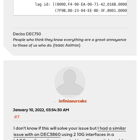
lag id: [(8000,F4-90-EA-00-71-42,016B,0000,0000
(7F9B,00-23-04-EE-BE-3F,8001,0000,0000
laggport: igb1 flags=1c<ACTIVE,COLLECTING,DISTR
[(8000,F4-90-EA-00-71-42,016B,8000,0002
(7F9B,00-23-04-EE-BE-3F,8001,8000,0101
Deciso DEC750
laggport: igb2 flags=1c<ACTIVE,COLLECTING,DISTR
People who think they know everything are a great annoyance
[(8000,F4-90-EA-00-71-42,016B,8000,0003
to those of us who do.
(Isaac Asimov)
(7F9B,00-23-04-EE-BE-3F,8001,8000,4101
groups: lagg
media: Ethernet autoselect
status: active
supported media:
media autoselect
nd6 options=21<PERFORMNUD,AUTO_LINKLOCAL>
infinisourcekc
January 10, 2022, 03:54:30 AM
#7
I don't know if this will solve your issue but
I had a similar
issue with an DEC3860
using 2 10G interfaces in a