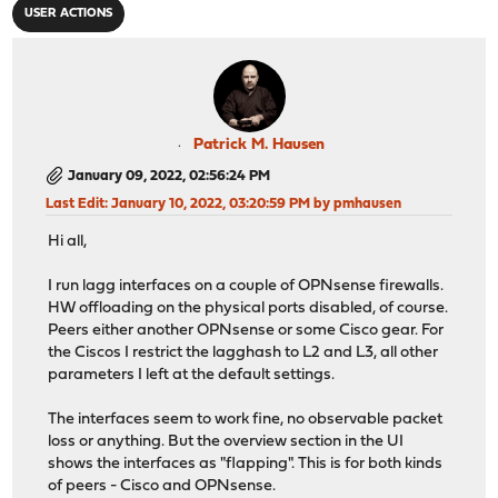
USER ACTIONS
Patrick M. Hausen
January 09, 2022, 02:56:24 PM
Last Edit
: January 10, 2022, 03:20:59 PM by pmhausen
Hi all,
I run lagg interfaces on a couple of OPNsense firewalls.
HW offloading on the physical ports disabled, of course.
Peers either another OPNsense or some Cisco gear. For
the Ciscos I restrict the lagghash to L2 and L3, all other
parameters I left at the default settings.
The interfaces seem to work fine, no observable packet
loss or anything. But the overview section in the UI
shows the interfaces as "flapping". This is for both kinds
of peers - Cisco and OPNsense.