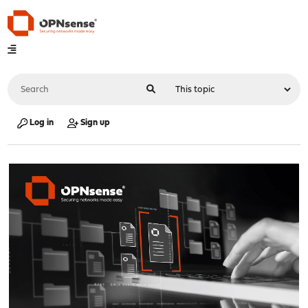
Log in
Sign up