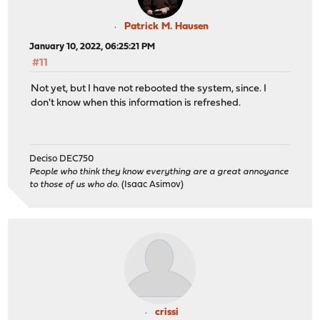
Patrick M. Hausen
January 10, 2022, 06:25:21 PM
#11
Not yet, but I have not rebooted the system, since. I
don't know when this information is refreshed.
Deciso DEC750
People who think they know everything are a great annoyance
to those of us who do.
(Isaac Asimov)
crissi