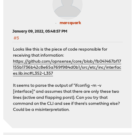
marcquark
January 09, 2022, 05:48:57 PM
#5
Looks like this is the piece of code responsible for
receiving that information:
https://github.com/opnsense/core/blob/fb041467bf17
155b1736b42c8e65a769f984d0b1/src/etc/inc/interfac
es.lib.inc#L352-L357
It seems to parse the output of "ifconfig -m -v
[interface]" and assumes that there are only these two
lines (active and flapping porst). Can you try that
command on the CLI and see if there's something else?
Could be a misinterpretation.