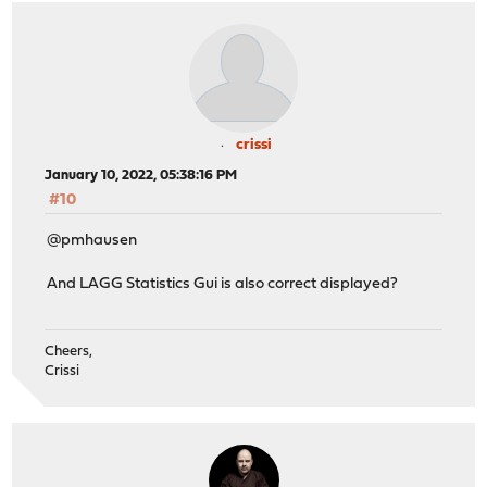
crissi
January 10, 2022, 05:38:16 PM
#10
@pmhausen
And LAGG Statistics Gui is also correct displayed?
Cheers,
Crissi