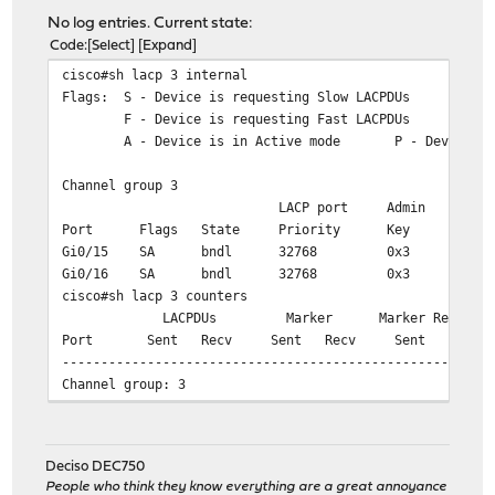
No log entries. Current state:
Code
Select
Expand
cisco#sh lacp 3 internal
Flags: S - Device is requesting Slow LACPDUs
F - Device is requesting Fast LACPDUs
A - Device is in Active mode P - Device is
Channel group 3
LACP port Admin Oper P
Port Flags State Priority Key Key
Gi0/15 SA bndl 32768 0x3 0x3
Gi0/16 SA bndl 32768 0x3 0x3
cisco#sh lacp 3 counters
LACPDUs Marker Marker Response 
Port Sent Recv Sent Recv Sent Recv 
-------------------------------------------------------
Channel group: 3
Gi0/15 332904 304500 0 54 
Gi0/16 333079 304511 0 38 
Deciso DEC750
cisco#sh lacp 3 neighbor
People who think they know everything are a great annoyance
Flags: S - Device is requesting Slow LACPDUs