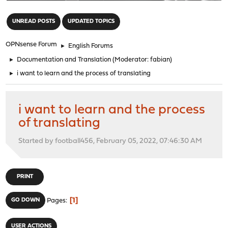
"
UNREAD POSTS
UPDATED TOPICS
OPNsense Forum
►
English Forums
►
Documentation and Translation
(Moderator:
fabian
)
►
i want to learn and the process of translating
i want to learn and the process
of translating
Started by football456, February 05, 2022, 07:46:30 AM
PRINT
1
GO DOWN
Pages
USER ACTIONS