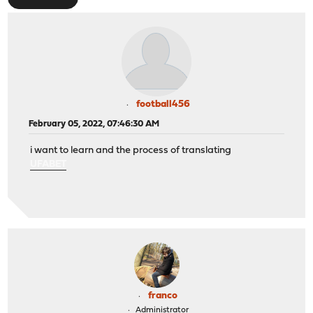
football456
February 05, 2022, 07:46:30 AM
i want to learn and the process of translating
UFABET
franco
Administrator