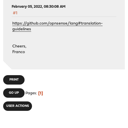
February 05, 2022, 08:30:08 AM
#1
https://github.com/opnsense/lang#translation-
guidelines
Cheers,
Franco
PRINT
1
GO UP
Pages
USER ACTIONS