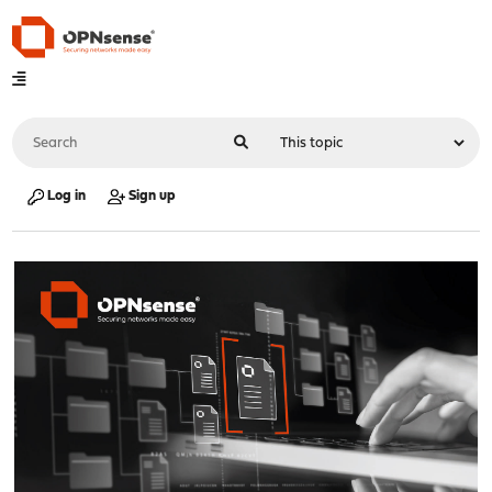
Log in
Sign up